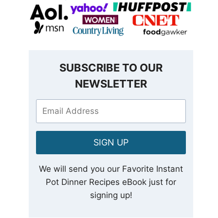
SUBSCRIBE TO OUR
NEWSLETTER
SIGN UP
We will send you our Favorite Instant
Pot Dinner Recipes eBook just for
signing up!