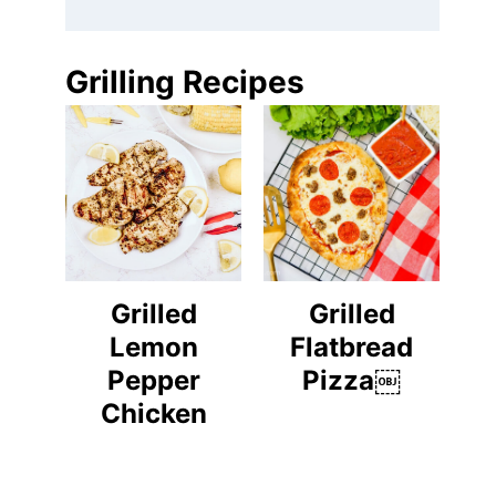
Grilling Recipes
Grilled
Grilled
Lemon
Flatbread
Pepper
Pizza￼
Chicken