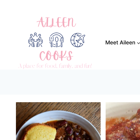
Skip
to
content
Meet Aileen