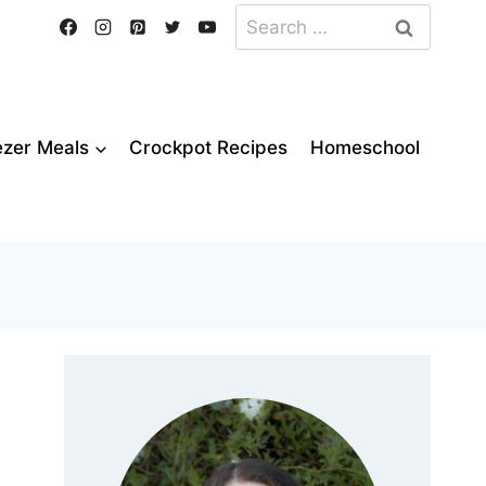
Search
for:
ezer Meals
Crockpot Recipes
Homeschool