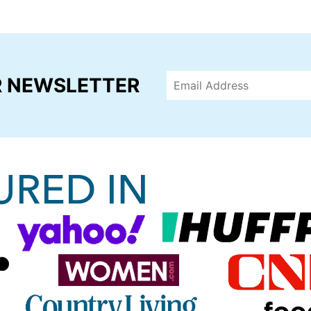
R NEWSLETTER