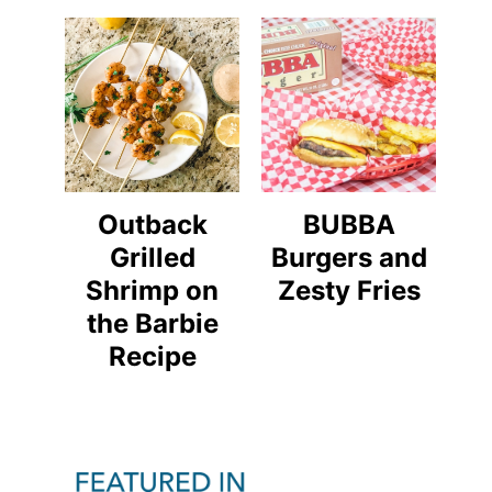
Outback
BUBBA
Grilled
Burgers and
Shrimp on
Zesty Fries
the Barbie
Recipe