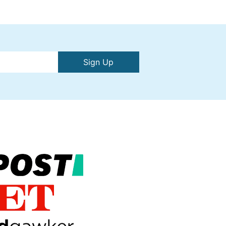
Sign Up