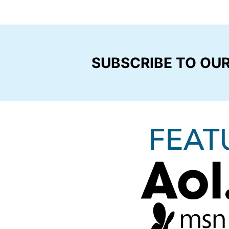
SUBSCRIBE TO OU