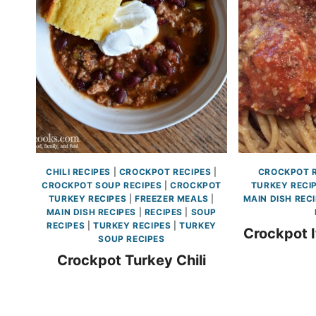
CHILI RECIPES
|
CROCKPOT RECIPES
|
CROCKPOT R
CROCKPOT SOUP RECIPES
|
CROCKPOT
TURKEY RECI
TURKEY RECIPES
|
FREEZER MEALS
|
MAIN DISH REC
MAIN DISH RECIPES
|
RECIPES
|
SOUP
RECIPES
|
TURKEY RECIPES
|
TURKEY
Crockpot I
SOUP RECIPES
Crockpot Turkey Chili