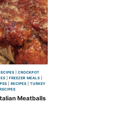
ECIPES
|
CROCKPOT
PES
|
FREEZER MEALS
|
IPES
|
RECIPES
|
TURKEY
RECIPES
talian Meatballs