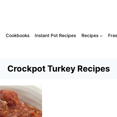
Cookbooks
Instant Pot Recipes
Recipes
Fre
Crockpot Turkey Recipes