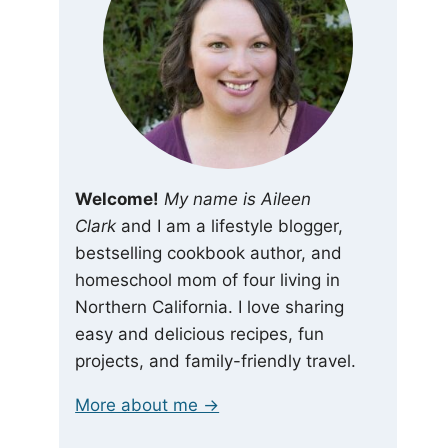
Welcome!
My name is Aileen
Clark
and I am a lifestyle blogger,
bestselling cookbook author, and
homeschool mom of four living in
Northern California. I love sharing
easy and delicious recipes, fun
projects, and family-friendly travel.
More about me →