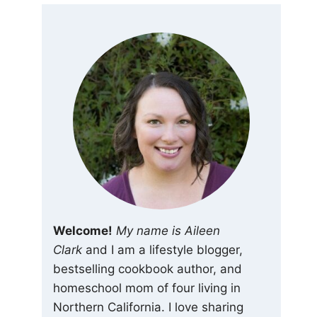
Welcome!
My name is Aileen
Clark
and I am a lifestyle blogger,
bestselling cookbook author, and
homeschool mom of four living in
Northern California. I love sharing