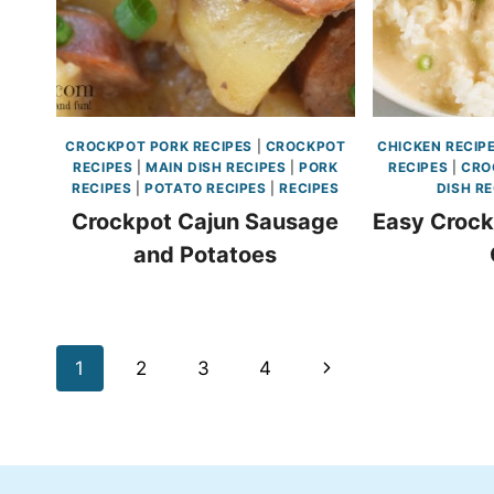
CROCKPOT PORK RECIPES
|
CROCKPOT
CHICKEN RECIP
RECIPES
|
MAIN DISH RECIPES
|
PORK
RECIPES
|
CRO
RECIPES
|
POTATO RECIPES
|
RECIPES
DISH RE
Crockpot Cajun Sausage
Easy Crock
and Potatoes
Page
Next
1
2
3
4
navigation
Page