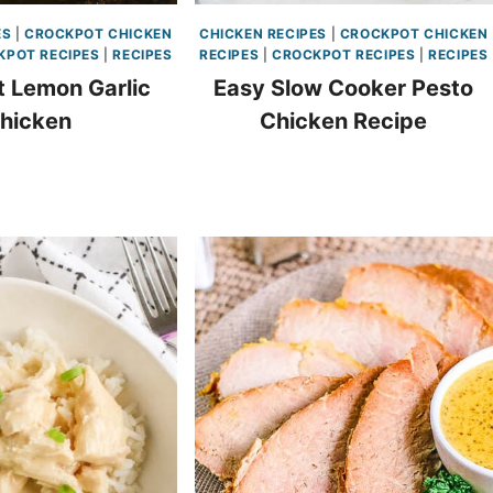
ES
|
CROCKPOT CHICKEN
CHICKEN RECIPES
|
CROCKPOT CHICKEN
KPOT RECIPES
|
RECIPES
RECIPES
|
CROCKPOT RECIPES
|
RECIPES
 Lemon Garlic
Easy Slow Cooker Pesto
hicken
Chicken Recipe