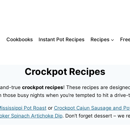
Cookbooks
Instant Pot Recipes
Recipes
Fre
Crockpot Recipes
d-and-true
crockpot recipes
! These recipes are designed
n those busy nights when you’re tempted to hit a drive-
ississippi Pot Roast
or
Crockpot Cajun Sausage and Po
oker Spinach Artichoke Dip
. Don’t forget dessert – w