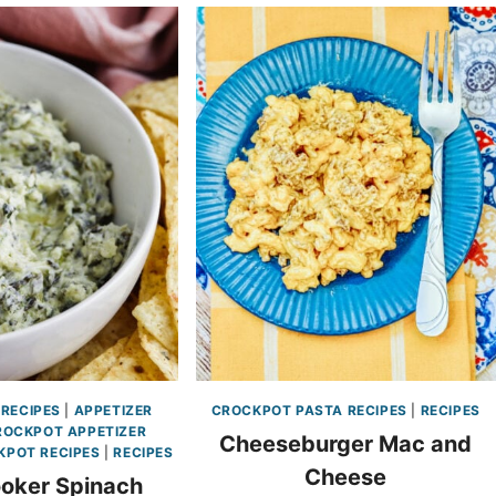
 RECIPES
|
APPETIZER
CROCKPOT PASTA RECIPES
|
RECIPES
ROCKPOT APPETIZER
Cheeseburger Mac and
KPOT RECIPES
|
RECIPES
Cheese
oker Spinach