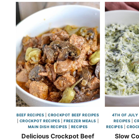
BEEF RECIPES
|
CROCKPOT BEEF RECIPES
4TH OF JULY
|
CROCKPOT RECIPES
|
FREEZER MEALS
|
RECIPES
|
C
MAIN DISH RECIPES
|
RECIPES
RECIPES
|
CROC
Delicious Crockpot Beef
Slow Co