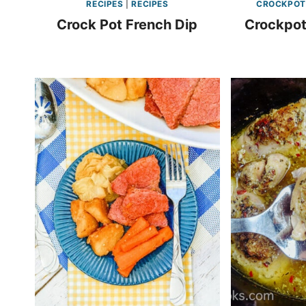
RECIPES
|
RECIPES
CROCKPOT
Crock Pot French Dip
Crockpot