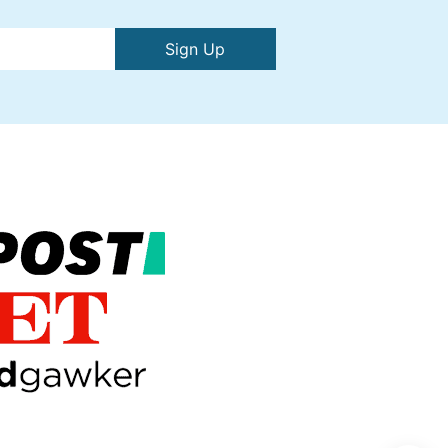
Sign Up