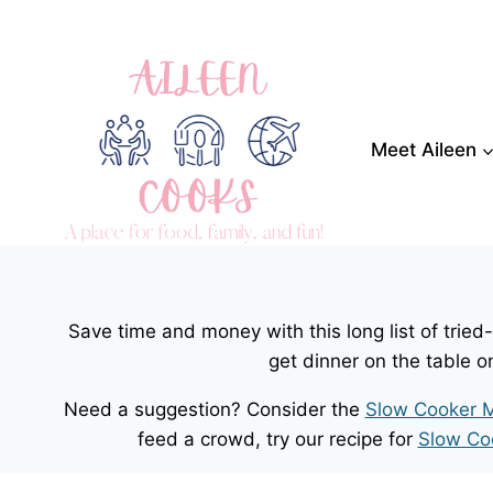
Skip
to
content
Meet Aileen
Save time and money with this long list of trie
get dinner on the table o
Need a suggestion? Consider the
Slow Cooker M
feed a crowd, try our recipe for
Slow Co