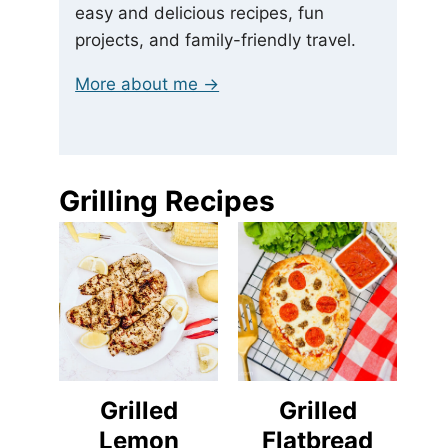
easy and delicious recipes, fun
projects, and family-friendly travel.
More about me →
Grilling Recipes
Grilled
Grilled
Lemon
Flatbread