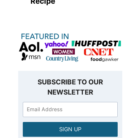
Recipe
SUBSCRIBE TO OUR
NEWSLETTER
SIGN UP