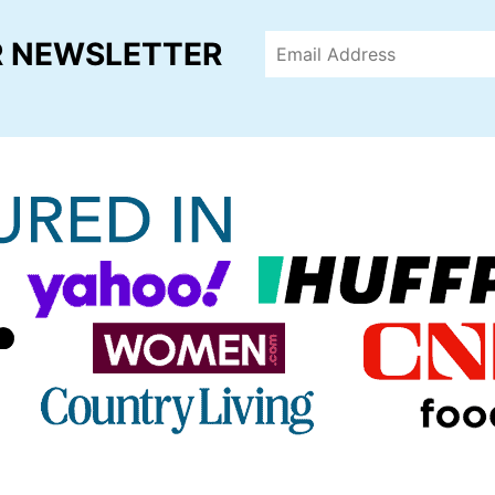
R NEWSLETTER