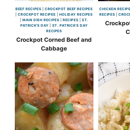
BEEF RECIPES
|
CROCKPOT BEEF RECIPES
CHICKEN RECIP
|
CROCKPOT RECIPES
|
HOLIDAY RECIPES
RECIPES
|
CROC
|
MAIN DISH RECIPES
|
RECIPES
|
ST.
Crockpot
PATRICK'S DAY
|
ST. PATRICK'S DAY
C
RECIPES
Crockpot Corned Beef and
Cabbage