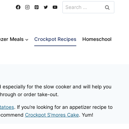
Search
for:
ezer Meals
Crockpot Recipes
Homeschool
 especially for the slow cooker and will help you
through or order take-out.
tatoes
. If you’re looking for an appetizer recipe to
e recommend
Crockpot S’mores Cake
. Yum!