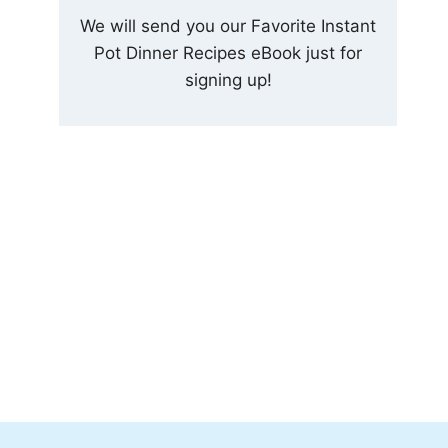
We will send you our Favorite Instant
Pot Dinner Recipes eBook just for
signing up!