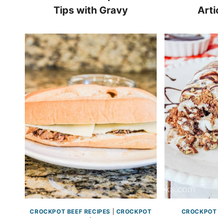
Tips with Gravy
Arti
CROCKPOT BEEF RECIPES
|
CROCKPOT
CROCKPOT 