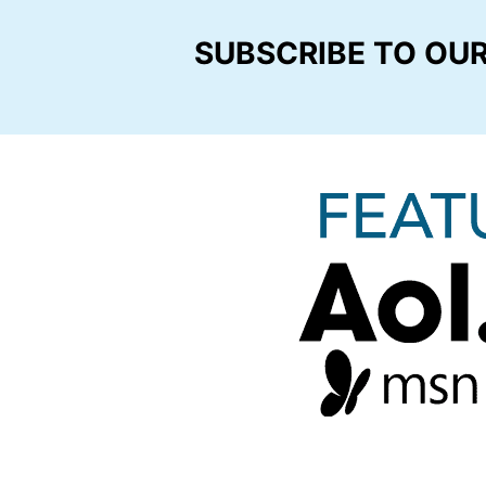
SUBSCRIBE TO OU