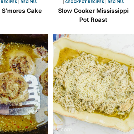
 RECIPES
|
RECIPES
|
CROCKPOT RECIPES
|
RECIPES
 S’mores Cake
Slow Cooker Mississippi
Pot Roast