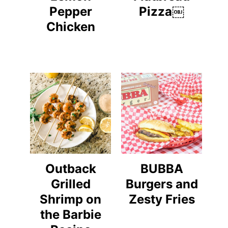
Pepper
Pizza￼
Chicken
Outback
BUBBA
Grilled
Burgers and
Shrimp on
Zesty Fries
the Barbie