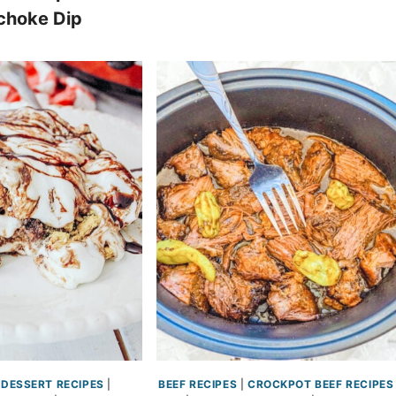
choke Dip
DESSERT RECIPES
|
BEEF RECIPES
|
CROCKPOT BEEF RECIPES