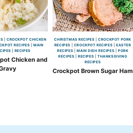
ES
|
CROCKPOT CHICKEN
CHRISTMAS RECIPES
|
CROCKPOT PORK
CKPOT RECIPES
|
MAIN
RECIPES
|
CROCKPOT RECIPES
|
EASTER
CIPES
|
RECIPES
RECIPES
|
MAIN DISH RECIPES
|
PORK
RECIPES
|
RECIPES
|
THANKSGIVING
pot Chicken and
RECIPES
Gravy
Crockpot Brown Sugar Ham