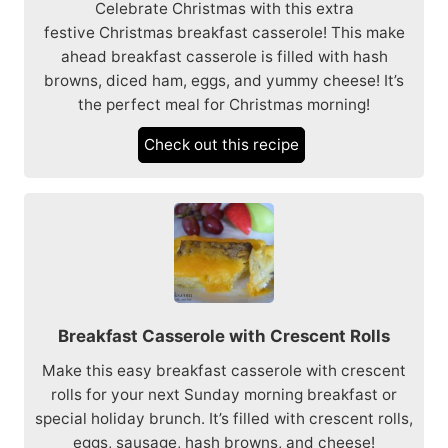
Celebrate Christmas with this extra
festive Christmas breakfast casserole! This make
ahead breakfast casserole is filled with hash
browns, diced ham, eggs, and yummy cheese! It’s
the perfect meal for Christmas morning!
Check out this recipe
Breakfast Casserole with Crescent Rolls
Make this easy breakfast casserole with crescent
rolls for your next Sunday morning breakfast or
special holiday brunch. It’s filled with crescent rolls,
eggs, sausage, hash browns, and cheese!