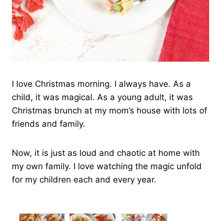
I love Christmas morning. I always have. As a
child, it was magical. As a young adult, it was
Christmas brunch at my mom’s house with lots of
friends and family.
Now, it is just as loud and chaotic at home with
my own family. I love watching the magic unfold
for my children each and every year.