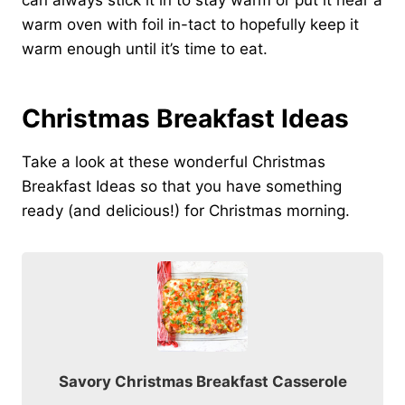
can always stick it in to stay warm or put it near a
warm oven with foil in-tact to hopefully keep it
warm enough until it’s time to eat.
Christmas Breakfast Ideas
Take a look at these wonderful Christmas
Breakfast Ideas so that you have something
ready (and delicious!) for Christmas morning.
Savory Christmas Breakfast Casserole