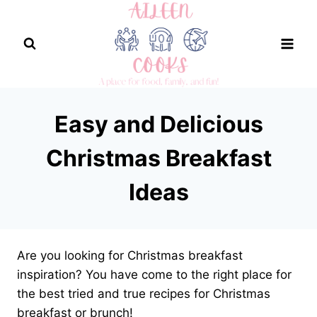
Skip
to
content
Easy and Delicious
Christmas Breakfast
Ideas
Are you looking for Christmas breakfast
inspiration? You have come to the right place for
the best tried and true recipes for Christmas
breakfast or brunch!