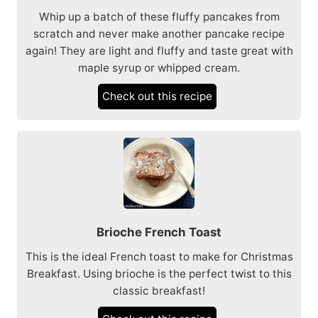
Whip up a batch of these fluffy pancakes from
scratch and never make another pancake recipe
again! They are light and fluffy and taste great with
maple syrup or whipped cream.
Check out this recipe
Brioche French Toast
This is the ideal French toast to make for Christmas
Breakfast. Using brioche is the perfect twist to this
classic breakfast!