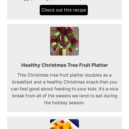
Check out this recipe
Healthy Christmas Tree Fruit Platter
This Christmas tree fruit platter doubles as a
breakfast and a healthy Christmas snack that you
can feel good about feeding to your kids. It’s a nice
break from all of the sweets we tend to eat during
the holiday season.