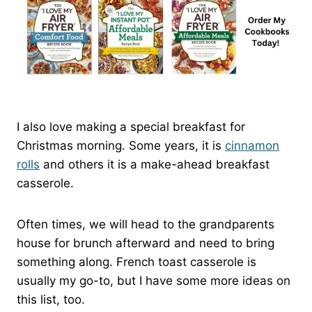
I also love making a special breakfast for
Christmas morning. Some years, it is
cinnamon
rolls
and others it is a make-ahead breakfast
casserole.
Often times, we will head to the grandparents
house for brunch afterward and need to bring
something along. French toast casserole is
usually my go-to, but I have some more ideas on
this list, too.