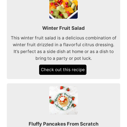
Winter Fruit Salad
This winter fruit salad is a delicious combination of
winter fruit drizzled in a flavorful citrus dressing.
It’s perfect as a side dish at home or as a dish to
bring to a party or pot luck.
Check out this recipe
Fluffy Pancakes From Scratch