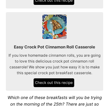
Check out this recipe
Easy Crock Pot Cinnamon Roll Casserole
If you love homemade cinnamon rolls, you are going
to love this delicious crock pot cinnamon roll
casserole! We show you just how easy it is to make
this special crock pot breakfast casserole.
Check out this recipe
Which one of these breakfasts will you be trying
on the morning of the 25th? There are just so