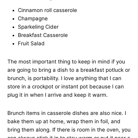
Cinnamon roll casserole
Champagne
Sparkeling Cider
Breakfast Casserole
Fruit Salad
The most important thing to keep in mind if you
are going to bring a dish to a breakfast potluck or
brunch, is portability. I love anything that I can
store in a crockpot or instant pot because I can
plug it in when I arrive and keep it warm.
Brunch items in casserole dishes are also nice. I
bake them up at home, wrap them in foil, and
bring them along. If there is room in the oven, you