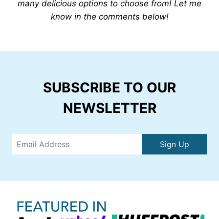
many delicious options to choose from! Let me
know in the comments below!
SUBSCRIBE TO OUR
NEWSLETTER
Sign Up