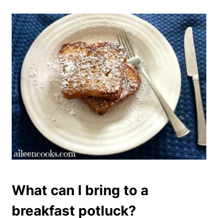
What can I bring to a
breakfast potluck?