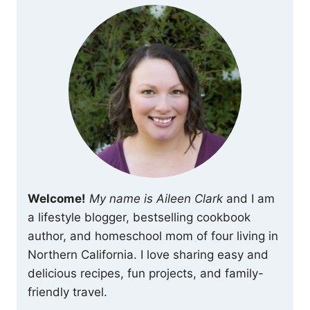
Welcome!
My name is Aileen Clark
and I am
a lifestyle blogger, bestselling cookbook
author, and homeschool mom of four living in
Northern California. I love sharing easy and
delicious recipes, fun projects, and family-
friendly travel.