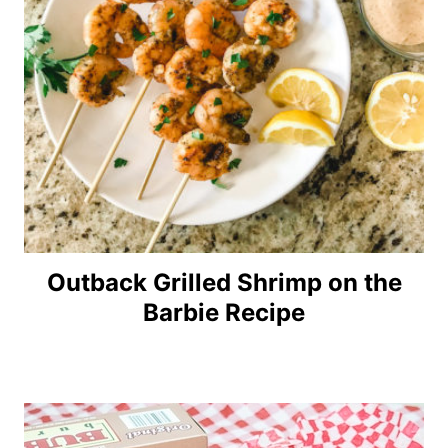
Outback Grilled Shrimp on the
Barbie Recipe