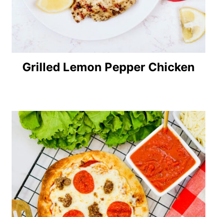
Grilled Lemon Pepper Chicken