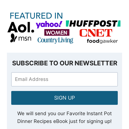
SUBSCRIBE TO OUR NEWSLETTER
SIGN UP
We will send you our Favorite Instant Pot
Dinner Recipes eBook just for signing up!