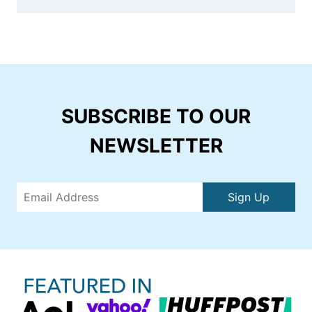
SUBSCRIBE TO OUR
NEWSLETTER
Sign Up