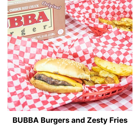
BUBBA Burgers and Zesty Fries