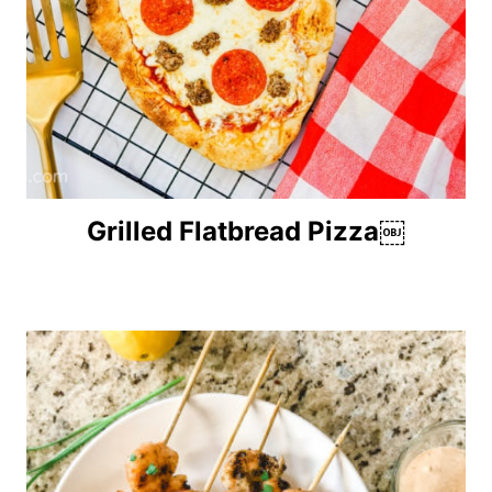
Grilled Flatbread Pizza￼