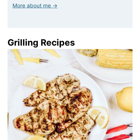
More about me →
Grilling Recipes