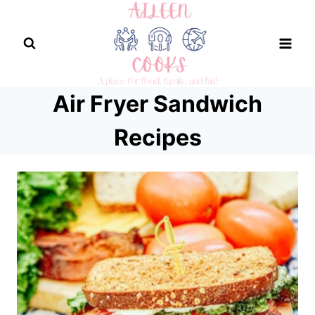
Skip
to
content
Air Fryer Sandwich
Recipes