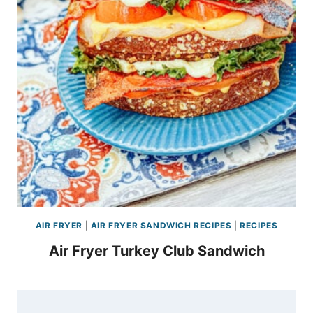
AIR FRYER
|
AIR FRYER SANDWICH RECIPES
|
RECIPES
Air Fryer Turkey Club Sandwich