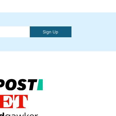
Sign Up