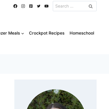
Search
for:
ezer Meals
Crockpot Recipes
Homeschool