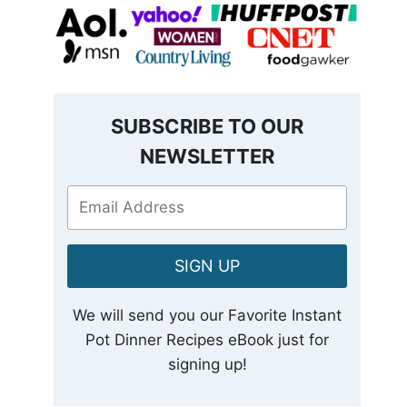
SUBSCRIBE TO OUR
NEWSLETTER
SIGN UP
We will send you our Favorite Instant
Pot Dinner Recipes eBook just for
signing up!