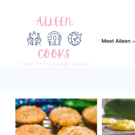
Skip
to
content
Meet Aileen