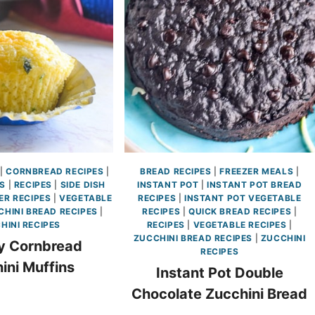
|
CORNBREAD RECIPES
|
BREAD RECIPES
|
FREEZER MEALS
|
ES
|
RECIPES
|
SIDE DISH
INSTANT POT
|
INSTANT POT BREAD
R RECIPES
|
VEGETABLE
RECIPES
|
INSTANT POT VEGETABLE
CHINI BREAD RECIPES
|
RECIPES
|
QUICK BREAD RECIPES
|
HINI RECIPES
RECIPES
|
VEGETABLE RECIPES
|
ZUCCHINI BREAD RECIPES
|
ZUCCHINI
y Cornbread
RECIPES
ini Muffins
Instant Pot Double
Chocolate Zucchini Bread