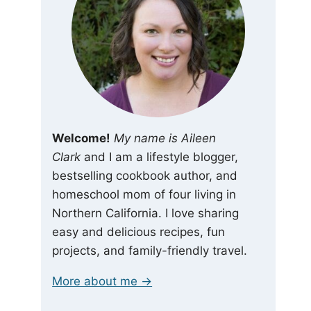
Welcome!
My name is Aileen
Clark
and I am a lifestyle blogger,
bestselling cookbook author, and
homeschool mom of four living in
Northern California. I love sharing
easy and delicious recipes, fun
projects, and family-friendly travel.
More about me →