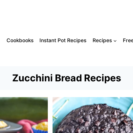
Cookbooks
Instant Pot Recipes
Recipes
Fre
Zucchini Bread Recipes