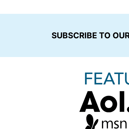
SUBSCRIBE TO OU