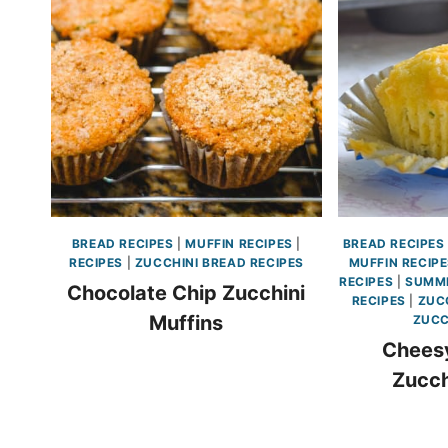
BREAD RECIPES
|
MUFFIN RECIPES
|
BREAD RECIPES
RECIPES
|
ZUCCHINI BREAD RECIPES
MUFFIN RECIP
RECIPES
|
SUMME
Chocolate Chip Zucchini
RECIPES
|
ZUC
Muffins
ZUCC
Chees
Zucch