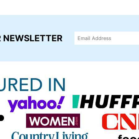
R NEWSLETTER