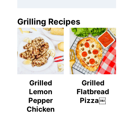
Grilling Recipes
Grilled
Grilled
Lemon
Flatbread
Pepper
Pizza￼
Chicken