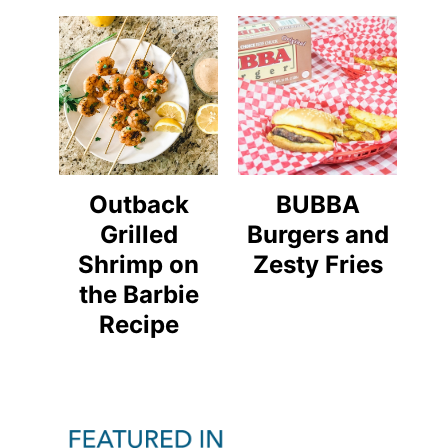
Outback
BUBBA
Grilled
Burgers and
Shrimp on
Zesty Fries
the Barbie
Recipe