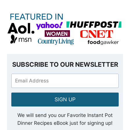
SUBSCRIBE TO OUR NEWSLETTER
SIGN UP
We will send you our Favorite Instant Pot
Dinner Recipes eBook just for signing up!