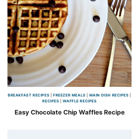
BREAKFAST RECIPES
|
FREEZER MEALS
|
MAIN DISH RECIPES
|
RECIPES
|
WAFFLE RECIPES
Easy Chocolate Chip Waffles Recipe