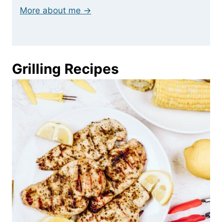
More about me →
Grilling Recipes