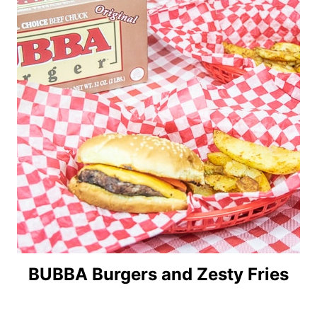
BUBBA Burgers and Zesty Fries