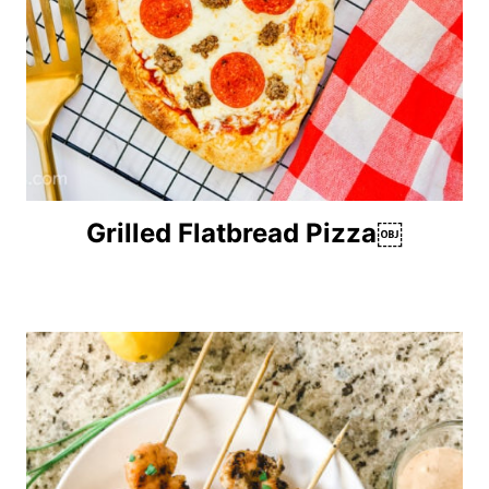
Grilled Flatbread Pizza￼