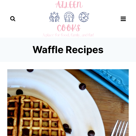
Skip
to
content
Waffle Recipes