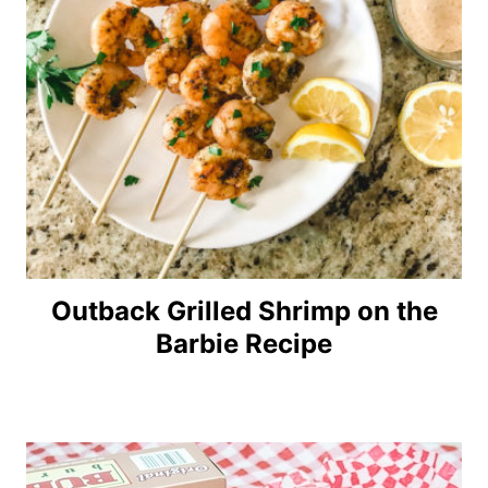
Outback Grilled Shrimp on the
Barbie Recipe