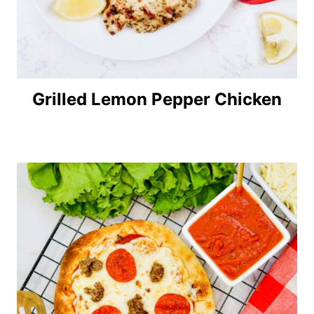
Grilled Lemon Pepper Chicken