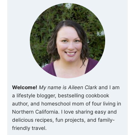
Welcome!
My name is Aileen Clark
and I am
a lifestyle blogger, bestselling cookbook
author, and homeschool mom of four living in
Northern California. I love sharing easy and
delicious recipes, fun projects, and family-
friendly travel.