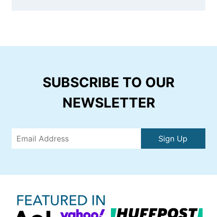
SUBSCRIBE TO OUR
NEWSLETTER
Sign Up