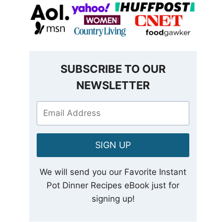
SUBSCRIBE TO OUR
NEWSLETTER
SIGN UP
We will send you our Favorite Instant
Pot Dinner Recipes eBook just for
signing up!