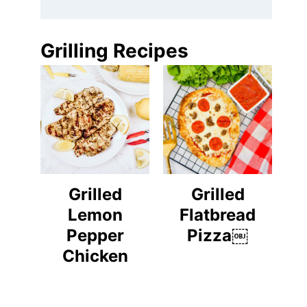
Grilling Recipes
Grilled
Grilled
Lemon
Flatbread
Pepper
Pizza￼
Chicken