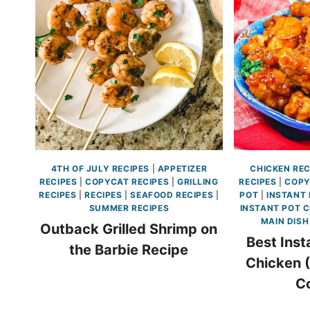
4TH OF JULY RECIPES
|
APPETIZER
CHICKEN REC
RECIPES
|
COPYCAT RECIPES
|
GRILLING
RECIPES
|
COPY
RECIPES
|
RECIPES
|
SEAFOOD RECIPES
|
POT
|
INSTANT 
SUMMER RECIPES
INSTANT POT C
MAIN DISH
Outback Grilled Shrimp on
Best Inst
the Barbie Recipe
Chicken 
C