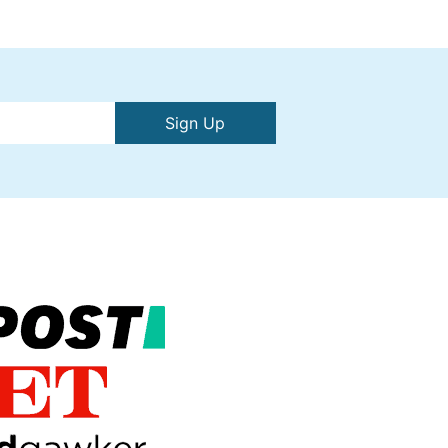
Sign Up