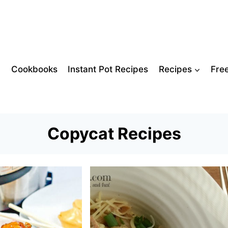
Cookbooks
Instant Pot Recipes
Recipes
Fre
Copycat Recipes