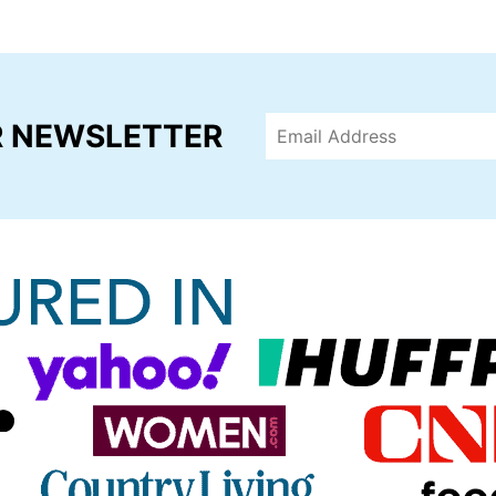
R NEWSLETTER