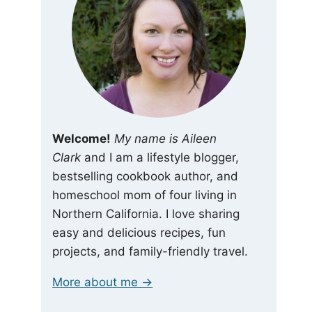
Welcome!
My name is Aileen
Clark
and I am a lifestyle blogger,
bestselling cookbook author, and
homeschool mom of four living in
Northern California. I love sharing
easy and delicious recipes, fun
projects, and family-friendly travel.
More about me →