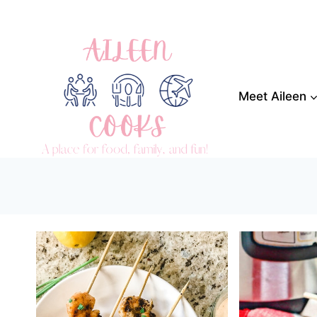
Skip
to
content
Meet Aileen