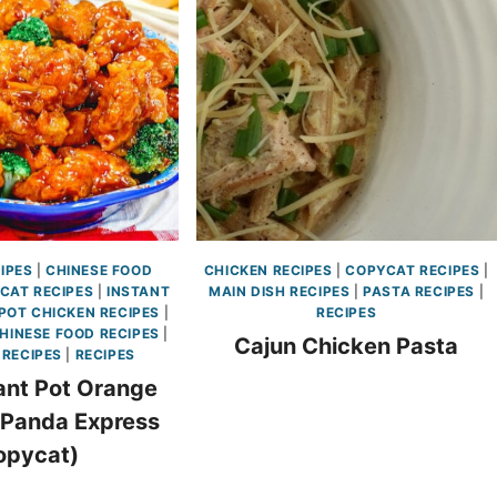
IPES
|
CHINESE FOOD
CHICKEN RECIPES
|
COPYCAT RECIPES
|
CAT RECIPES
|
INSTANT
MAIN DISH RECIPES
|
PASTA RECIPES
|
POT CHICKEN RECIPES
|
RECIPES
HINESE FOOD RECIPES
|
Cajun Chicken Pasta
 RECIPES
|
RECIPES
ant Pot Orange
(Panda Express
opycat)