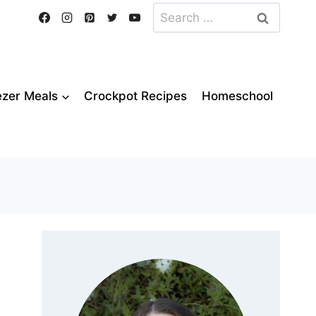
Search
for:
ezer Meals
Crockpot Recipes
Homeschool