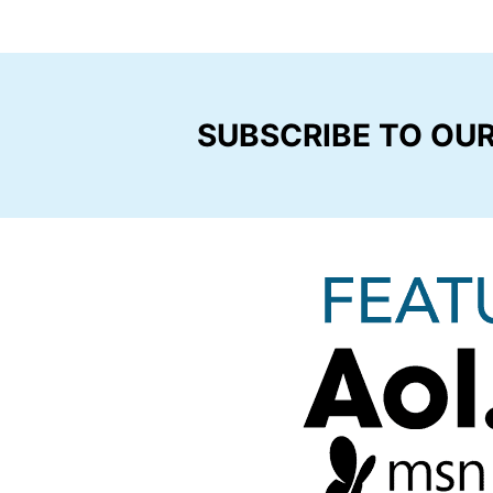
SUBSCRIBE TO OU