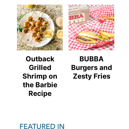
Outback
BUBBA
Grilled
Burgers and
Shrimp on
Zesty Fries
the Barbie
Recipe