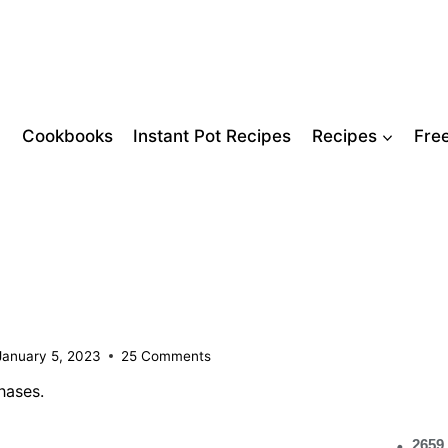
Cookbooks
Instant Pot Recipes
Recipes
Fre
January 5, 2023
25 Comments
hases.
2659