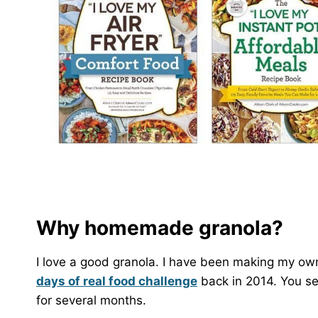
Why homemade granola?
I love a good granola. I have been making my ow
days of real food challenge
back in 2014. You see
for several months.