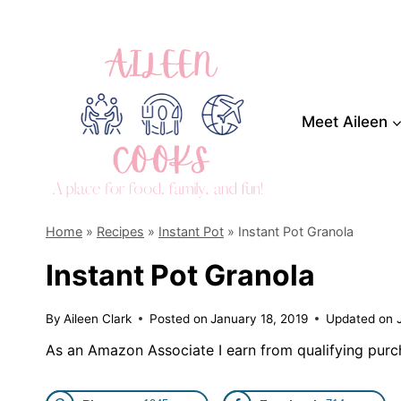
Skip
to
content
Meet Aileen
Home
»
Recipes
»
Instant Pot
»
Instant Pot Granola
Instant Pot Granola
By
Aileen Clark
Posted on
January 18, 2019
Updated on
As an Amazon Associate I earn from qualifying purc