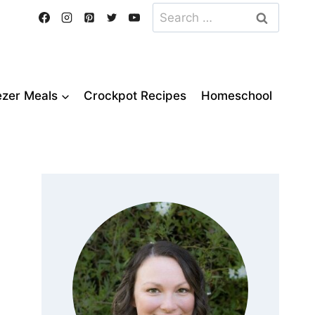
Search
for:
ezer Meals
Crockpot Recipes
Homeschool