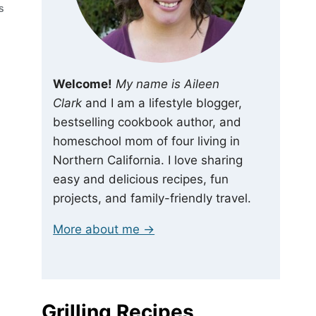
S
Welcome!
My name is Aileen
Clark
and I am a lifestyle blogger,
bestselling cookbook author, and
homeschool mom of four living in
Northern California. I love sharing
easy and delicious recipes, fun
projects, and family-friendly travel.
More about me →
Grilling Recipes