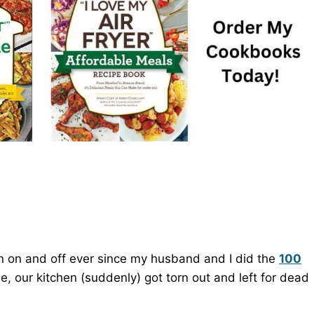
n on and off ever since my husband and I did the
100
, our kitchen (suddenly) got torn out and left for dead