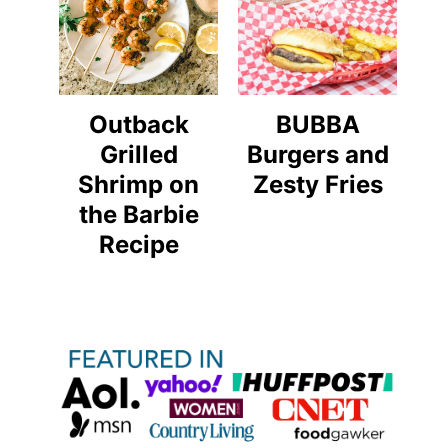
Outback
BUBBA
Grilled
Burgers and
Shrimp on
Zesty Fries
the Barbie
Recipe