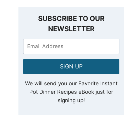
SUBSCRIBE TO OUR
NEWSLETTER
SIGN UP
We will send you our Favorite Instant
Pot Dinner Recipes eBook just for
signing up!