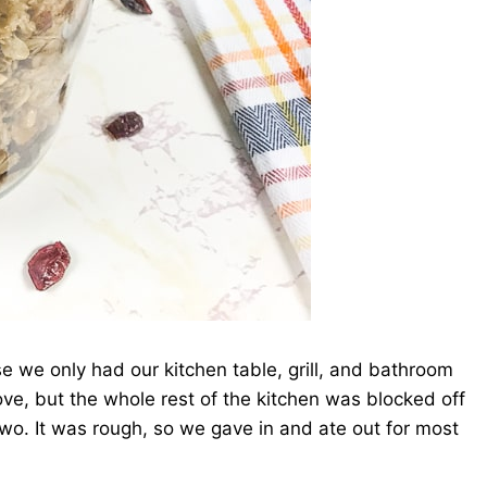
e we only had our kitchen table, grill, and bathroom
e, but the whole rest of the kitchen was blocked off
wo. It was rough, so we gave in and ate out for most