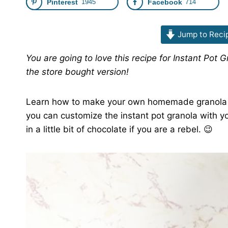
Pinterest
1945
Facebook
714
Jump to Reci
You are going to love this recipe for Instant Pot 
the store bought version!
Learn how to make your own homemade granola in 
you can customize the instant pot granola with yo
in a little bit of chocolate if you are a rebel. 😉