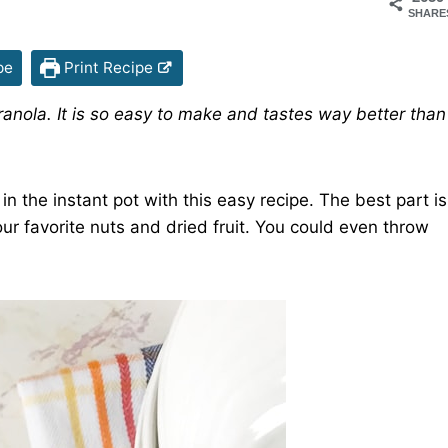
SHARE
pe
Print Recipe
Granola. It is so easy to make and tastes way better than
the instant pot with this easy recipe. The best part is
ur favorite nuts and dried fruit. You could even throw