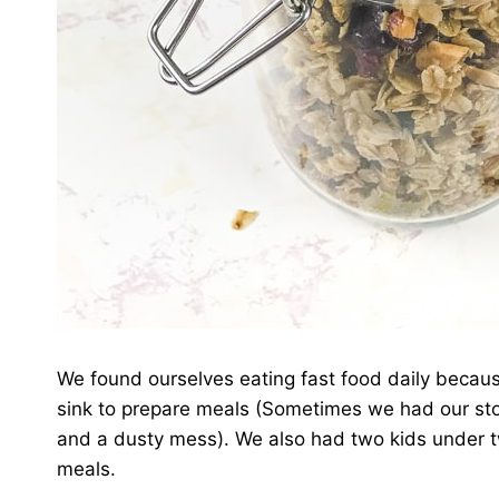
We found ourselves eating fast food daily becaus
sink to prepare meals (Sometimes we had our stov
and a dusty mess). We also had two kids under t
meals.