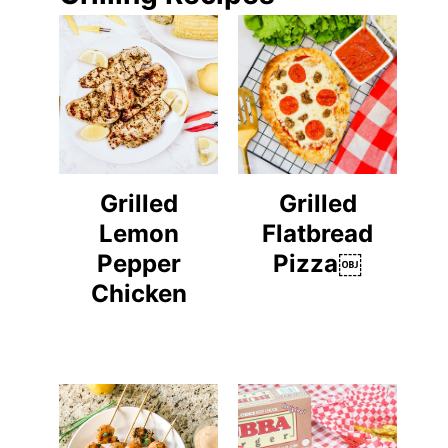
Grilled
Grilled
Lemon
Flatbread
Pepper
Pizza￼
Chicken