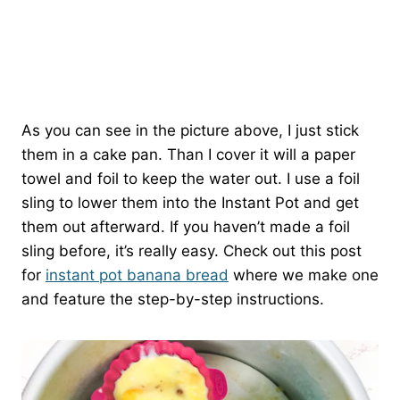
As you can see in the picture above, I just stick
them in a cake pan. Than I cover it will a paper
towel and foil to keep the water out. I use a foil
sling to lower them into the Instant Pot and get
them out afterward. If you haven’t made a foil
sling before, it’s really easy. Check out this post
for
instant pot banana bread
where we make one
and feature the step-by-step instructions.