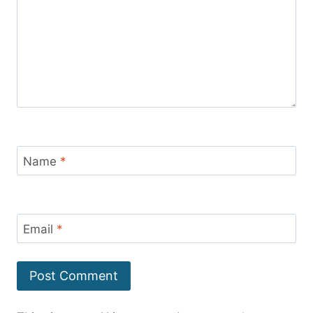
Name
*
Email
*