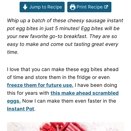
Jump to Recipe
Print Recipe
Whip up a batch of these cheesy sausage instant
pot egg bites in just 5 minutes! Egg bites will be
your new favorite go-to breakfast. They are so
easy to make and come out tasting great every
time.
I love that you can make these egg bites ahead
of time and store them in the fridge or even
freeze them for future use.
I have been doing
this for years with
this make ahead scrambled
eggs.
Now I can make them even faster in the
Instant Pot
.