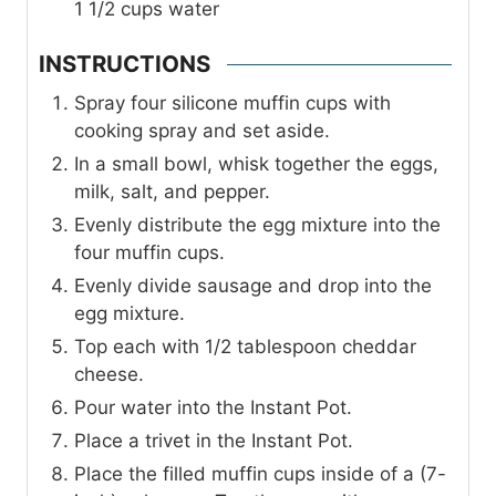
1 1/2
cups
water
INSTRUCTIONS
Spray four silicone muffin cups with
cooking spray and set aside.
In a small bowl, whisk together the eggs,
milk, salt, and pepper.
Evenly distribute the egg mixture into the
four muffin cups.
Evenly divide sausage and drop into the
egg mixture.
Top each with 1/2 tablespoon cheddar
cheese.
Pour water into the Instant Pot.
Place a trivet in the Instant Pot.
Place the filled muffin cups inside of a (7-