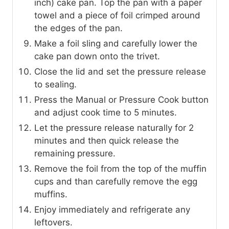
inch) cake pan. Top the pan with a paper
towel and a piece of foil crimped around
the edges of the pan.
Make a foil sling and carefully lower the
cake pan down onto the trivet.
Close the lid and set the pressure release
to sealing.
Press the Manual or Pressure Cook button
and adjust cook time to 5 minutes.
Let the pressure release naturally for 2
minutes and then quick release the
remaining pressure.
Remove the foil from the top of the muffin
cups and than carefully remove the egg
muffins.
Enjoy immediately and refrigerate any
leftovers.