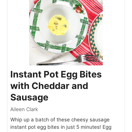
Instant Pot Egg Bites
with Cheddar and
Sausage
Aileen Clark
Whip up a batch of these cheesy sausage
instant pot egg bites in just 5 minutes! Egg