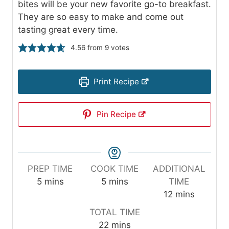
bites will be your new favorite go-to breakfast.
They are so easy to make and come out
tasting great every time.
4.56
from
9
votes
Print Recipe
Pin Recipe
PREP TIME
COOK TIME
ADDITIONAL
m
m
5
mins
5
mins
TIME
i
i
m
12
mins
n
n
i
TOTAL TIME
u
u
n
m
22
mins