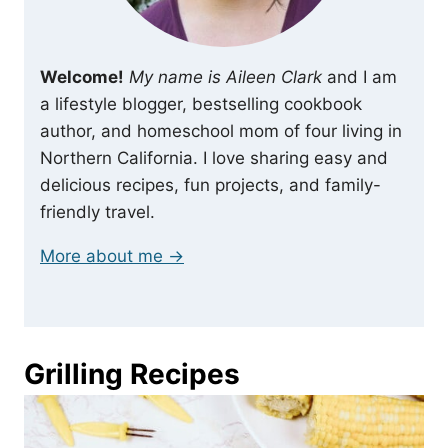
Welcome!
My name is Aileen Clark
and I am
a lifestyle blogger, bestselling cookbook
author, and homeschool mom of four living in
Northern California. I love sharing easy and
delicious recipes, fun projects, and family-
friendly travel.
More about me →
Grilling Recipes