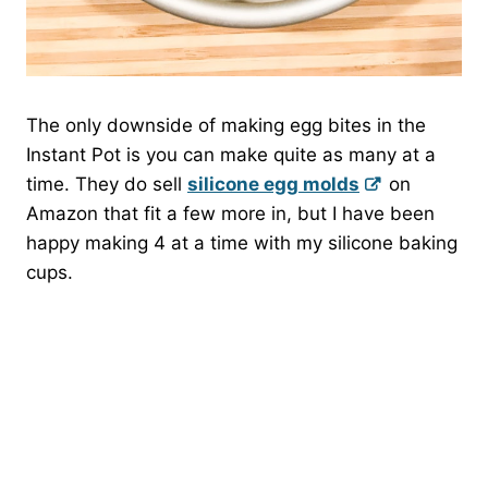
The only downside of making egg bites in the
Instant Pot is you can make quite as many at a
time. They do sell
silicone egg molds
on
Amazon that fit a few more in, but I have been
happy making 4 at a time with my silicone baking
cups.