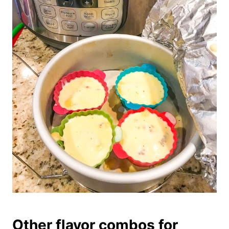
Other flavor combos for