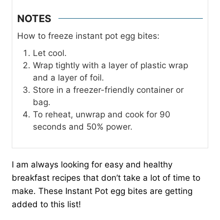
NOTES
How to freeze instant pot egg bites:
Let cool.
Wrap tightly with a layer of plastic wrap
and a layer of foil.
Store in a freezer-friendly container or
bag.
To reheat, unwrap and cook for 90
seconds and 50% power.
I am always looking for easy and healthy
breakfast recipes that don’t take a lot of time to
make. These Instant Pot egg bites are getting
added to this list!