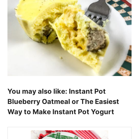
You may also like:
Instant Pot
Blueberry Oatmeal
or
The Easiest
Way to Make Instant Pot Yogurt