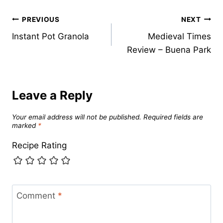
Post
PREVIOUS
NEXT
Instant Pot Granola
Medieval Times
navigation
Review – Buena Park
Leave a Reply
Your email address will not be published.
Required fields are
marked
*
Recipe Rating
Comment
*