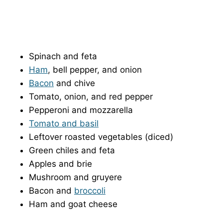
Spinach and feta
Ham
, bell pepper, and onion
Bacon
and chive
Tomato, onion, and red pepper
Pepperoni and mozzarella
Tomato and basil
Leftover roasted vegetables (diced)
Green chiles and feta
Apples and brie
Mushroom and gruyere
Bacon and
broccoli
Ham and goat cheese