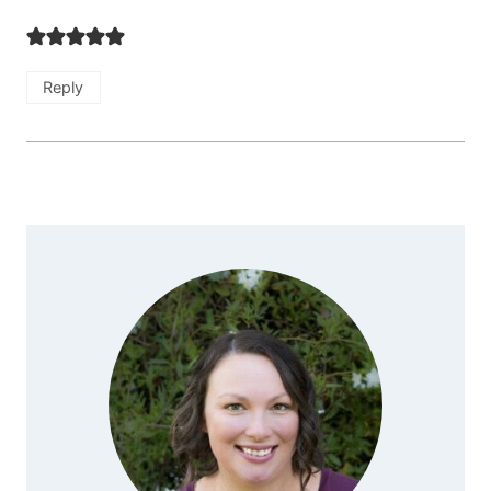
Reply