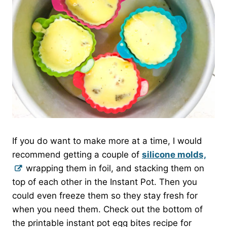
If you do want to make more at a time, I would
recommend getting a couple of
silicone molds,
wrapping them in foil, and stacking them on
top of each other in the Instant Pot. Then you
could even freeze them so they stay fresh for
when you need them. Check out the bottom of
the printable instant pot egg bites recipe for