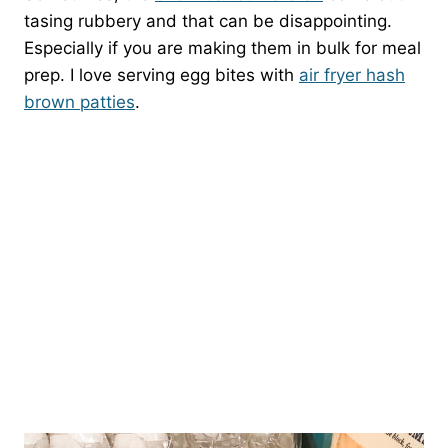
tasing rubbery and that can be disappointing.
Especially if you are making them in bulk for meal
prep. I love serving egg bites with
air fryer hash
brown patties
.