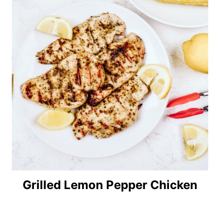
Grilled Lemon Pepper Chicken