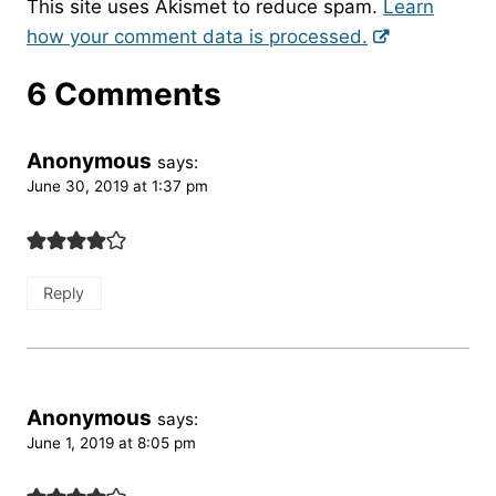
This site uses Akismet to reduce spam.
Learn
how your comment data is processed.
6 Comments
Anonymous
says:
June 30, 2019 at 1:37 pm
Reply
Anonymous
says:
June 1, 2019 at 8:05 pm