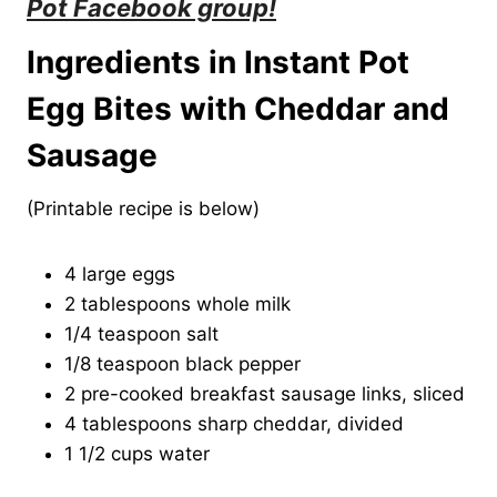
Pot Facebook group
!
Ingredients in Instant Pot
Egg Bites with Cheddar and
Sausage
(Printable recipe is below)
4 large eggs
2 tablespoons whole milk
1/4 teaspoon salt
1/8 teaspoon black pepper
2 pre-cooked breakfast sausage links, sliced
4 tablespoons sharp cheddar, divided
1 1/2 cups water