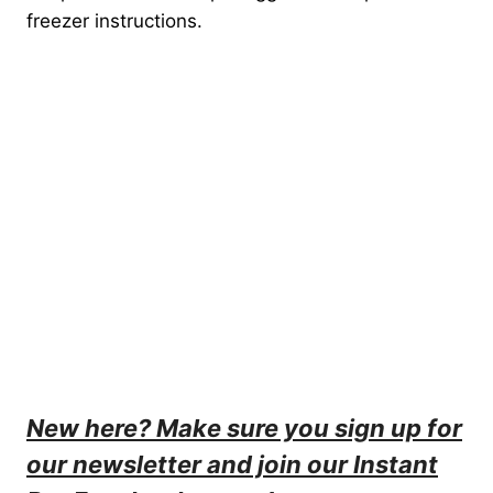
freezer instructions.
New here? Make sure you sign up for
our
newsletter
and join our
Instant