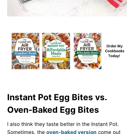
Instant Pot Egg Bites vs.
Oven-Baked Egg Bites
I also think they taste better in the Instant Pot.
Sometimes, the
oven-baked version
come out