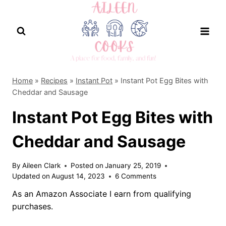
Skip
to
content
Home
»
Recipes
»
Instant Pot
»
Instant Pot Egg Bites with
Cheddar and Sausage
Instant Pot Egg Bites with
Cheddar and Sausage
By
Aileen Clark
Posted on
January 25, 2019
Updated on
August 14, 2023
6 Comments
As an Amazon Associate I earn from qualifying
purchases.