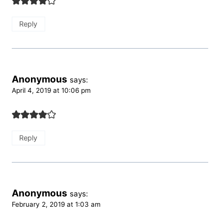
Reply
Anonymous
says:
April 4, 2019 at 10:06 pm
Reply
Anonymous
says:
February 2, 2019 at 1:03 am