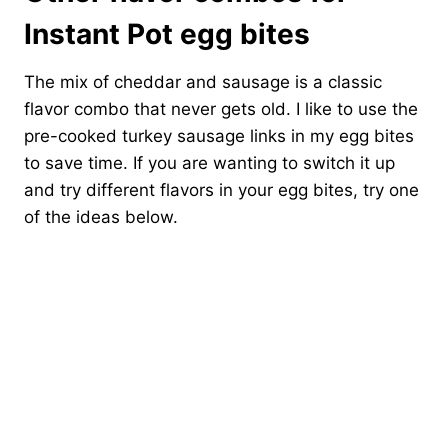
Instant Pot egg bites
The mix of cheddar and sausage is a classic
flavor combo that never gets old. I like to use the
pre-cooked turkey sausage links in my egg bites
to save time. If you are wanting to switch it up
and try different flavors in your egg bites, try one
of the ideas below.