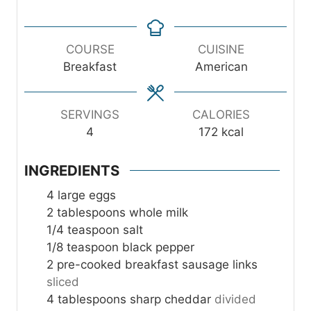
t
t
u
i
e
e
t
n
s
s
e
u
COURSE
CUISINE
s
t
Breakfast
American
e
s
SERVINGS
CALORIES
4
172
kcal
INGREDIENTS
4
large eggs
2
tablespoons
whole milk
1/4
teaspoon
salt
1/8
teaspoon
black pepper
2
pre-cooked breakfast sausage links
sliced
4
tablespoons
sharp cheddar
divided