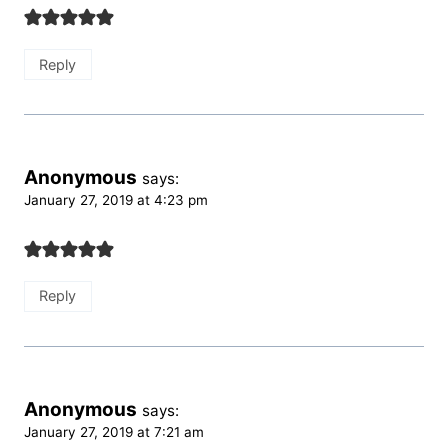
Reply
Anonymous
says:
January 27, 2019 at 4:23 pm
Reply
Anonymous
says:
January 27, 2019 at 7:21 am