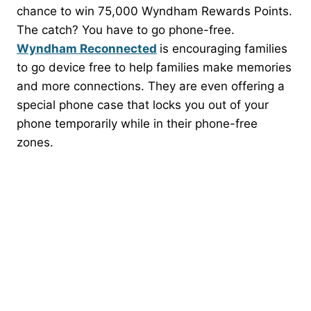
chance to win 75,000 Wyndham Rewards Points.
The catch? You have to go phone-free.
Wyndham Reconnected
is encouraging families
to go device free to help families make memories
and more connections. They are even offering a
special phone case that locks you out of your
phone temporarily while in their phone-free
zones.