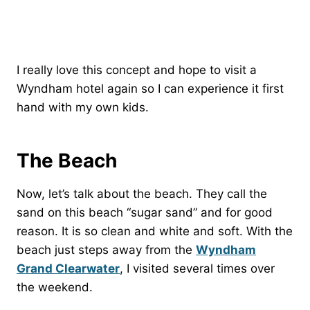
I really love this concept and hope to visit a
Wyndham hotel again so I can experience it first
hand with my own kids.
The Beach
Now, let’s talk about the beach. They call the
sand on this beach “sugar sand” and for good
reason. It is so clean and white and soft. With the
beach just steps away from the
Wyndham
Grand Clearwater
, I visited several times over
the weekend.