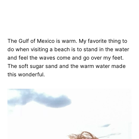
The Gulf of Mexico is warm. My favorite thing to
do when visiting a beach is to stand in the water
and feel the waves come and go over my feet.
The soft sugar sand and the warm water made
this wonderful.