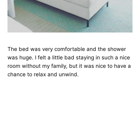
The bed was very comfortable and the shower
was huge. I felt a little bad staying in such a nice
room without my family, but it was nice to have a
chance to relax and unwind.