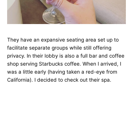
They have an expansive seating area set up to
facilitate separate groups while still offering
privacy. In their lobby is also a full bar and coffee
shop serving Starbucks coffee. When I arrived, I
was a little early (having taken a red-eye from
California). I decided to check out their spa.