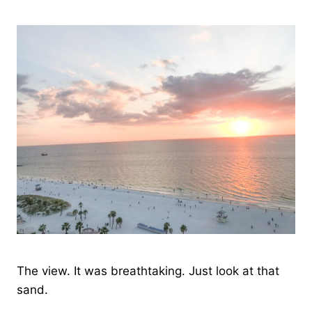
The view. It was breathtaking. Just look at that
sand.