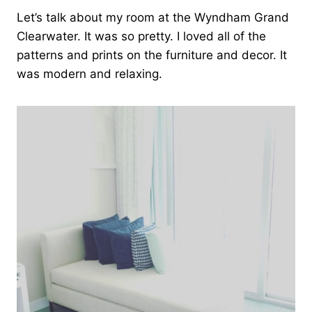
Let’s talk about my room at the Wyndham Grand
Clearwater. It was so pretty. I loved all of the
patterns and prints on the furniture and decor. It
was modern and relaxing.