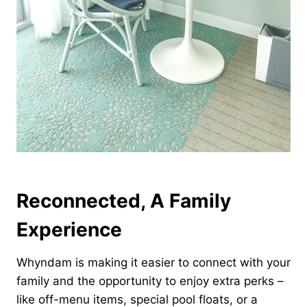
Reconnected, A Family
Experience
Whyndam is making it easier to connect with your
family and the opportunity to enjoy extra perks –
like off-menu items, special pool floats, or a