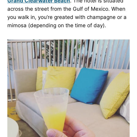
Grand Clearwater Beach
. The hotel is situated
across the street from the Gulf of Mexico. When
you walk in, you’re greated with champagne or a
mimosa (depending on the time of day).