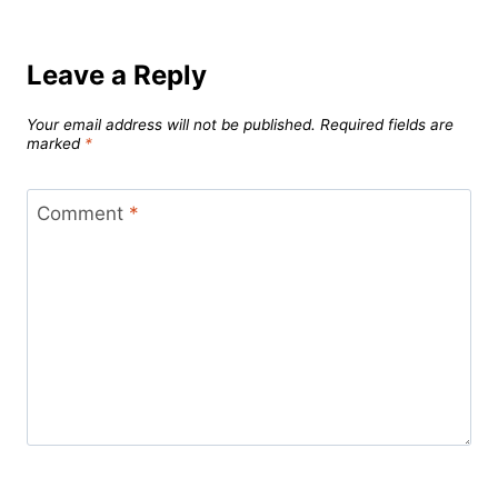
Leave a Reply
Your email address will not be published.
Required fields are
marked
*
Comment
*