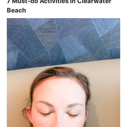
7 Must-do Activities in Clearwater
Beach