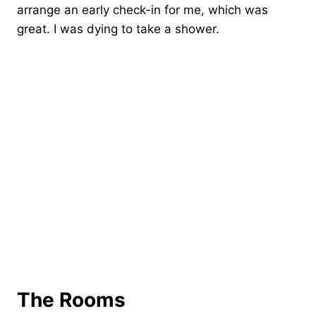
arrange an early check-in for me, which was
great. I was dying to take a shower.
The Rooms