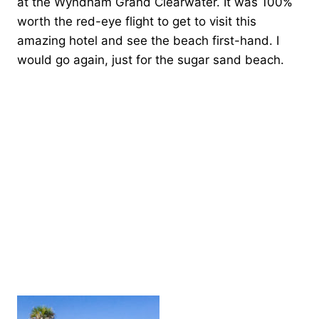
at the Wyndham Grand Clearwater. It was 100%
worth the red-eye flight to get to visit this
amazing hotel and see the beach first-hand. I
would go again, just for the sugar sand beach.