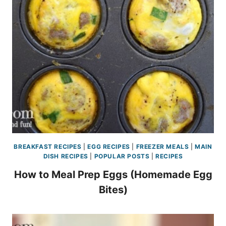
BREAKFAST RECIPES
|
EGG RECIPES
|
FREEZER MEALS
|
MAIN
DISH RECIPES
|
POPULAR POSTS
|
RECIPES
How to Meal Prep Eggs (Homemade Egg
Bites)