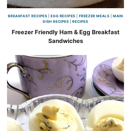
BREAKFAST RECIPES
|
EGG RECIPES
|
FREEZER MEALS
|
MAIN
DISH RECIPES
|
RECIPES
Freezer Friendly Ham & Egg Breakfast
Sandwiches