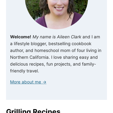
Welcome!
My name is Aileen Clark
and I am
a lifestyle blogger, bestselling cookbook
author, and homeschool mom of four living in
Northern California. I love sharing easy and
delicious recipes, fun projects, and family-
friendly travel.
More about me →
Grilling Recipes