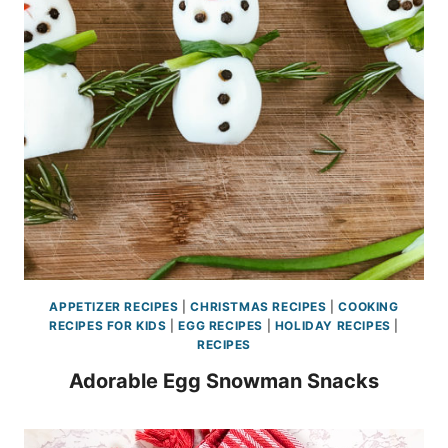
APPETIZER RECIPES
|
CHRISTMAS RECIPES
|
COOKING
RECIPES FOR KIDS
|
EGG RECIPES
|
HOLIDAY RECIPES
|
RECIPES
Adorable Egg Snowman Snacks