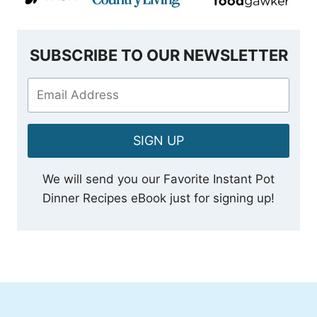
SUBSCRIBE TO OUR NEWSLETTER
SIGN UP
We will send you our Favorite Instant Pot
Dinner Recipes eBook just for signing up!