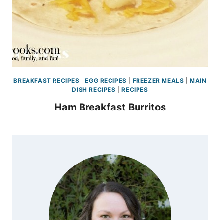
BREAKFAST RECIPES
|
EGG RECIPES
|
FREEZER MEALS
|
MAIN
DISH RECIPES
|
RECIPES
Ham Breakfast Burritos