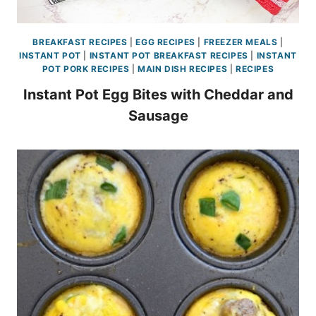
BREAKFAST RECIPES
|
EGG RECIPES
|
FREEZER MEALS
|
INSTANT POT
|
INSTANT POT BREAKFAST RECIPES
|
INSTANT
POT PORK RECIPES
|
MAIN DISH RECIPES
|
RECIPES
Instant Pot Egg Bites with Cheddar and
Sausage