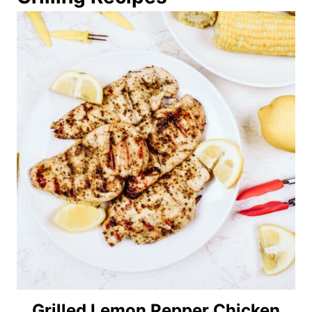
Grilled Lemon Pepper Chicken