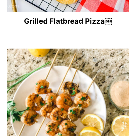
Grilled Flatbread Pizza￼