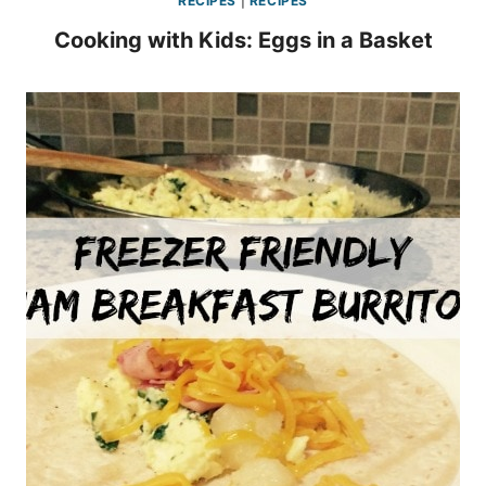
RECIPES
|
RECIPES
Cooking with Kids: Eggs in a Basket