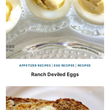
APPETIZER RECIPES
|
EGG RECIPES
|
RECIPES
Ranch Deviled Eggs