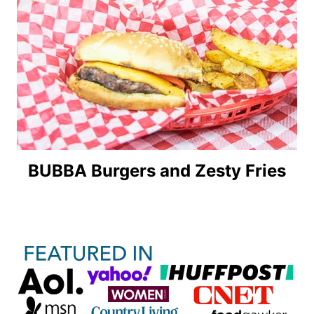
BUBBA Burgers and Zesty Fries