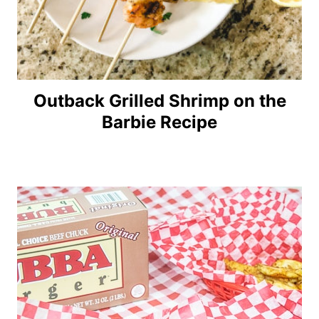
Outback Grilled Shrimp on the
Barbie Recipe