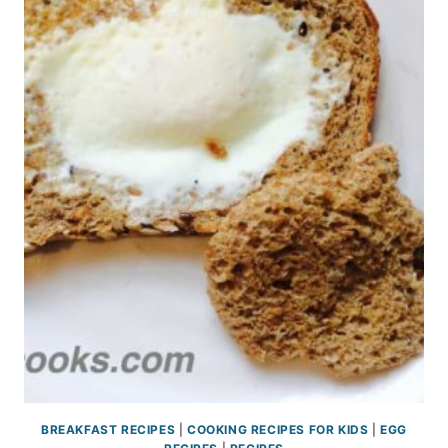
BREAKFAST RECIPES
|
COOKING RECIPES FOR KIDS
|
EGG