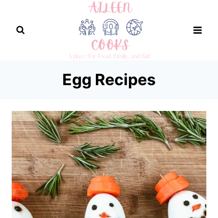
Skip
to
content
Egg Recipes