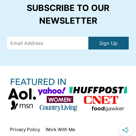
SUBSCRIBE TO OUR
NEWSLETTER
Sign Up
Privacy Policy
Work With Me