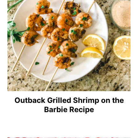
Outback Grilled Shrimp on the
Barbie Recipe