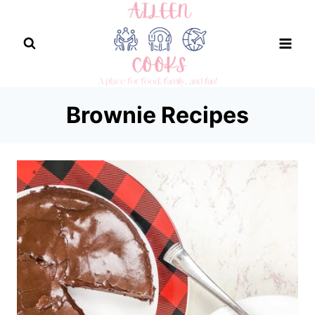
Skip
to
content
Brownie Recipes