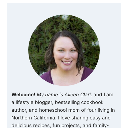
Welcome!
My name is Aileen Clark
and I am
a lifestyle blogger, bestselling cookbook
author, and homeschool mom of four living in
Northern California. I love sharing easy and
delicious recipes, fun projects, and family-