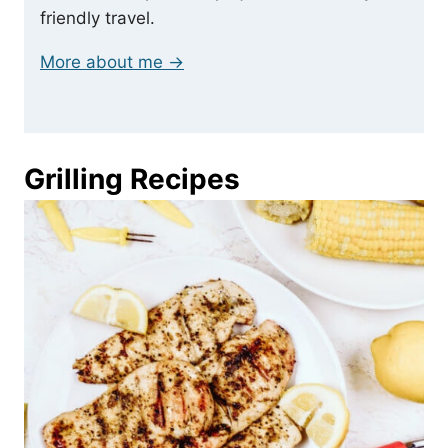
friendly travel.
More about me →
Grilling Recipes