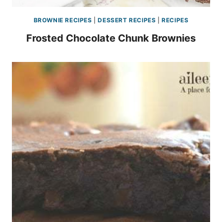
BROWNIE RECIPES
|
DESSERT RECIPES
|
RECIPES
Frosted Chocolate Chunk Brownies