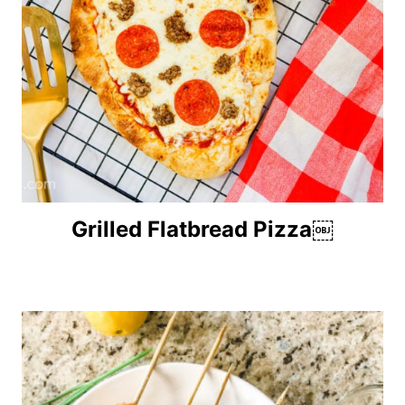
Grilled Flatbread Pizza￼