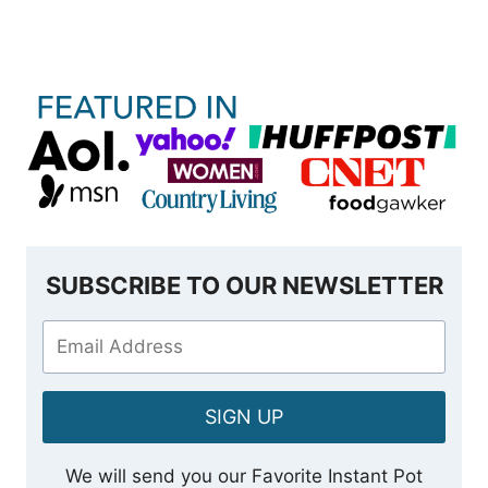
SUBSCRIBE TO OUR NEWSLETTER
SIGN UP
We will send you our Favorite Instant Pot