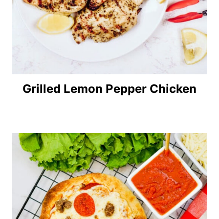
Grilled Lemon Pepper Chicken