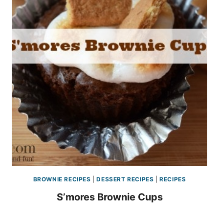
BROWNIE RECIPES
|
DESSERT RECIPES
|
RECIPES
S’mores Brownie Cups