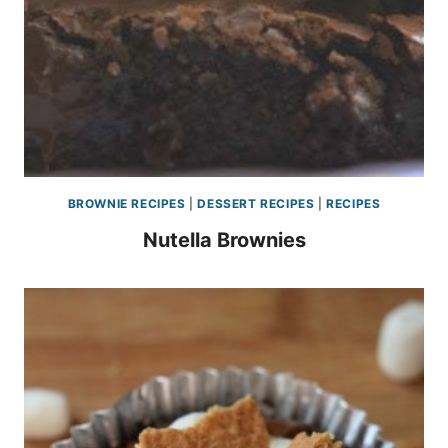
BROWNIE RECIPES
|
DESSERT RECIPES
|
RECIPES
Nutella Brownies