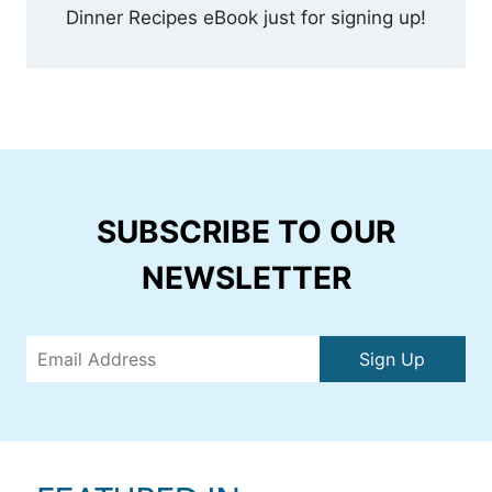
Dinner Recipes eBook just for signing up!
SUBSCRIBE TO OUR
NEWSLETTER
Sign Up