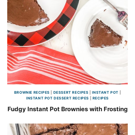
BROWNIE RECIPES
|
DESSERT RECIPES
|
INSTANT POT
|
INSTANT POT DESSERT RECIPES
|
RECIPES
Fudgy Instant Pot Brownies with Frosting