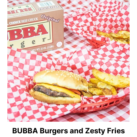
BUBBA Burgers and Zesty Fries