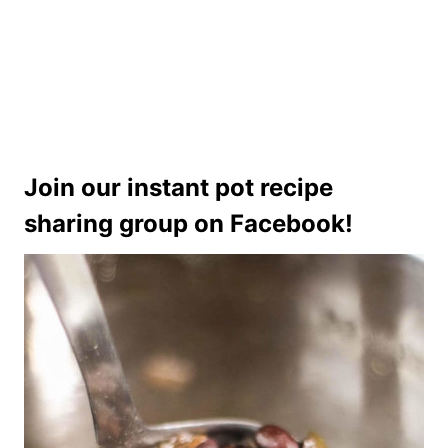
Join our instant pot recipe
sharing group on Facebook!