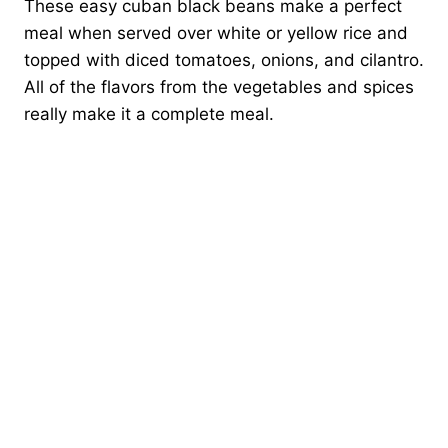
These easy cuban black beans make a perfect
meal when served over white or yellow rice and
topped with diced tomatoes, onions, and cilantro.
All of the flavors from the vegetables and spices
really make it a complete meal.