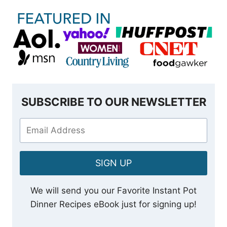
SUBSCRIBE TO OUR NEWSLETTER
SIGN UP
We will send you our Favorite Instant Pot
Dinner Recipes eBook just for signing up!