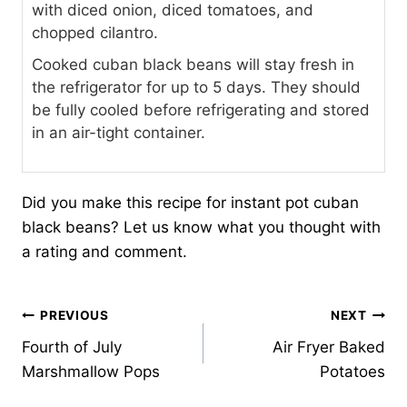
with diced onion, diced tomatoes, and
chopped cilantro.
Cooked cuban black beans will stay fresh in
the refrigerator for up to 5 days. They should
be fully cooled before refrigerating and stored
in an air-tight container.
Did you make this recipe for instant pot cuban
black beans? Let us know what you thought with
a rating and comment.
Post
PREVIOUS
NEXT
Fourth of July
Air Fryer Baked
navigation
Marshmallow Pops
Potatoes