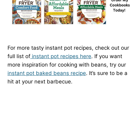
For more tasty instant pot recipes, check out our
full list of
instant pot recipes here
. If you want
more inspiration for cooking with beans, try our
instant pot baked beans recipe
. It’s sure to be a
hit at your next barbecue.