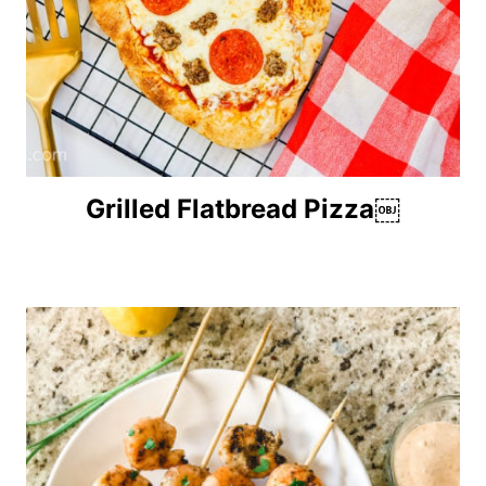
Grilled Flatbread Pizza￼