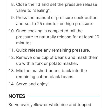
Close the lid and set the pressure release
valve to "sealing".
Press the manual or pressure cook button
and set to 25 minutes on high pressure.
Once cooking is completed, all the
pressure to naturally release for at least 10
minutes.
Quick release any remaining pressure.
Remove one cup of beans and mash them
up with a fork or potato masher.
Mix the mashed beans back into the
remaining cuban black beans.
Serve and enjoy!
NOTES
Serve over yellow or white rice and topped