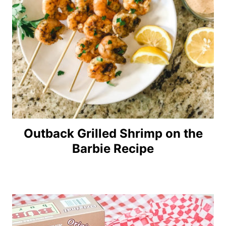
Outback Grilled Shrimp on the
Barbie Recipe