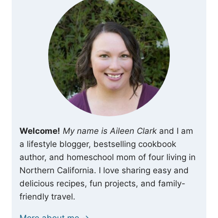
Welcome!
My name is Aileen Clark
and I am
a lifestyle blogger, bestselling cookbook
author, and homeschool mom of four living in
Northern California. I love sharing easy and
delicious recipes, fun projects, and family-
friendly travel.