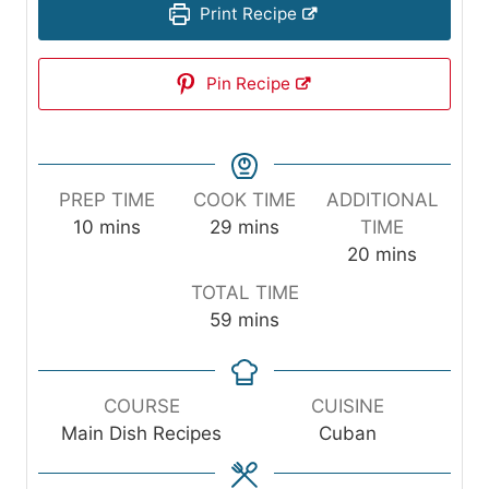
Print Recipe
Pin Recipe
PREP TIME
COOK TIME
ADDITIONAL
m
m
10
mins
29
mins
TIME
i
i
m
20
mins
n
n
i
TOTAL TIME
u
u
n
m
59
mins
t
t
u
i
e
e
t
n
s
s
e
u
COURSE
CUISINE
s
t
Main Dish Recipes
Cuban
e
s