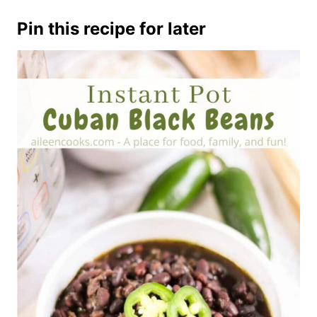
Pin this recipe for later