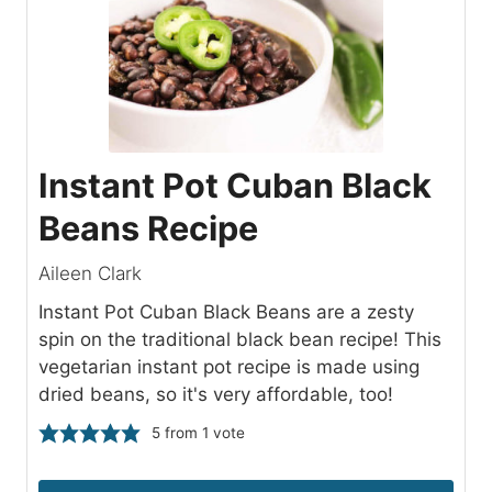
Instant Pot Cuban Black
Beans Recipe
Aileen Clark
Instant Pot Cuban Black Beans are a zesty
spin on the traditional black bean recipe! This
vegetarian instant pot recipe is made using
dried beans, so it's very affordable, too!
5
from 1 vote