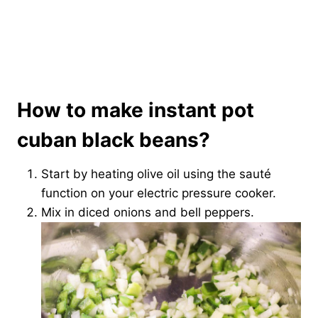
How to make instant pot
cuban black beans?
Start by heating olive oil using the sauté
function on your electric pressure cooker.
Mix in diced onions and bell peppers.