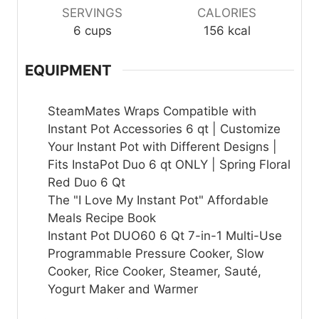
SERVINGS
CALORIES
6
cups
156
kcal
EQUIPMENT
SteamMates Wraps Compatible with
Instant Pot Accessories 6 qt | Customize
Your Instant Pot with Different Designs |
Fits InstaPot Duo 6 qt ONLY | Spring Floral
Red Duo 6 Qt
The "I Love My Instant Pot" Affordable
Meals Recipe Book
Instant Pot DUO60 6 Qt 7-in-1 Multi-Use
Programmable Pressure Cooker, Slow
Cooker, Rice Cooker, Steamer, Sauté,
Yogurt Maker and Warmer