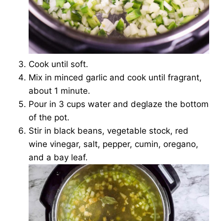
Cook until soft.
Mix in minced garlic and cook until fragrant,
about 1 minute.
Pour in 3 cups water and deglaze the bottom
of the pot.
Stir in black beans, vegetable stock, red
wine vinegar, salt, pepper, cumin, oregano,
and a bay leaf.