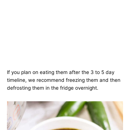
If you plan on eating them after the 3 to 5 day
timeline, we recommend freezing them and then
defrosting them in the fridge overnight.