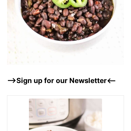
–>Sign up for our Newsletter<–