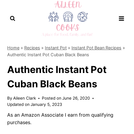
Skip
to
content
Home
»
Recipes
»
Instant Pot
»
Instant Pot Bean Recipes
»
Authentic Instant Pot Cuban Black Beans
Authentic Instant Pot
Cuban Black Beans
By
Aileen Clark
Posted on
June 26, 2020
Updated on
January 5, 2023
As an Amazon Associate I earn from qualifying
purchases.