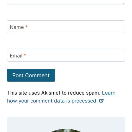
Name
*
Email
*
This site uses Akismet to reduce spam.
Learn
how your comment data is processed.