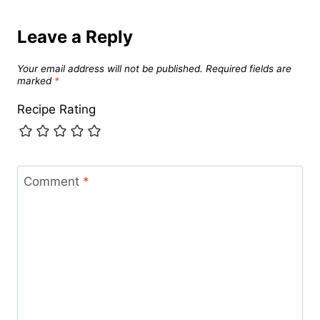
Leave a Reply
Your email address will not be published.
Required fields are
marked
*
Recipe Rating
Comment
*