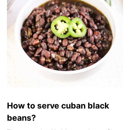
How to serve cuban black
beans?