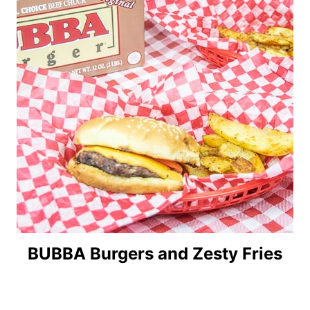
BUBBA Burgers and Zesty Fries