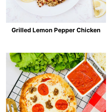
Grilled Lemon Pepper Chicken