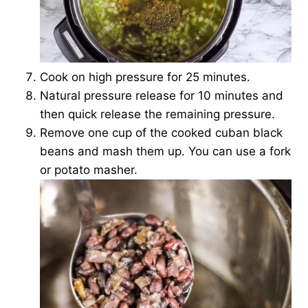
Cook on high pressure for 25 minutes.
Natural pressure release for 10 minutes and
then quick release the remaining pressure.
Remove one cup of the cooked cuban black
beans and mash them up. You can use a fork
or potato masher.