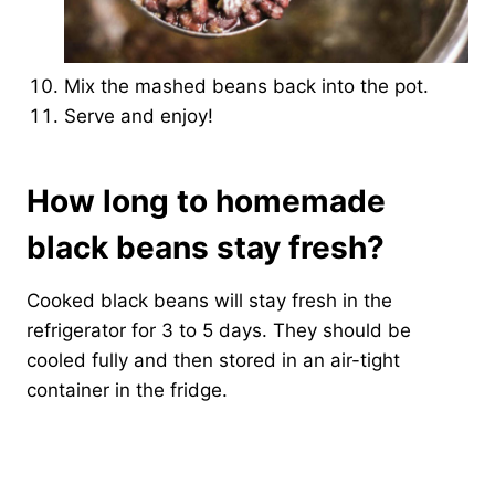
Mix the mashed beans back into the pot.
Serve and enjoy!
How long to homemade
black beans stay fresh?
Cooked black beans will stay fresh in the
refrigerator for 3 to 5 days. They should be
cooled fully and then stored in an air-tight
container in the fridge.