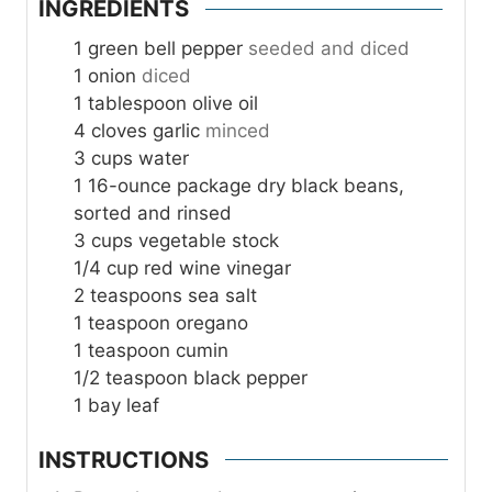
INGREDIENTS
1
green bell pepper
seeded and diced
1
onion
diced
1
tablespoon
olive oil
4
cloves
garlic
minced
3
cups
water
1
16-ounce package dry black beans,
sorted and rinsed
3
cups
vegetable stock
1/4
cup
red wine vinegar
2
teaspoons
sea salt
1
teaspoon
oregano
1
teaspoon
cumin
1/2
teaspoon
black pepper
1
bay leaf
INSTRUCTIONS