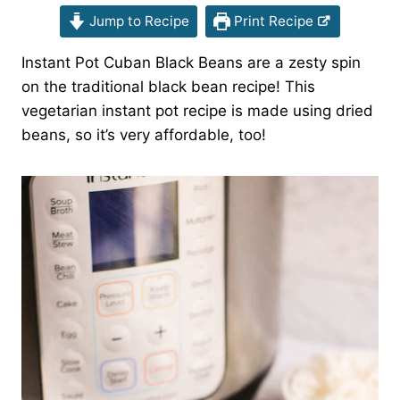
Jump to Recipe
Print Recipe
Instant Pot Cuban Black Beans are a zesty spin
on the traditional black bean recipe! This
vegetarian instant pot recipe is made using dried
beans, so it’s very affordable, too!