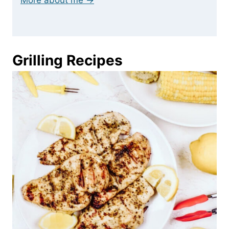
More about me →
Grilling Recipes