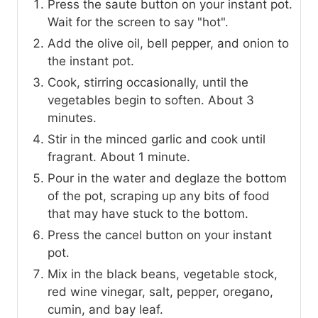
Press the saute button on your instant pot.
Wait for the screen to say "hot".
Add the olive oil, bell pepper, and onion to
the instant pot.
Cook, stirring occasionally, until the
vegetables begin to soften. About 3
minutes.
Stir in the minced garlic and cook until
fragrant. About 1 minute.
Pour in the water and deglaze the bottom
of the pot, scraping up any bits of food
that may have stuck to the bottom.
Press the cancel button on your instant
pot.
Mix in the black beans, vegetable stock,
red wine vinegar, salt, pepper, oregano,
cumin, and bay leaf.