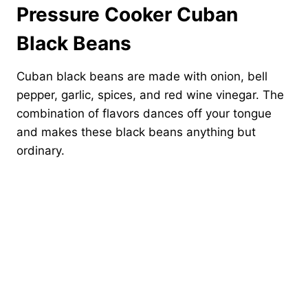
Pressure Cooker Cuban
Black Beans
Cuban black beans are made with onion, bell
pepper, garlic, spices, and red wine vinegar. The
combination of flavors dances off your tongue
and makes these black beans anything but
ordinary.