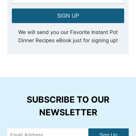
SIGN UP
We will send you our Favorite Instant Pot
Dinner Recipes eBook just for signing up!
SUBSCRIBE TO OUR
NEWSLETTER
Sign Up