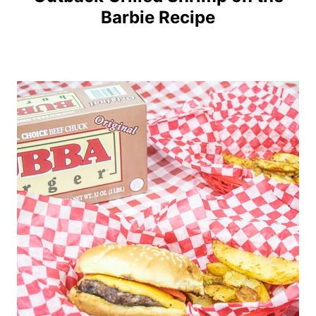
Barbie Recipe