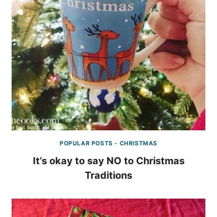
POPULAR POSTS - CHRISTMAS
It’s okay to say NO to Christmas
Traditions