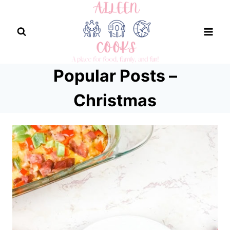
Skip
to
content
Popular Posts –
Christmas