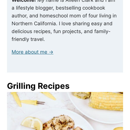
a lifestyle blogger, bestselling cookbook
author, and homeschool mom of four living in
Northern California. I love sharing easy and
delicious recipes, fun projects, and family-
friendly travel.
More about me →
Grilling Recipes