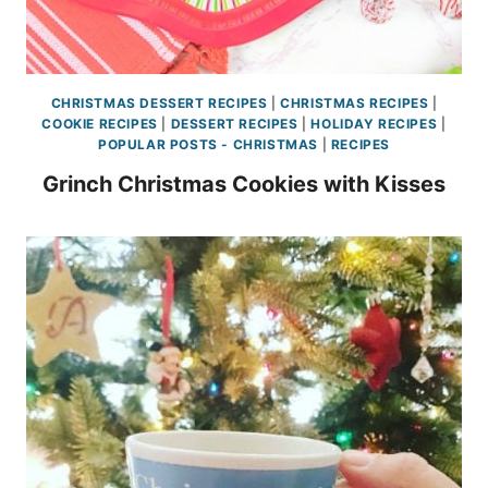
CHRISTMAS DESSERT RECIPES
|
CHRISTMAS RECIPES
|
COOKIE RECIPES
|
DESSERT RECIPES
|
HOLIDAY RECIPES
|
POPULAR POSTS - CHRISTMAS
|
RECIPES
Grinch Christmas Cookies with Kisses