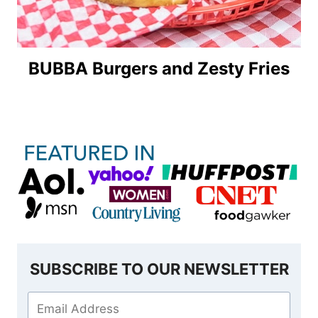
BUBBA Burgers and Zesty Fries
SUBSCRIBE TO OUR NEWSLETTER