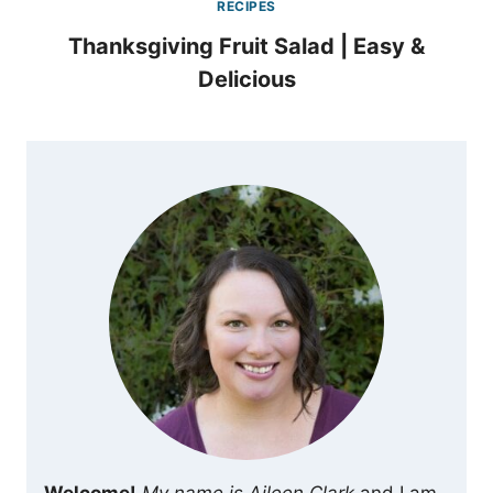
RECIPES
Thanksgiving Fruit Salad | Easy &
Delicious
Welcome!
My name is Aileen Clark
and I am