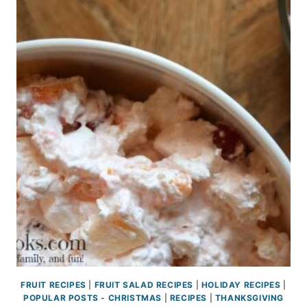
FRUIT RECIPES
|
FRUIT SALAD RECIPES
|
HOLIDAY RECIPES
|
POPULAR POSTS - CHRISTMAS
|
RECIPES
|
THANKSGIVING