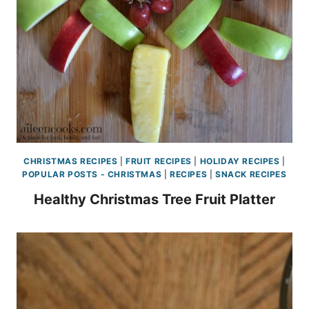
CHRISTMAS RECIPES
|
FRUIT RECIPES
|
HOLIDAY RECIPES
|
POPULAR POSTS - CHRISTMAS
|
RECIPES
|
SNACK RECIPES
Healthy Christmas Tree Fruit Platter