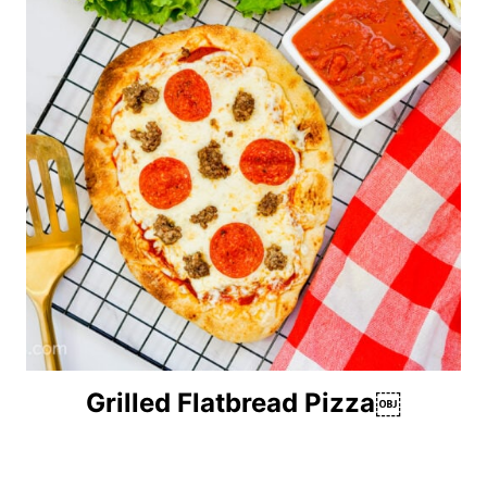
Grilled Flatbread Pizza￼