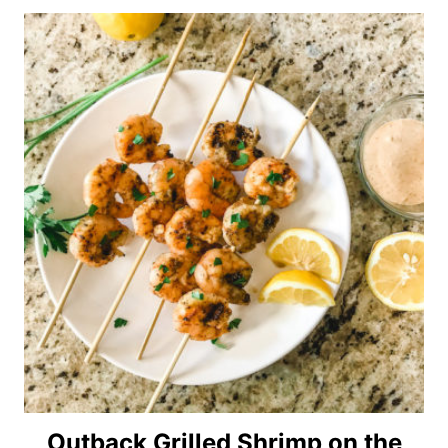
Outback Grilled Shrimp on the