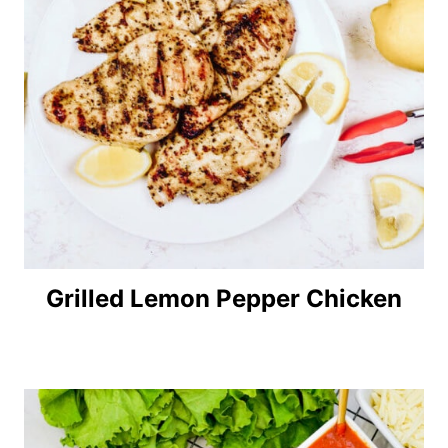
Grilled Lemon Pepper Chicken