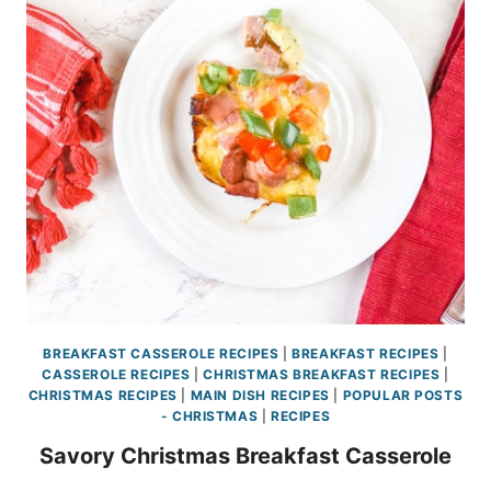
BREAKFAST CASSEROLE RECIPES
|
BREAKFAST RECIPES
|
CASSEROLE RECIPES
|
CHRISTMAS BREAKFAST RECIPES
|
CHRISTMAS RECIPES
|
MAIN DISH RECIPES
|
POPULAR POSTS
- CHRISTMAS
|
RECIPES
Savory Christmas Breakfast Casserole