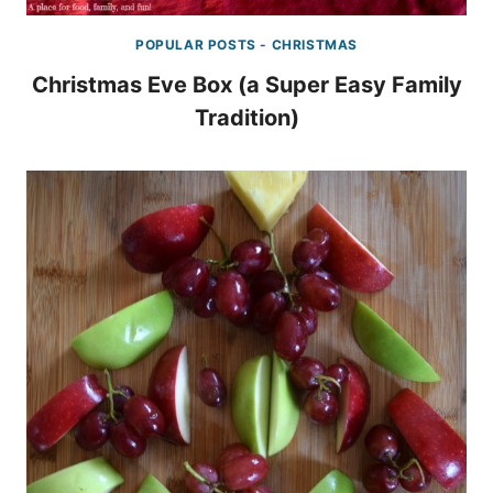
POPULAR POSTS - CHRISTMAS
Christmas Eve Box (a Super Easy Family
Tradition)