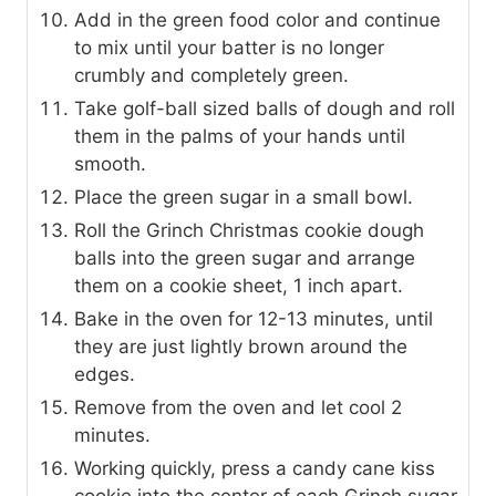
Add in the green food color and continue
to mix until your batter is no longer
crumbly and completely green.
Take golf-ball sized balls of dough and roll
them in the palms of your hands until
smooth.
Place the green sugar in a small bowl.
Roll the Grinch Christmas cookie dough
balls into the green sugar and arrange
them on a cookie sheet, 1 inch apart.
Bake in the oven for 12-13 minutes, until
they are just lightly brown around the
edges.
Remove from the oven and let cool 2
minutes.
Working quickly, press a candy cane kiss