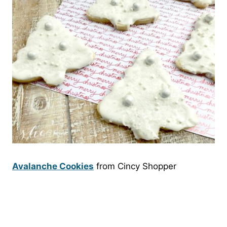
Avalanche Cookies
from Cincy Shopper