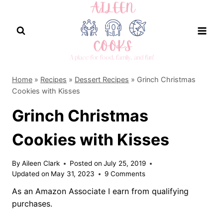
Skip
to
content
Home
»
Recipes
»
Dessert Recipes
»
Grinch Christmas
Cookies with Kisses
Grinch Christmas
Cookies with Kisses
By
Aileen Clark
Posted on
July 25, 2019
Updated on
May 31, 2023
9 Comments
As an Amazon Associate I earn from qualifying
purchases.