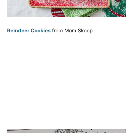
Reindeer Cookies
from Mom Skoop