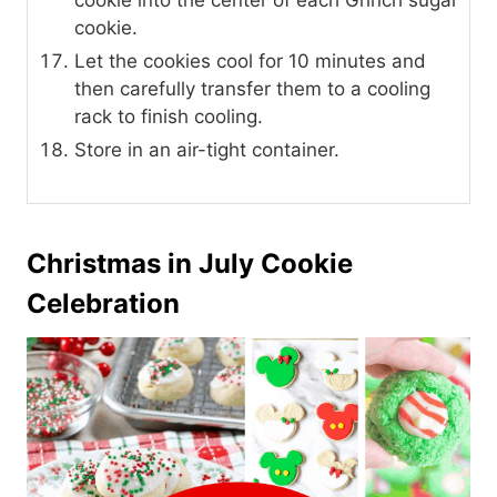
cookie into the center of each Grinch sugar
cookie.
Let the cookies cool for 10 minutes and
then carefully transfer them to a cooling
rack to finish cooling.
Store in an air-tight container.
Christmas in July Cookie
Celebration