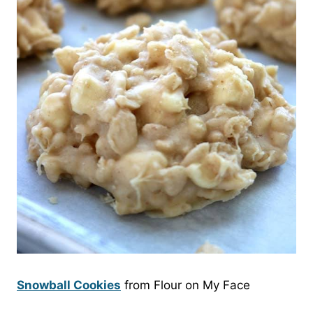
Snowball Cookies
from Flour on My Face