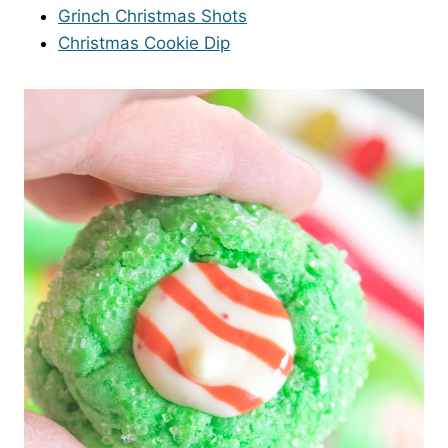
Grinch Christmas Shots
Christmas Cookie Dip