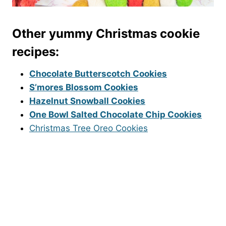
Other yummy Christmas cookie
recipes:
Chocolate Butterscotch Cookies
S’mores Blossom Cookies
Hazelnut Snowball Cookies
One Bowl Salted Chocolate Chip Cookies
Christmas Tree Oreo Cookies