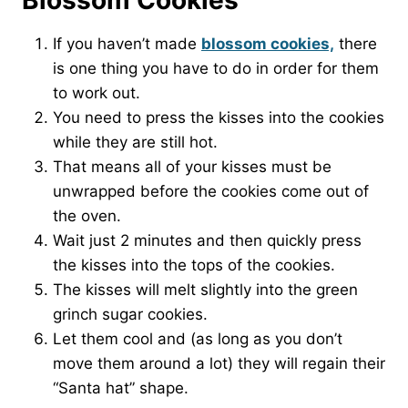
Blossom Cookies
If you haven’t made
blossom cookies,
there
is one thing you have to do in order for them
to work out.
You need to press the kisses into the cookies
while they are still hot.
That means all of your kisses must be
unwrapped before the cookies come out of
the oven.
Wait just 2 minutes and then quickly press
the kisses into the tops of the cookies.
The kisses will melt slightly into the green
grinch sugar cookies.
Let them cool and (as long as you don’t
move them around a lot) they will regain their
“Santa hat” shape.