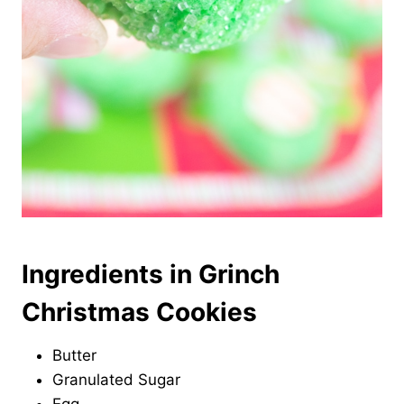
Ingredients in Grinch
Christmas Cookies
Butter
Granulated Sugar