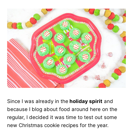
Since I was already in the
holiday spirit
and
because I blog about food around here on the
regular, I decided it was time to test out some
new Christmas cookie recipes for the year.