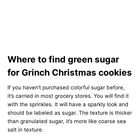
Where to find green sugar
for Grinch Christmas cookies
If you haven’t purchased colorful sugar before,
it’s carried in most grocery stores. You will find it
with the sprinkles. It will have a sparkly look and
should be labeled as sugar. The texture is thicker
than granulated sugar, it’s more like coarse sea
salt in texture.