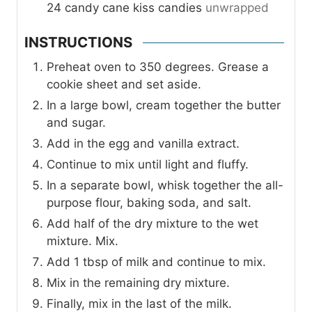
24
candy cane kiss candies
unwrapped
INSTRUCTIONS
Preheat oven to 350 degrees. Grease a
cookie sheet and set aside.
In a large bowl, cream together the butter
and sugar.
Add in the egg and vanilla extract.
Continue to mix until light and fluffy.
In a separate bowl, whisk together the all-
purpose flour, baking soda, and salt.
Add half of the dry mixture to the wet
mixture. Mix.
Add 1 tbsp of milk and continue to mix.
Mix in the remaining dry mixture.
Finally, mix in the last of the milk.