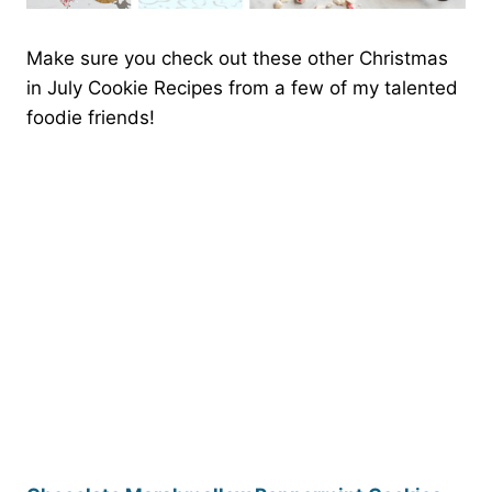
Make sure you check out these other Christmas
in July Cookie Recipes from a few of my talented
foodie friends!