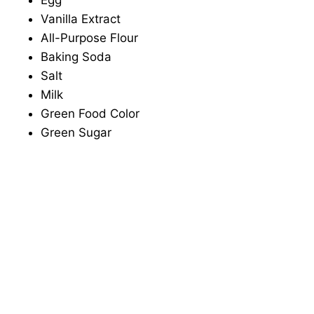
Egg
Vanilla Extract
All-Purpose Flour
Baking Soda
Salt
Milk
Green Food Color
Green Sugar