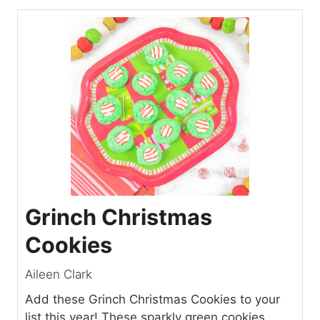
Grinch Christmas
Cookies
Aileen Clark
Add these Grinch Christmas Cookies to your
list this year! These sparkly green cookies