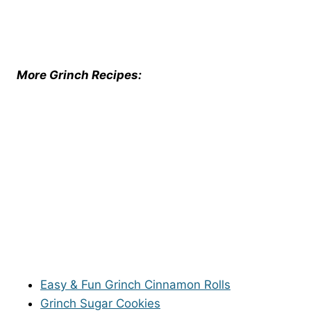
More Grinch Recipes:
Easy & Fun Grinch Cinnamon Rolls
Grinch Sugar Cookies