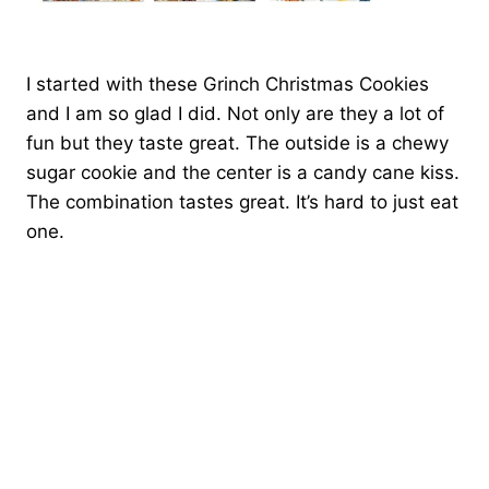
I started with these Grinch Christmas Cookies
and I am so glad I did. Not only are they a lot of
fun but they taste great. The outside is a chewy
sugar cookie and the center is a candy cane kiss.
The combination tastes great. It’s hard to just eat
one.