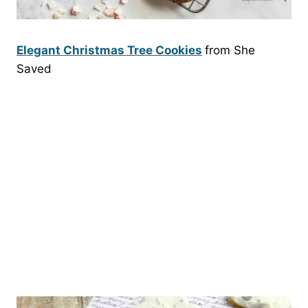
Elegant Christmas Tree Cookies
from She
Saved