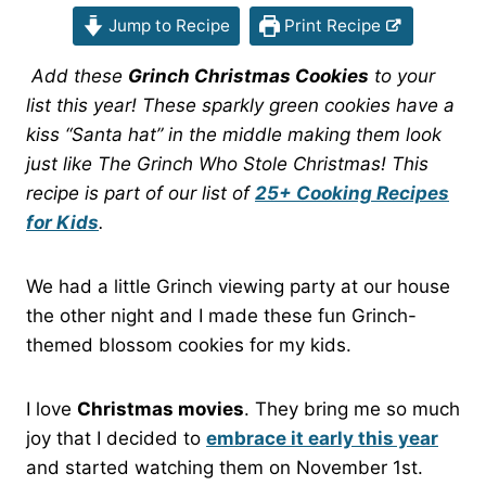
Jump to Recipe
Print Recipe
Add these
Grinch Christmas Cookies
to your
list this year! These sparkly green cookies have a
kiss “Santa hat” in the middle making them look
just like The Grinch Who Stole Christmas! This
recipe is part of our list of
25+ Cooking Recipes
for Kids
.
We had a little Grinch viewing party at our house
the other night and I made these fun Grinch-
themed blossom cookies for my kids.
I love
Christmas movies
. They bring me so much
joy that I decided to
embrace it early this year
and started watching them on November 1st.