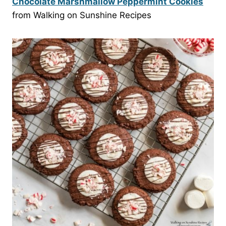
Chocolate Marshmallow Peppermint Cookies
from Walking on Sunshine Recipes