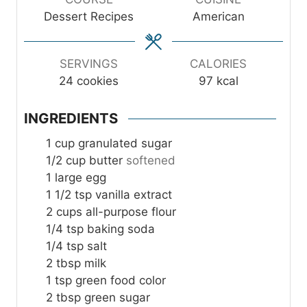
t
t
t
Dessert Recipes
American
e
e
e
s
s
s
SERVINGS
CALORIES
24
cookies
97
kcal
INGREDIENTS
1
cup
granulated sugar
1/2
cup
butter
softened
1
large egg
1 1/2
tsp
vanilla extract
2
cups
all-purpose flour
1/4
tsp
baking soda
1/4
tsp
salt
2
tbsp
milk
1
tsp
green food color
2
tbsp
green sugar