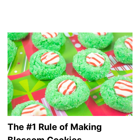
The #1 Rule of Making