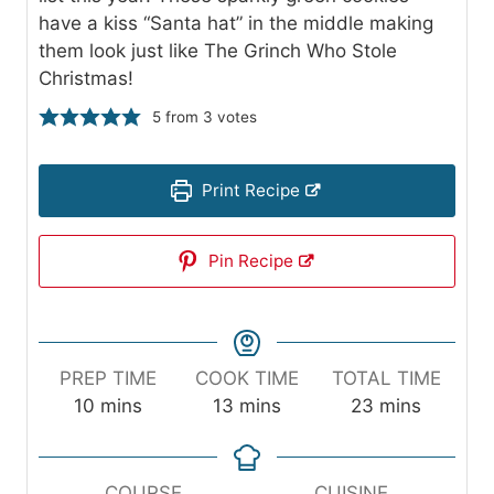
have a kiss “Santa hat” in the middle making
them look just like The Grinch Who Stole
Christmas!
5
from
3
votes
Print Recipe
Pin Recipe
PREP TIME
COOK TIME
TOTAL TIME
m
m
m
10
mins
13
mins
23
mins
i
i
i
n
n
n
u
u
u
COURSE
CUISINE