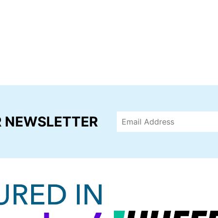
R NEWSLETTER