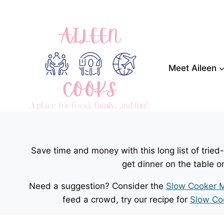
Skip
to
content
Meet Aileen
Save time and money with this long list of trie
get dinner on the table o
Need a suggestion? Consider the
Slow Cooker M
feed a crowd, try our recipe for
Slow Co