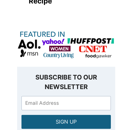
Recipe
SUBSCRIBE TO OUR
NEWSLETTER
SIGN UP