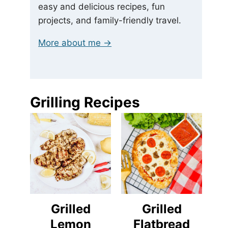
easy and delicious recipes, fun
projects, and family-friendly travel.
More about me →
Grilling Recipes
Grilled
Grilled
Lemon
Flatbread