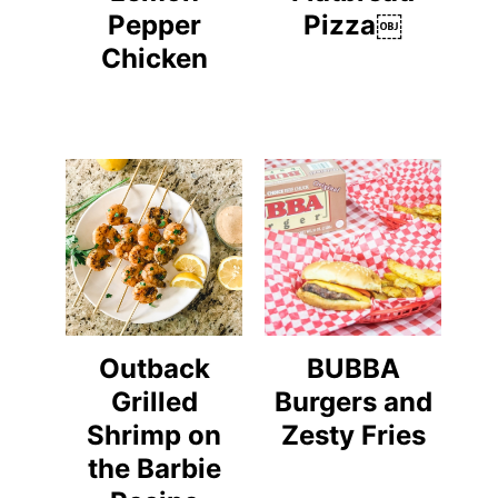
Pepper
Pizza￼
Chicken
Outback
BUBBA
Grilled
Burgers and
Shrimp on
Zesty Fries
the Barbie