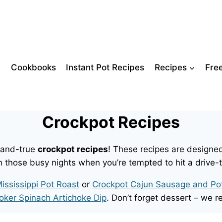
Cookbooks
Instant Pot Recipes
Recipes
Fre
Crockpot Recipes
d-and-true
crockpot recipes
! These recipes are designed
n those busy nights when you’re tempted to hit a drive-
ississippi Pot Roast
or
Crockpot Cajun Sausage and Po
oker Spinach Artichoke Dip
. Don’t forget dessert – w