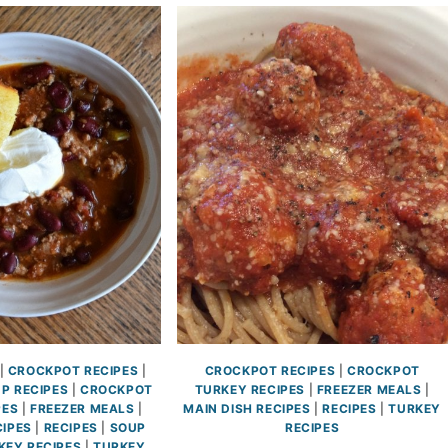
|
CROCKPOT RECIPES
|
CROCKPOT RECIPES
|
CROCKPOT
P RECIPES
|
CROCKPOT
TURKEY RECIPES
|
FREEZER MEALS
|
PES
|
FREEZER MEALS
|
MAIN DISH RECIPES
|
RECIPES
|
TURKEY
CIPES
|
RECIPES
|
SOUP
RECIPES
KEY RECIPES
|
TURKEY