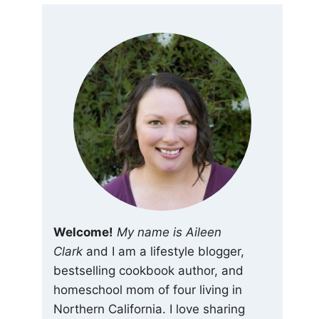
Welcome!
My name is Aileen
Clark
and I am a lifestyle blogger,
bestselling cookbook author, and
homeschool mom of four living in
Northern California. I love sharing