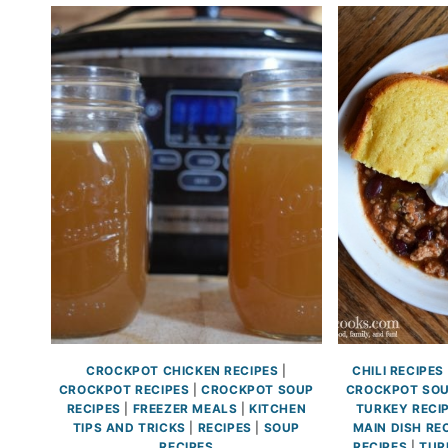
CROCKPOT CHICKEN RECIPES
|
CHILI RECIPES
CROCKPOT RECIPES
|
CROCKPOT SOUP
CROCKPOT SOU
RECIPES
|
FREEZER MEALS
|
KITCHEN
TURKEY RECI
TIPS AND TRICKS
|
RECIPES
|
SOUP
MAIN DISH RE
RECIPES
RECIPES
|
TUR