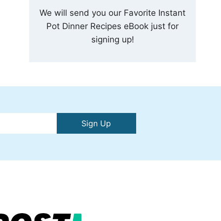
We will send you our Favorite Instant
Pot Dinner Recipes eBook just for
signing up!
Sign Up