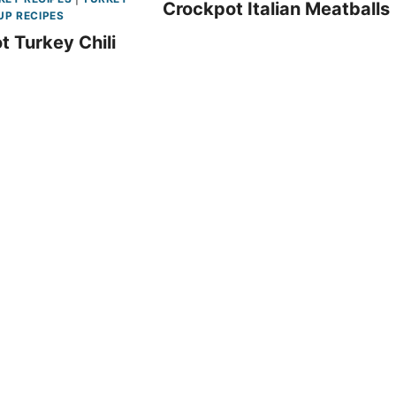
Crockpot Italian Meatballs
UP RECIPES
t Turkey Chili