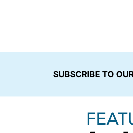
SUBSCRIBE TO OU