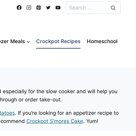
Search
for:
ezer Meals
Crockpot Recipes
Homeschool
 especially for the slow cooker and will help you
through or order take-out.
tatoes
. If you’re looking for an appetizer recipe to
e recommend
Crockpot S’mores Cake
. Yum!