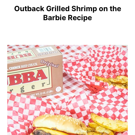
Outback Grilled Shrimp on the
Barbie Recipe