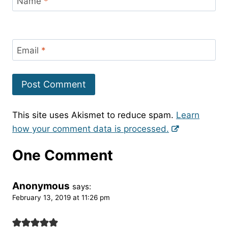
Name
*
Email
*
This site uses Akismet to reduce spam.
Learn
how your comment data is processed.
One Comment
Anonymous
says:
February 13, 2019 at 11:26 pm