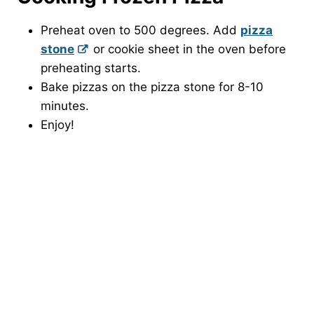
Preheat oven to 500 degrees. Add
pizza
stone
or cookie sheet in the oven before
preheating starts.
Bake pizzas on the pizza stone for 8-10
minutes.
Enjoy!