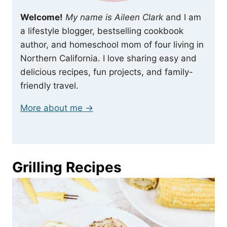
Welcome!
My name is Aileen Clark
and I am
a lifestyle blogger, bestselling cookbook
author, and homeschool mom of four living in
Northern California. I love sharing easy and
delicious recipes, fun projects, and family-
friendly travel.
More about me →
Grilling Recipes