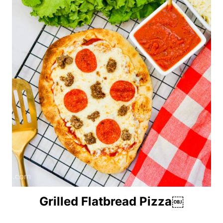
Grilled Flatbread Pizza￼