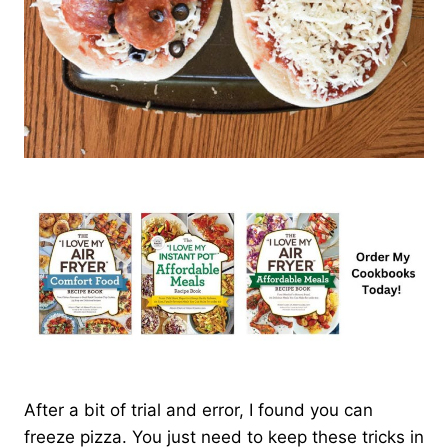
After a bit of trial and error, I found you can
freeze pizza. You just need to keep these tricks in