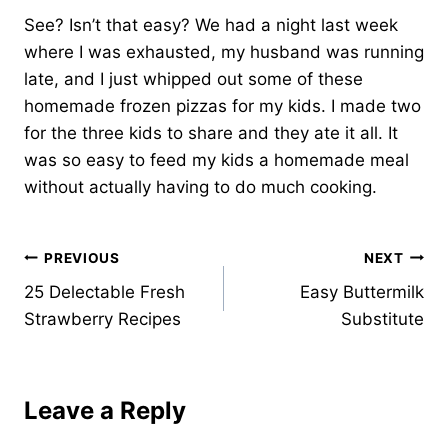
See? Isn’t that easy? We had a night last week
where I was exhausted, my husband was running
late, and I just whipped out some of these
homemade frozen pizzas for my kids. I made two
for the three kids to share and they ate it all. It
was so easy to feed my kids a homemade meal
without actually having to do much cooking.
Post
PREVIOUS
NEXT
25 Delectable Fresh
Easy Buttermilk
navigation
Strawberry Recipes
Substitute
Leave a Reply