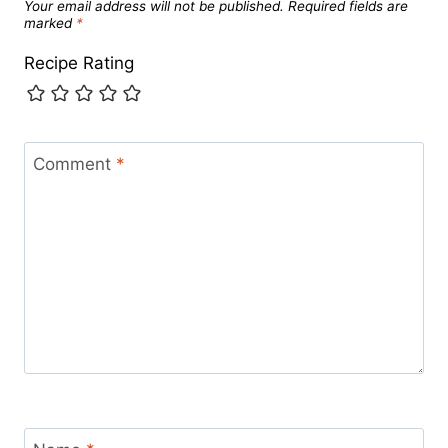
Your email address will not be published.
Required fields are
marked
*
Recipe Rating
Comment
*