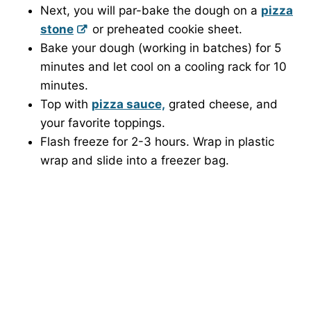
Next, you will par-bake the dough on a
pizza
stone
or preheated cookie sheet.
Bake your dough (working in batches) for 5
minutes and let cool on a cooling rack for 10
minutes.
Top with
pizza sauce,
grated cheese, and
your favorite toppings.
Flash freeze for 2-3 hours. Wrap in plastic
wrap and slide into a freezer bag.