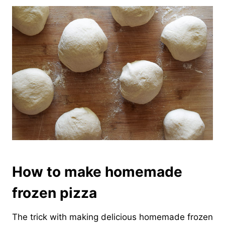
How to make homemade
frozen pizza
The trick with making delicious homemade frozen