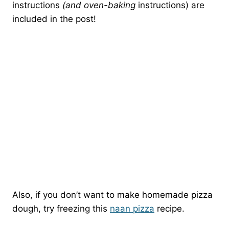
instructions
(and oven-baking
instructions) are
included in the post!
Also, if you don’t want to make homemade pizza
dough, try freezing this
naan pizza
recipe.