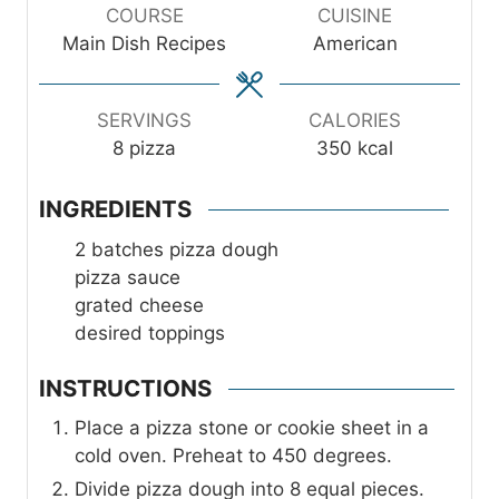
u
u
u
COURSE
CUISINE
t
t
t
Main Dish Recipes
American
e
e
e
s
s
s
SERVINGS
CALORIES
8
pizza
350
kcal
INGREDIENTS
2
batches pizza dough
pizza sauce
grated cheese
desired toppings
INSTRUCTIONS
Place a pizza stone or cookie sheet in a
cold oven. Preheat to 450 degrees.
Divide pizza dough into 8 equal pieces.