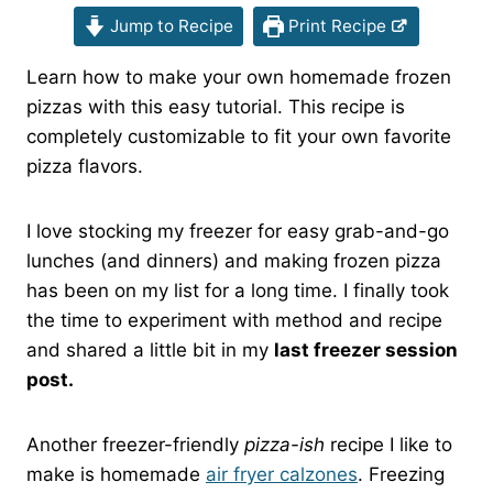
Jump to Recipe
Print Recipe
Learn how to make your own homemade frozen
pizzas with this easy tutorial. This recipe is
completely customizable to fit your own favorite
pizza flavors.
I love stocking my freezer for easy grab-and-go
lunches (and dinners) and making frozen pizza
has been on my list for a long time. I finally took
the time to experiment with method and recipe
and shared a little bit in my
last freezer session
post.
Another freezer-friendly
pizza-ish
recipe I like to
make is homemade
air fryer calzones
. Freezing