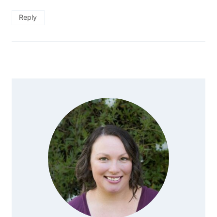
Reply