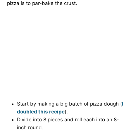
pizza is to par-bake the crust.
Start by making a big batch of pizza dough (
I
doubled this recipe
).
Divide into 8 pieces and roll each into an 8-
inch round.