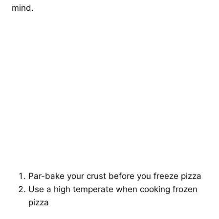
mind.
Par-bake your crust before you freeze pizza
Use a high temperate when cooking frozen
pizza