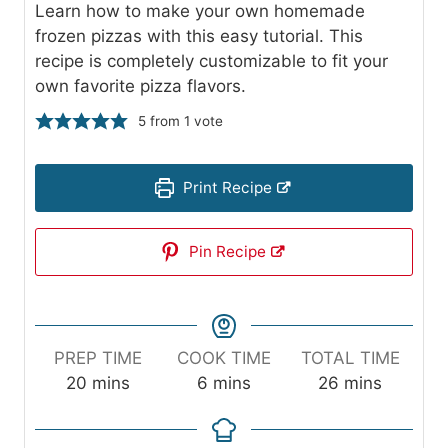
Learn how to make your own homemade
frozen pizzas with this easy tutorial. This
recipe is completely customizable to fit your
own favorite pizza flavors.
5
from 1 vote
Print Recipe
Pin Recipe
PREP TIME
COOK TIME
TOTAL TIME
m
m
m
20
mins
6
mins
26
mins
i
i
i
n
n
n