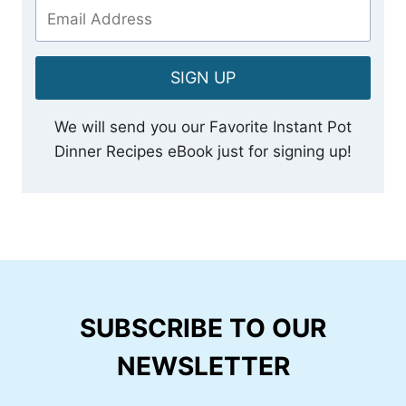
SIGN UP
We will send you our Favorite Instant Pot
Dinner Recipes eBook just for signing up!
SUBSCRIBE TO OUR
NEWSLETTER