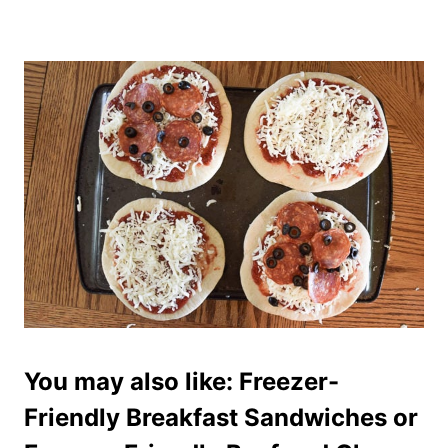
You may also like:
Freezer-
Friendly Breakfast Sandwiches
or