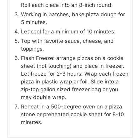
Roll each piece into an 8-inch round.
Working in batches, bake pizza dough for
5 minutes.
Let cool for a minimum of 10 minutes.
Top with favorite sauce, cheese, and
toppings.
Flash Freeze: arrange pizzas on a cookie
sheet (not touching) and place in freezer.
Let freeze for 2-3 hours. Wrap each frozen
pizza in plastic wrap or foil. Slide into a
zip-top gallon sized freezer bag or you
may double wrap.
Reheat in a 500-degree oven on a pizza
stone or preheated cookie sheet for 8-10
minutes.