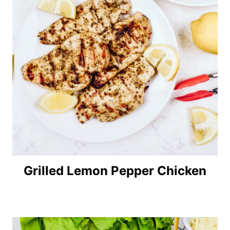
Grilled Lemon Pepper Chicken