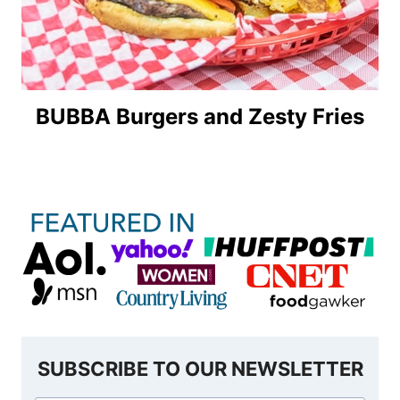
BUBBA Burgers and Zesty Fries
SUBSCRIBE TO OUR NEWSLETTER