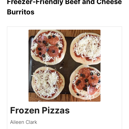
Freezer-Friendly Beef and Cheese
Burritos
Frozen Pizzas
Aileen Clark