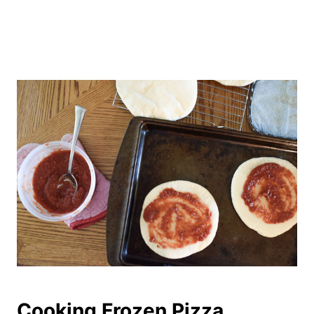
Cooking Frozen Pizza