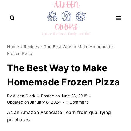
Skip
to
content
Home
»
Recipes
»
The Best Way to Make Homemade
Frozen Pizza
The Best Way to Make
Homemade Frozen Pizza
By
Aileen Clark
Posted on
June 28, 2018
Updated on
January 8, 2024
1 Comment
As an Amazon Associate I earn from qualifying
purchases.