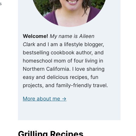
S
Welcome!
My name is Aileen
Clark
and I am a lifestyle blogger,
bestselling cookbook author, and
homeschool mom of four living in
Northern California. I love sharing
easy and delicious recipes, fun
projects, and family-friendly travel.
More about me →
Grilling Recipes