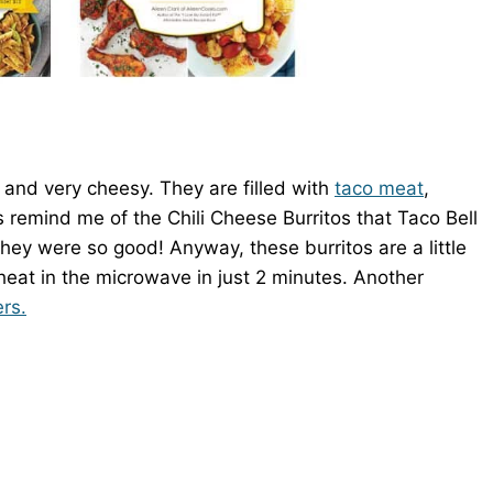
 and very cheesy. They are filled with
taco meat
,
 remind me of the Chili Cheese Burritos that Taco Bell
hey were so good! Anyway, these burritos are a little
reheat in the microwave in just 2 minutes. Another
rs.