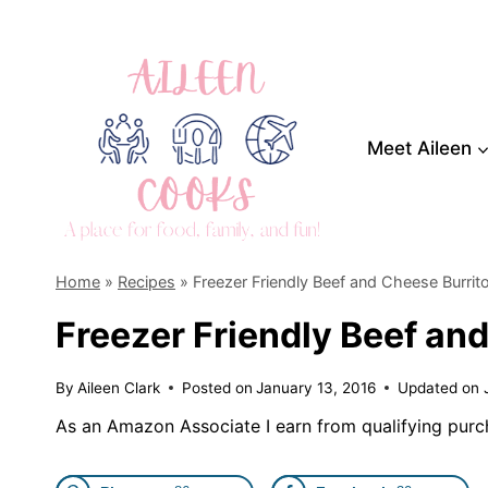
Skip
to
content
Meet Aileen
Home
»
Recipes
»
Freezer Friendly Beef and Cheese Burrit
Freezer Friendly Beef an
By
Aileen Clark
Posted on
January 13, 2016
Updated on
As an Amazon Associate I earn from qualifying purc