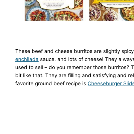
These beef and cheese burritos are slightly spicy
enchilada
sauce, and lots of cheese! They always
used to sell – do you remember those burritos? T
bit like that. They are filling and satisfying and 
favorite ground beef recipe is
Cheeseburger Slide