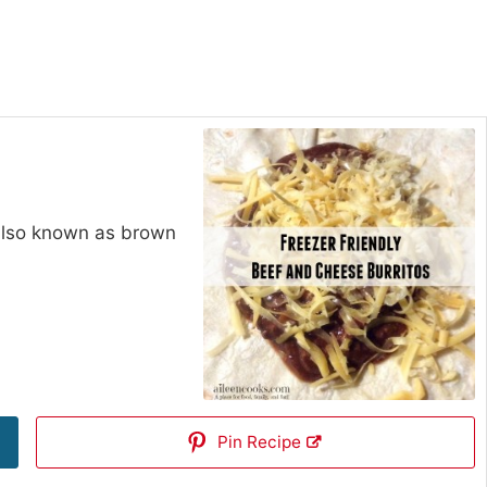
 also known as brown
Pin Recipe