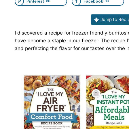
Pinterest
86
Facebook
30
Jump to Reci
I discovered a recipe for freezer friendly burrit
have become a staple in our freezer. The recipe 
and perfecting the flavor for our tastes over the l