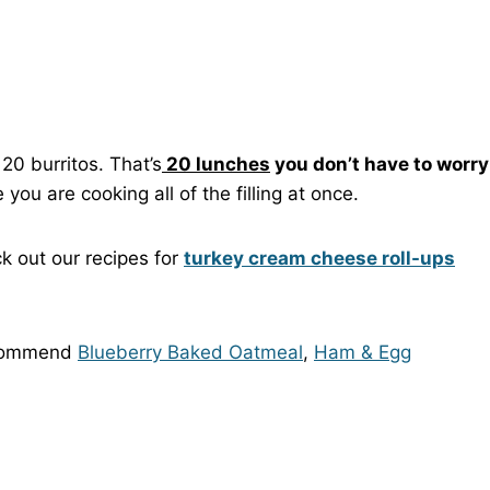
20 burritos. That’s
20 lunches
you don’t have to worry
you are cooking all of the filling at once.
ck out our recipes for
turkey cream cheese roll-ups
recommend
Blueberry Baked Oatmeal
,
Ham & Egg