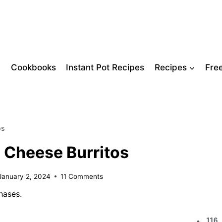
Cookbooks
Instant Pot Recipes
Recipes
Fre
os
d Cheese Burritos
January 2, 2024
11 Comments
hases.
116