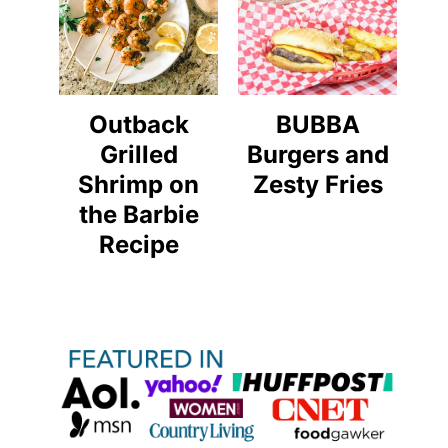
Outback
BUBBA
Grilled
Burgers and
Shrimp on
Zesty Fries
the Barbie
Recipe