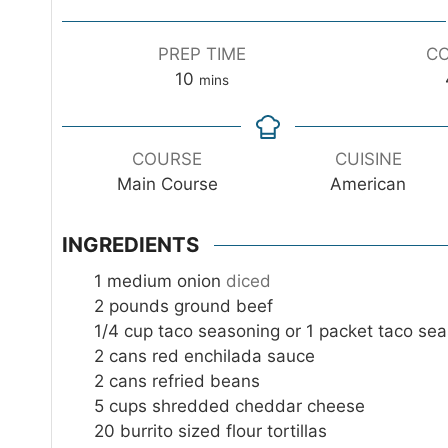
PREP TIME
CO
m
10
mins
i
n
u
COURSE
CUISINE
t
Main Course
American
e
s
INGREDIENTS
1
medium onion
diced
2
pounds
ground beef
1/4
cup
taco seasoning or 1 packet taco se
2
cans red enchilada sauce
2
cans refried beans
5
cups
shredded cheddar cheese
20
burrito sized flour tortillas