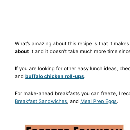
What’s amazing about this recipe is that it makes 
about
it and it doesn’t take much more time since 
If you are looking for other easy lunch ideas, che
and
buffalo chicken roll-ups
.
For make-ahead breakfasts you can freeze, I 
Breakfast Sandwiches
, and
Meal Prep Eggs
.