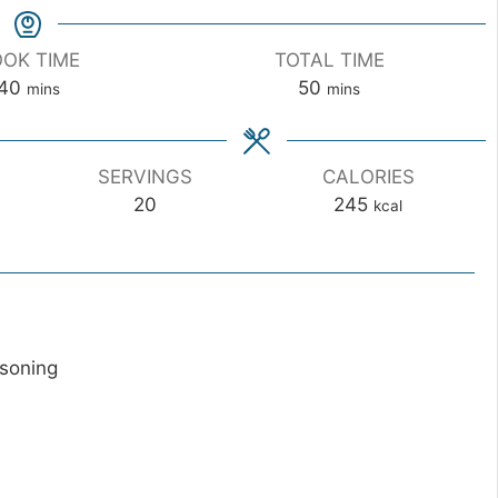
OK TIME
TOTAL TIME
m
m
40
50
mins
mins
i
i
n
n
u
u
SERVINGS
CALORIES
t
t
20
245
kcal
e
e
s
s
asoning