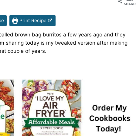
SHARE
pe
Print Recipe
os called brown bag burritos a few years ago and they
I’m sharing today is my tweaked version after making
ast couple of years.