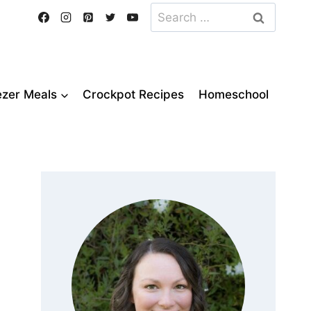
Search
for:
ezer Meals
Crockpot Recipes
Homeschool