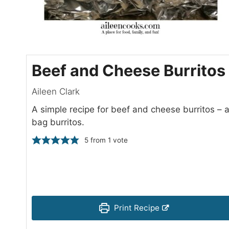
Beef and Cheese Burritos
Aileen Clark
A simple recipe for beef and cheese burritos –
bag burritos.
5
from 1 vote
Print Recipe