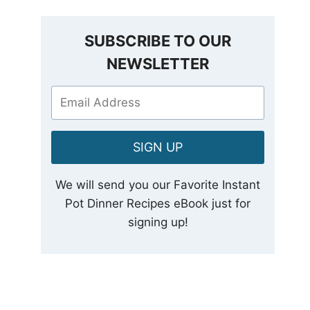
SUBSCRIBE TO OUR
NEWSLETTER
SIGN UP
We will send you our Favorite Instant
Pot Dinner Recipes eBook just for
signing up!