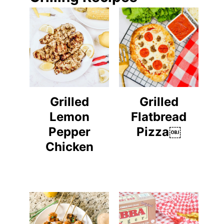
Grilled
Grilled
Lemon
Flatbread
Pepper
Pizza￼
Chicken