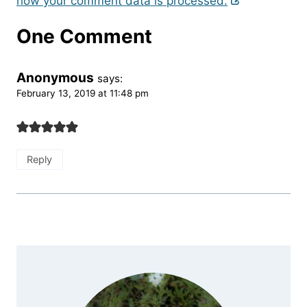
how your comment data is processed.
One Comment
Anonymous
says:
February 13, 2019 at 11:48 pm
Reply