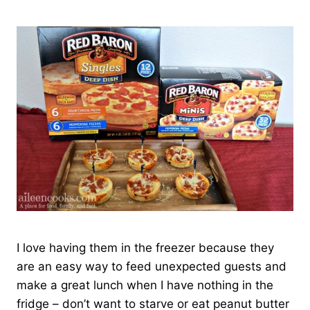
I love having them in the freezer because they
are an easy way to feed unexpected guests and
make a great lunch when I have nothing in the
fridge – don’t want to starve or eat peanut butter