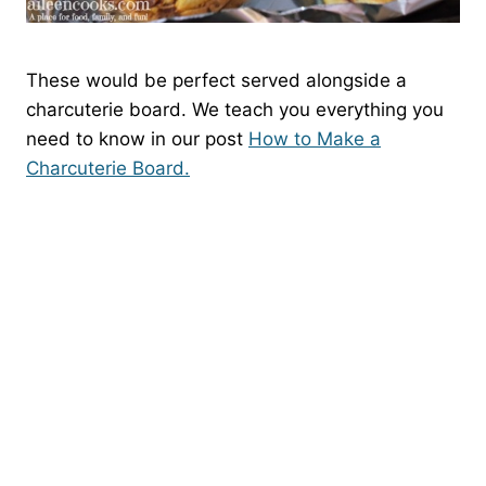
These would be perfect served alongside a
charcuterie board. We teach you everything you
need to know in our post
How to Make a
Charcuterie Board.