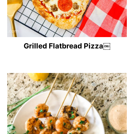
Grilled Flatbread Pizza￼