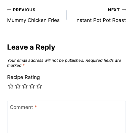
Post
PREVIOUS
NEXT
Mummy Chicken Fries
Instant Pot Pot Roast
navigation
Leave a Reply
Your email address will not be published.
Required fields are
marked
*
Recipe Rating
Comment
*