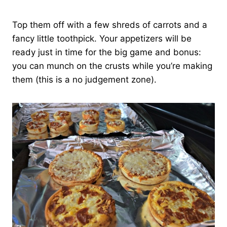
Top them off with a few shreds of carrots and a
fancy little toothpick. Your appetizers will be
ready just in time for the big game and bonus:
you can munch on the crusts while you’re making
them (this is a no judgement zone).