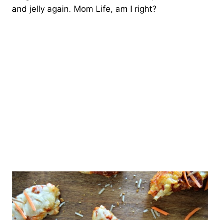
and jelly again. Mom Life, am I right?