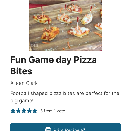
Fun Game day Pizza
Bites
Aileen Clark
Football shaped pizza bites are perfect for the
big game!
5
from 1 vote
Print Recipe