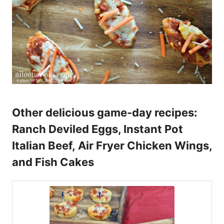
Other delicious game-day recipes:
Ranch Deviled Eggs,
Instant Pot
Italian Beef
,
Air Fryer Chicken Wings
,
and
Fish Cakes