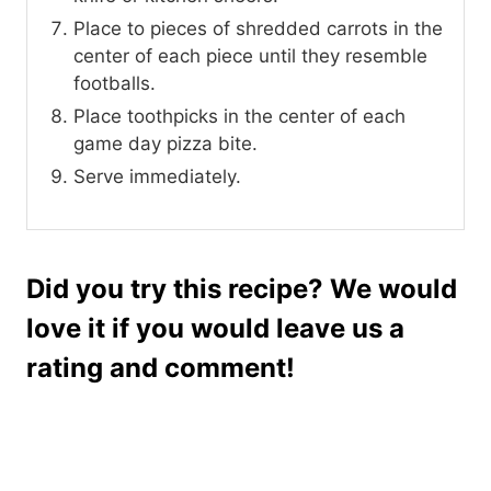
Place to pieces of shredded carrots in the
center of each piece until they resemble
footballs.
Place toothpicks in the center of each
game day pizza bite.
Serve immediately.
Did you try this recipe? We would
love it if you would leave us a
rating and comment!