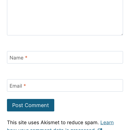
Name
*
Email
*
This site uses Akismet to reduce spam.
Learn