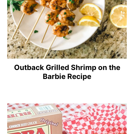
Outback Grilled Shrimp on the
Barbie Recipe