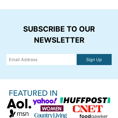
SUBSCRIBE TO OUR
NEWSLETTER
Sign Up