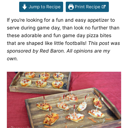
Jump to Recipe
Print Recipe
If you’re looking for a fun and easy appetizer to
serve during game day, than look no further than
these adorable and fun game day pizza bites
that are shaped like little footballs!
This post was
sponsored by Red Baron. All opinions are my
own.