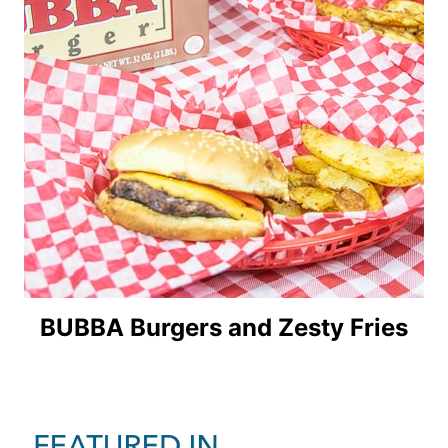
BUBBA Burgers and Zesty Fries