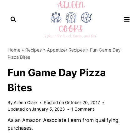
Skip
to
content
Home
»
Recipes
»
Appetizer Recipes
»
Fun Game Day
Pizza Bites
Fun Game Day Pizza
Bites
By
Aileen Clark
Posted on
October 20, 2017
Updated on
January 5, 2023
1 Comment
As an Amazon Associate I earn from qualifying
purchases.