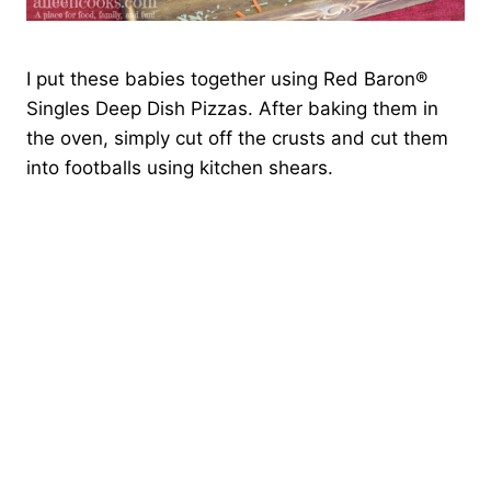
I put these babies together using Red Baron®
Singles Deep Dish Pizzas. After baking them in
the oven, simply cut off the crusts and cut them
into footballs using kitchen shears.