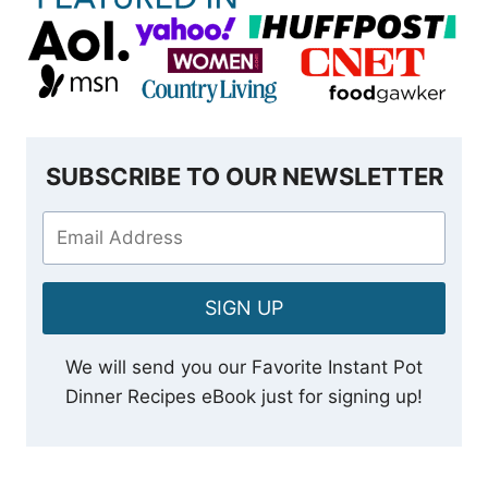
SUBSCRIBE TO OUR NEWSLETTER
SIGN UP
We will send you our Favorite Instant Pot
Dinner Recipes eBook just for signing up!