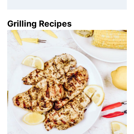
Grilling Recipes