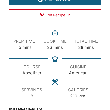
Pin Recipe
PREP TIME
COOK TIME
TOTAL TIME
m
m
m
15
mins
23
mins
38
mins
i
i
i
n
n
n
u
u
u
COURSE
CUISINE
t
t
t
Appetizer
American
e
e
e
s
s
s
SERVINGS
CALORIES
8
210
kcal
INGREDIENTS