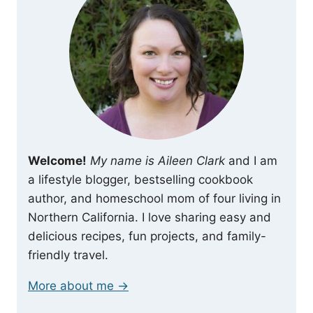
Welcome!
My name is Aileen Clark
and I am
a lifestyle blogger, bestselling cookbook
author, and homeschool mom of four living in
Northern California. I love sharing easy and
delicious recipes, fun projects, and family-
friendly travel.
More about me →