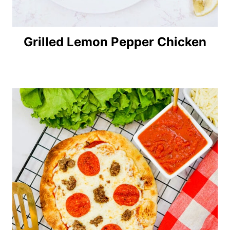
Grilled Lemon Pepper Chicken