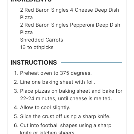
2
Red Baron Singles 4 Cheese Deep Dish
Pizza
2
Red Baron Singles Pepperoni Deep Dish
Pizza
Shredded Carrots
16 to
othpicks
INSTRUCTIONS
Preheat oven to 375 degrees.
Line one baking sheet with foil.
Place pizzas on baking sheet and bake for
22-24 minutes, until cheese is melted.
Allow to cool slightly.
Slice the crust off using a sharp knife.
Cut into football shapes using a sharp
knife or kitchen sheers.