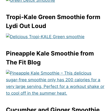
Tropi-Kale Green Smoothie
form
Lydi Out Loud
Pineapple Kale Smoothie
from
The Fit Blog
Cucumber and Ginger Smoothie