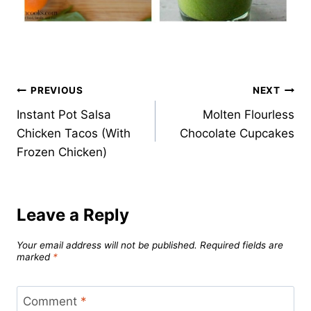
Post
PREVIOUS
NEXT
Instant Pot Salsa
Molten Flourless
navigation
Chicken Tacos (With
Chocolate Cupcakes
Frozen Chicken)
Leave a Reply
Your email address will not be published.
Required fields are
marked
*
Comment
*