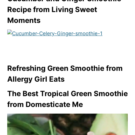
Recipe from Living Sweet
Moments
Refreshing Green Smoothie from
Allergy Girl Eats
The Best Tropical Green Smoothie
from Domesticate Me