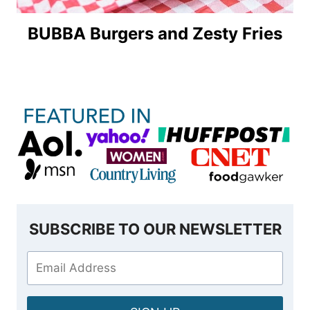
BUBBA Burgers and Zesty Fries
SUBSCRIBE TO OUR NEWSLETTER