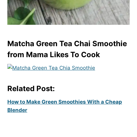
Matcha Green Tea Chai Smoothie
from Mama Likes To Cook
Related Post:
How to Make Green Smoothies With a Cheap
Blender