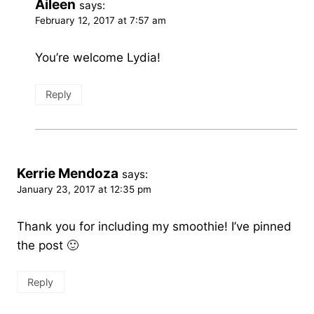
Aileen
says:
February 12, 2017 at 7:57 am
You’re welcome Lydia!
Reply
Kerrie Mendoza
says:
January 23, 2017 at 12:35 pm
Thank you for including my smoothie! I’ve pinned
the post 🙂
Reply