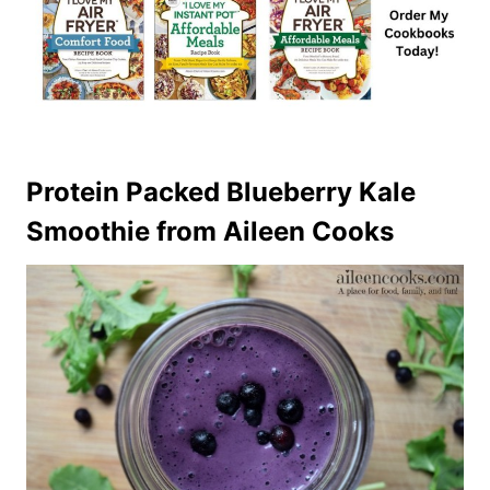
Protein Packed Blueberry Kale
Smoothie
from Aileen Cooks