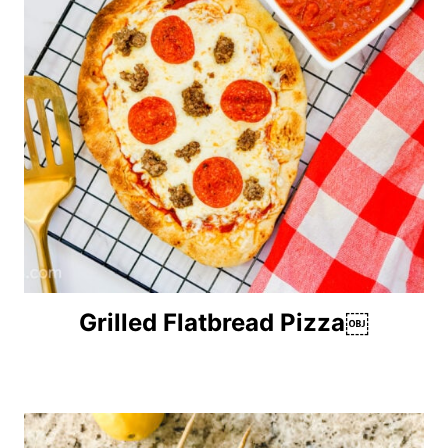
Grilled Flatbread Pizza￼