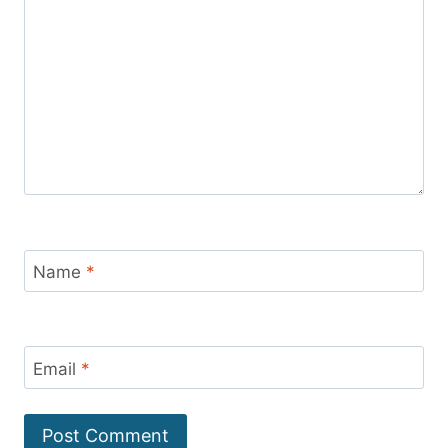
Name
*
Email
*