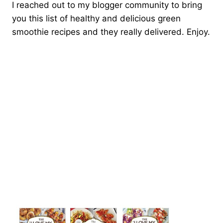
I reached out to my blogger community to bring
you this list of healthy and delicious green
smoothie recipes and they really delivered. Enjoy.