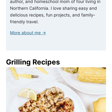
author, and homeschool mom of four living in
Northern California. I love sharing easy and
delicious recipes, fun projects, and family-
friendly travel.
More about me →
Grilling Recipes