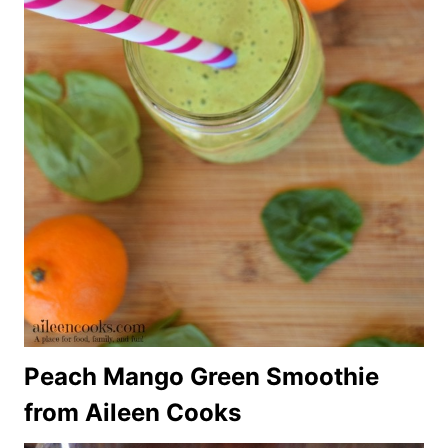
Peach Mango Green Smoothie
from Aileen Cooks