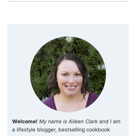
Welcome!
My name is Aileen Clark
and I am
a lifestyle blogger, bestselling cookbook