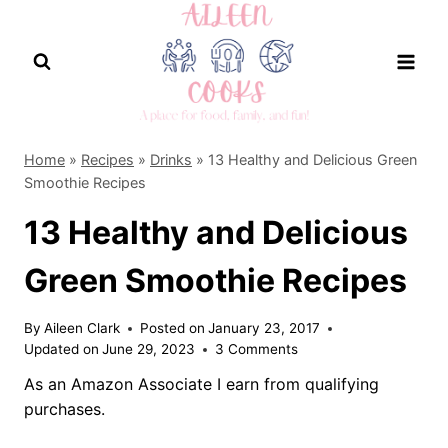
Skip
to
content
Home
»
Recipes
»
Drinks
»
13 Healthy and Delicious Green
Smoothie Recipes
13 Healthy and Delicious
Green Smoothie Recipes
By
Aileen Clark
Posted on
January 23, 2017
Updated on
June 29, 2023
3 Comments
As an Amazon Associate I earn from qualifying
purchases.