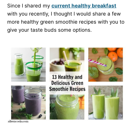
Since I shared my
current healthy breakfast
with you recently, I thought I would share a few
more healthy green smoothie recipes with you to
give your taste buds some options.