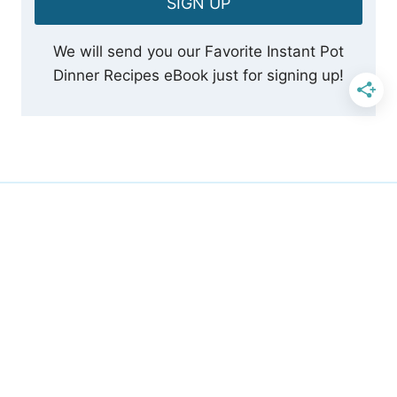
SIGN UP
We will send you our Favorite Instant Pot
Dinner Recipes eBook just for signing up!
SUBSCRIBE TO OUR
NEWSLETTER
Sign Up