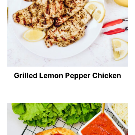
Grilled Lemon Pepper Chicken