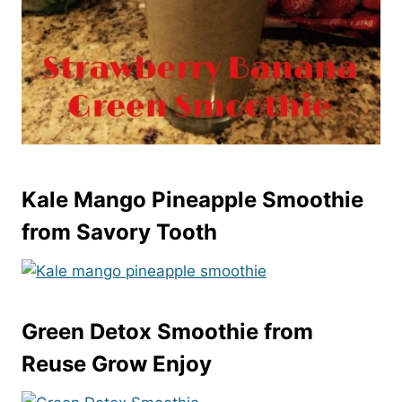
Kale Mango Pineapple Smoothie
from Savory Tooth
Green Detox Smoothie
from
Reuse Grow Enjoy