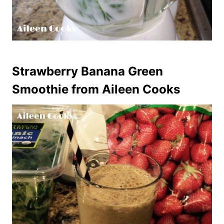
Strawberry Banana Green
Smoothie
from Aileen Cooks