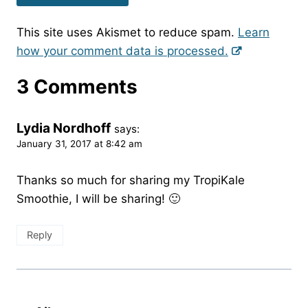
This site uses Akismet to reduce spam.
Learn
how your comment data is processed.
3 Comments
Lydia Nordhoff
says:
January 31, 2017 at 8:42 am
Thanks so much for sharing my TropiKale
Smoothie, I will be sharing! 🙂
Reply