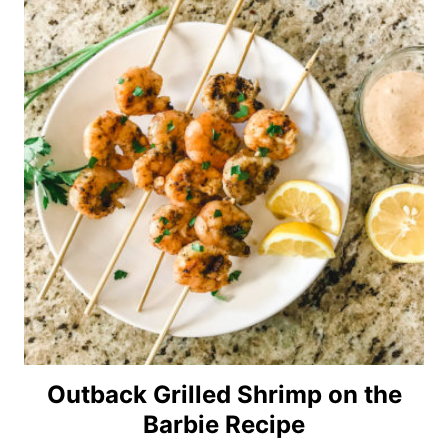
Outback Grilled Shrimp on the
Barbie Recipe