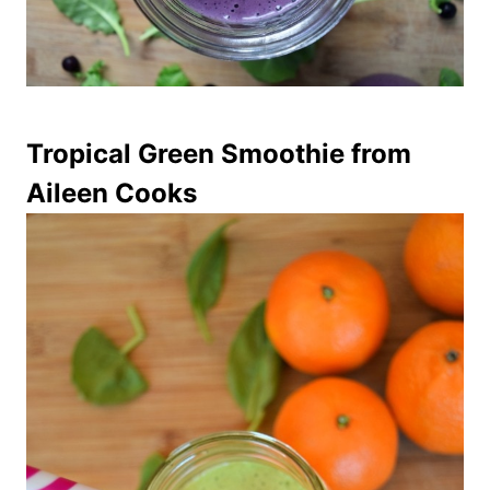
Tropical Green Smoothie
from
Aileen Cooks