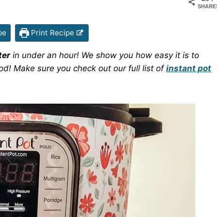
SHARE
pe
Print Recipe
ter
in under an hour! We show you how easy it is to
od! Make sure you check out our full list of
instant pot