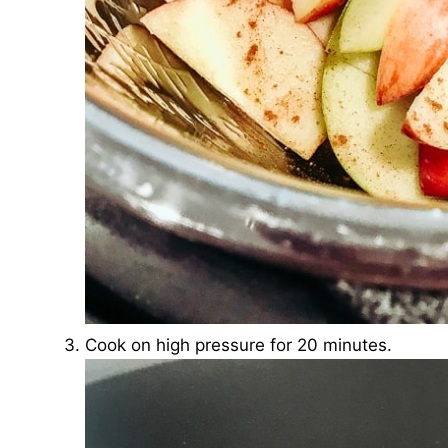
Cook on high pressure for 20 minutes.