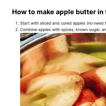
How to make apple butter in 
Start with sliced and cored apples (no need 
Combine apples with spices, brown sugar, a