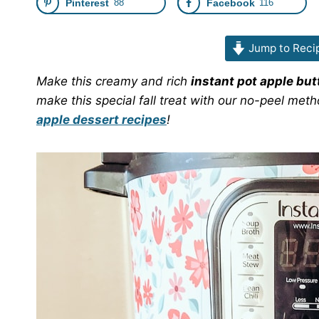
Pinterest
88
Facebook
116
Jump to Reci
Make this creamy and rich
instant pot apple but
make this special fall treat with our no-peel meth
apple dessert recipes
!