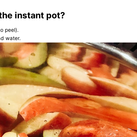
the instant pot?
to peel).
nd water.