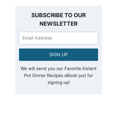
SUBSCRIBE TO OUR
NEWSLETTER
SIGN UP
We will send you our Favorite Instant
Pot Dinner Recipes eBook just for
signing up!