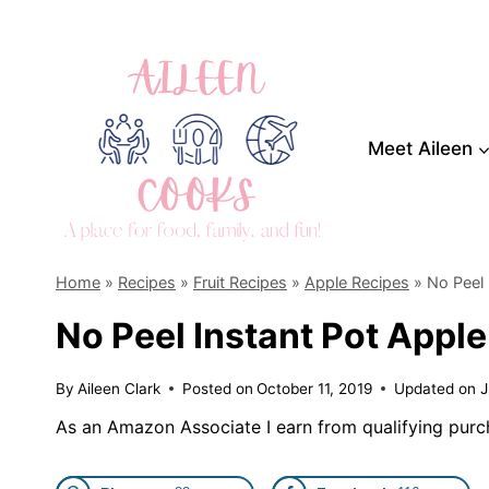
Skip
to
content
Meet Aileen
Home
»
Recipes
»
Fruit Recipes
»
Apple Recipes
»
No Peel 
No Peel Instant Pot Apple
By
Aileen Clark
Posted on
October 11, 2019
Updated on
J
As an Amazon Associate I earn from qualifying purc