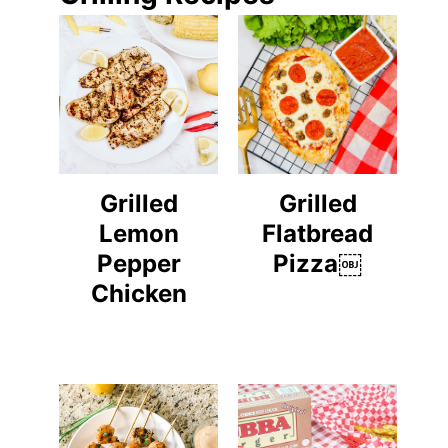
Grilled
Grilled
Lemon
Flatbread
Pepper
Pizza￼
Chicken