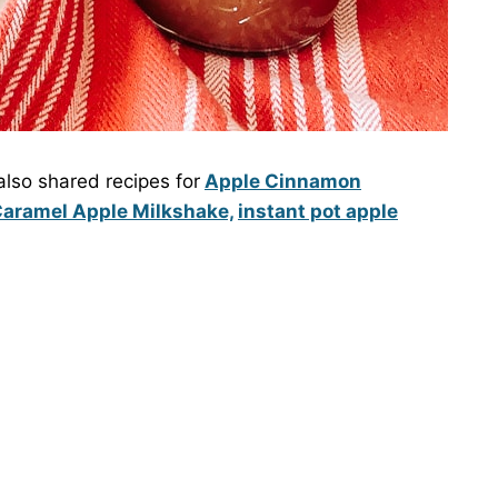
lso shared recipes for
Apple Cinnamon
aramel Apple Milkshake,
instant pot apple