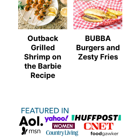
Outback
BUBBA
Grilled
Burgers and
Shrimp on
Zesty Fries
the Barbie
Recipe