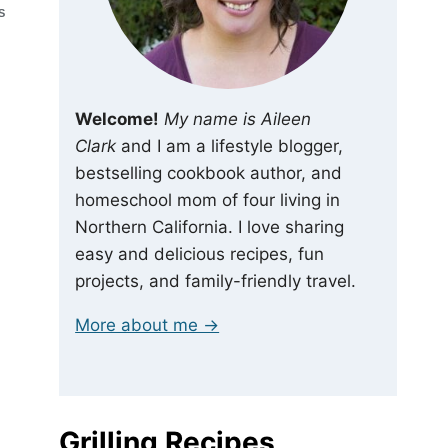
S
Welcome!
My name is Aileen
Clark
and I am a lifestyle blogger,
bestselling cookbook author, and
homeschool mom of four living in
Northern California. I love sharing
easy and delicious recipes, fun
projects, and family-friendly travel.
More about me →
Grilling Recipes