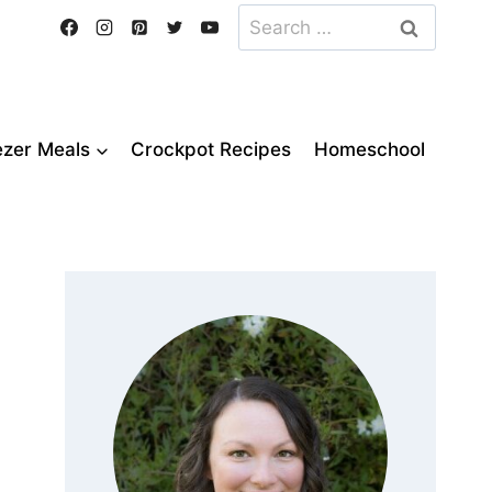
Search
for:
ezer Meals
Crockpot Recipes
Homeschool