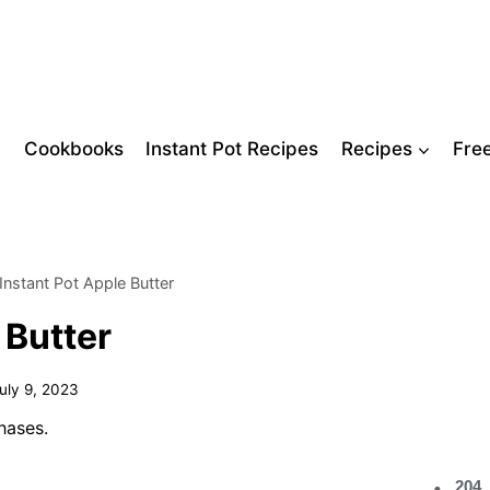
Cookbooks
Instant Pot Recipes
Recipes
Fre
Instant Pot Apple Butter
 Butter
uly 9, 2023
hases.
204