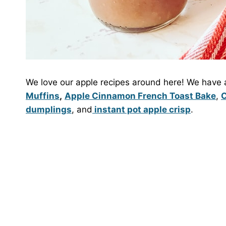
We love our apple recipes around here! We have a
Muffins
,
Apple Cinnamon French Toast Bake
,
C
dumplings
, and
instant pot apple crisp
.