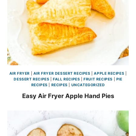
AIR FRYER
|
AIR FRYER DESSERT RECIPES
|
APPLE RECIPES
|
DESSERT RECIPES
|
FALL RECIPES
|
FRUIT RECIPES
|
PIE
RECIPES
|
RECIPES
|
UNCATEGORIZED
Easy Air Fryer Apple Hand Pies