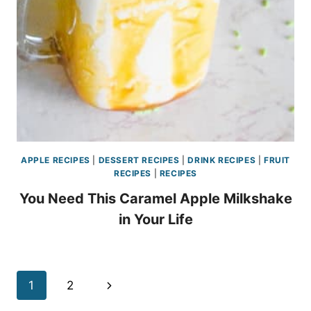
APPLE RECIPES
|
DESSERT RECIPES
|
DRINK RECIPES
|
FRUIT
RECIPES
|
RECIPES
You Need This Caramel Apple Milkshake
in Your Life
Page
Next
1
2