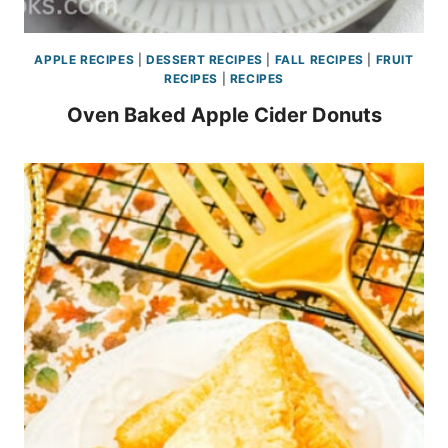
APPLE RECIPES
|
DESSERT RECIPES
|
FALL RECIPES
|
FRUIT
RECIPES
|
RECIPES
Oven Baked Apple Cider Donuts