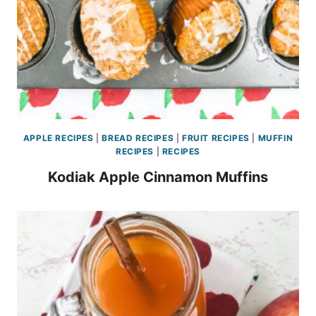
APPLE RECIPES
|
BREAD RECIPES
|
FRUIT RECIPES
|
MUFFIN
RECIPES
|
RECIPES
Kodiak Apple Cinnamon Muffins