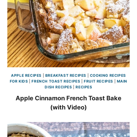
APPLE RECIPES
|
BREAKFAST RECIPES
|
COOKING RECIPES
FOR KIDS
|
FRENCH TOAST RECIPES
|
FRUIT RECIPES
|
MAIN
DISH RECIPES
|
RECIPES
Apple Cinnamon French Toast Bake
(with Video)