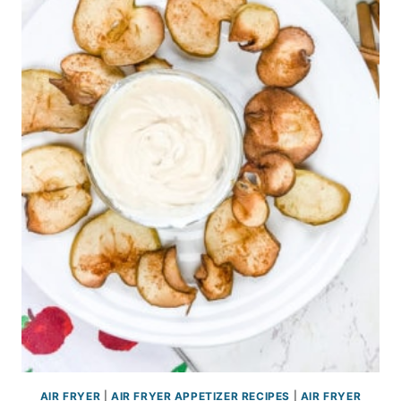
AIR FRYER
|
AIR FRYER APPETIZER RECIPES
|
AIR FRYER