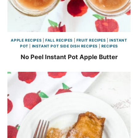
APPLE RECIPES
|
FALL RECIPES
|
FRUIT RECIPES
|
INSTANT
POT
|
INSTANT POT SIDE DISH RECIPES
|
RECIPES
No Peel Instant Pot Apple Butter