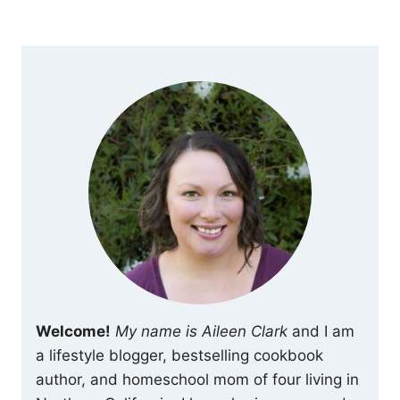
navigation
Page
Welcome!
My name is Aileen Clark
and I am
a lifestyle blogger, bestselling cookbook
author, and homeschool mom of four living in