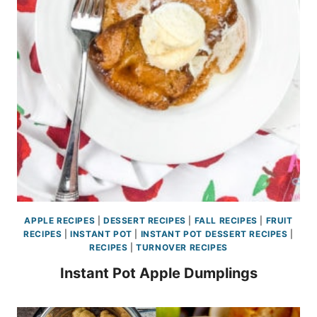
APPLE RECIPES
|
DESSERT RECIPES
|
FALL RECIPES
|
FRUIT
RECIPES
|
INSTANT POT
|
INSTANT POT DESSERT RECIPES
|
RECIPES
|
TURNOVER RECIPES
Instant Pot Apple Dumplings