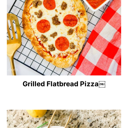
Grilled Flatbread Pizza￼