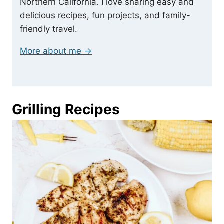
Northern California. I love sharing easy and
delicious recipes, fun projects, and family-
friendly travel.
More about me →
Grilling Recipes