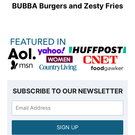
BUBBA Burgers and Zesty Fries
SUBSCRIBE TO OUR NEWSLETTER
SIGN UP