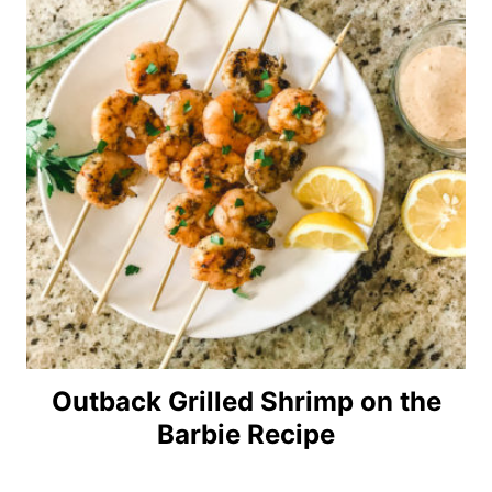
Outback Grilled Shrimp on the
Barbie Recipe