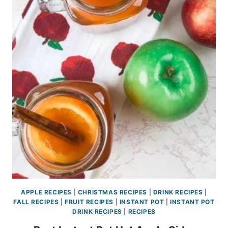
APPLE RECIPES
|
CHRISTMAS RECIPES
|
DRINK RECIPES
|
FALL RECIPES
|
FRUIT RECIPES
|
INSTANT POT
|
INSTANT POT
DRINK RECIPES
|
RECIPES