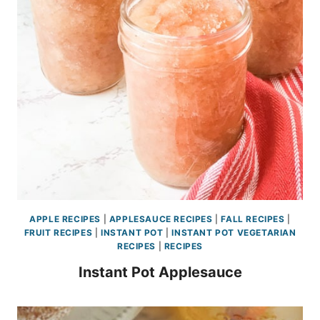
APPLE RECIPES
|
APPLESAUCE RECIPES
|
FALL RECIPES
|
FRUIT RECIPES
|
INSTANT POT
|
INSTANT POT VEGETARIAN
RECIPES
|
RECIPES
Instant Pot Applesauce