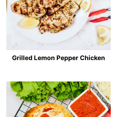
Grilled Lemon Pepper Chicken