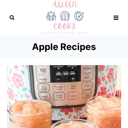
Skip
to
content
Apple Recipes