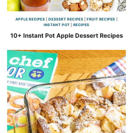
APPLE RECIPES
|
DESSERT RECIPES
|
FRUIT RECIPES
|
INSTANT POT
|
RECIPES
10+ Instant Pot Apple Dessert Recipes