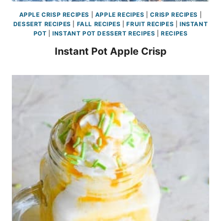
APPLE CRISP RECIPES
|
APPLE RECIPES
|
CRISP RECIPES
|
DESSERT RECIPES
|
FALL RECIPES
|
FRUIT RECIPES
|
INSTANT
POT
|
INSTANT POT DESSERT RECIPES
|
RECIPES
Instant Pot Apple Crisp