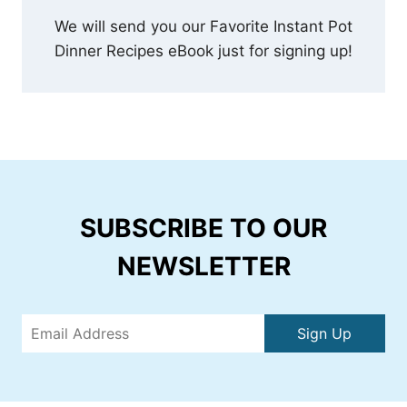
We will send you our Favorite Instant Pot
Dinner Recipes eBook just for signing up!
SUBSCRIBE TO OUR
NEWSLETTER
Sign Up