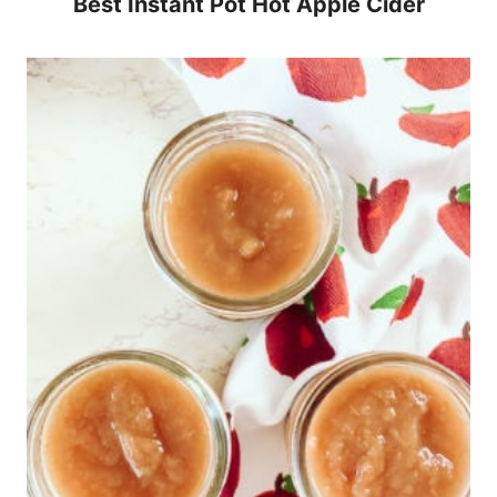
Best Instant Pot Hot Apple Cider