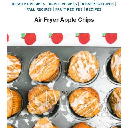
DESSERT RECIPES
|
APPLE RECIPES
|
DESSERT RECIPES
|
FALL RECIPES
|
FRUIT RECIPES
|
RECIPES
Air Fryer Apple Chips