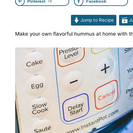
Pinterest
79
Facebook
Jump to Recipe
Ju
Make your own flavorful hummus at home with th