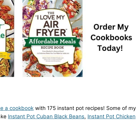
te a cookbook
with 175 instant pot recipes! Some of my
make
Instant Pot Cuban Black Beans
,
Instant Pot Chicken