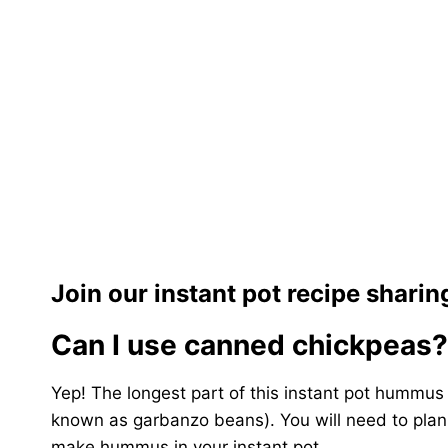
Join our instant pot recipe shari
Can I use canned chickpeas?
Yep! The longest part of this instant pot hummus 
known as garbanzo beans). You will need to plan
make hummus in your instant pot.