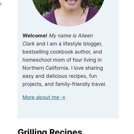
S
Welcome!
My name is Aileen
Clark
and I am a lifestyle blogger,
bestselling cookbook author, and
homeschool mom of four living in
Northern California. I love sharing
easy and delicious recipes, fun
projects, and family-friendly travel.
More about me →
Grilling Recipes