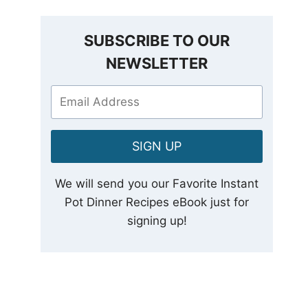
SUBSCRIBE TO OUR
NEWSLETTER
SIGN UP
We will send you our Favorite Instant
Pot Dinner Recipes eBook just for
signing up!