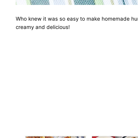
Who knew it was so easy to make homemade humm
creamy and delicious!