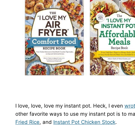
I love, love, love my instant pot. Heck, I even
wro
other favorite ways to use my instant pot is to 
Fried Rice
, and
Instant Pot Chicken Stock
.