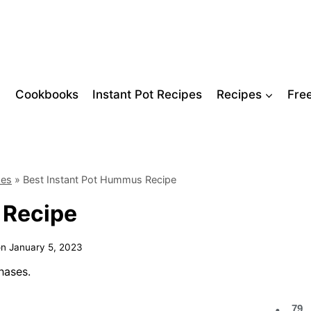
Cookbooks
Instant Pot Recipes
Recipes
Fre
pes
»
Best Instant Pot Hummus Recipe
 Recipe
on
January 5, 2023
hases.
79