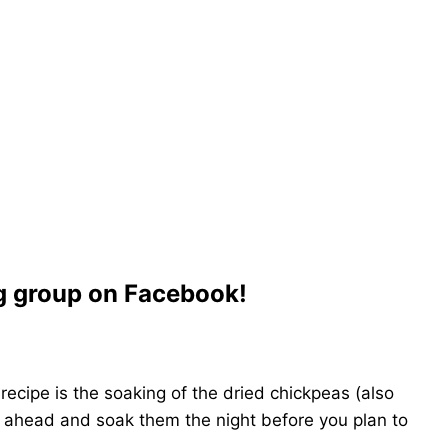
ng group on Facebook!
recipe is the soaking of the dried chickpeas (also
 ahead and soak them the night before you plan to