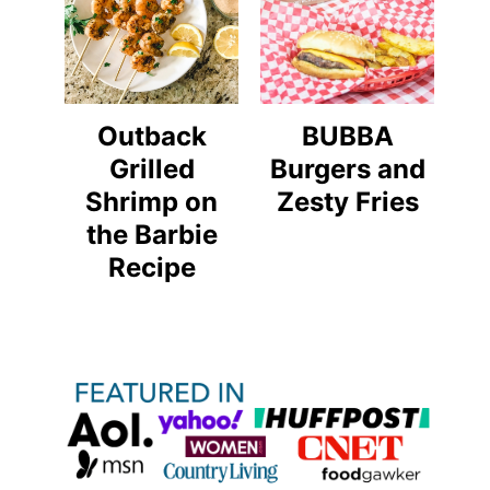
Outback
BUBBA
Grilled
Burgers and
Shrimp on
Zesty Fries
the Barbie
Recipe