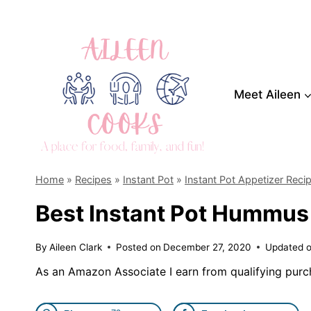
Skip
to
content
Meet Aileen
Home
»
Recipes
»
Instant Pot
»
Instant Pot Appetizer Reci
Best Instant Pot Hummus
By
Aileen Clark
Posted on
December 27, 2020
Updated 
As an Amazon Associate I earn from qualifying purc