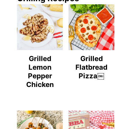
Grilled
Grilled
Lemon
Flatbread
Pepper
Pizza￼
Chicken