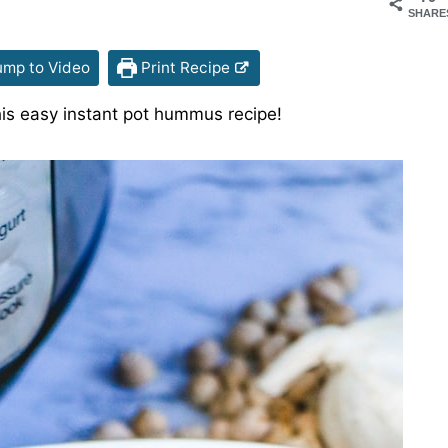
SHARE
mp to Video
Print Recipe
is easy instant pot hummus recipe!