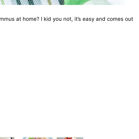
us at home? I kid you not, it’s easy and comes out