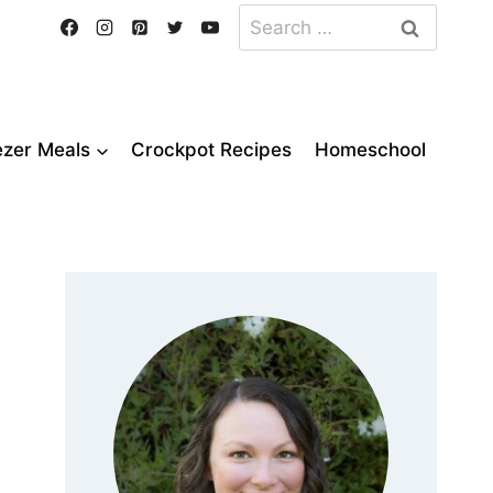
Search
for:
ezer Meals
Crockpot Recipes
Homeschool