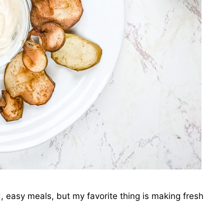
d, easy meals, but my favorite thing is making fresh