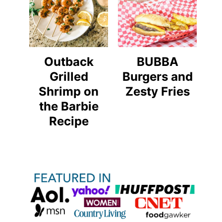
Outback
BUBBA
Grilled
Burgers and
Shrimp on
Zesty Fries
the Barbie
Recipe