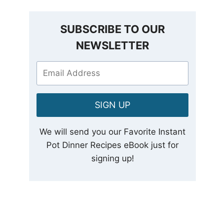
SUBSCRIBE TO OUR
NEWSLETTER
SIGN UP
We will send you our Favorite Instant
Pot Dinner Recipes eBook just for
signing up!