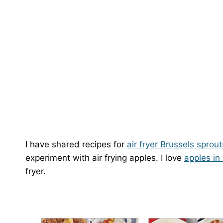
I have shared recipes for
air fryer Brussels sprout
experiment with air frying apples. I love
apples in
fryer.