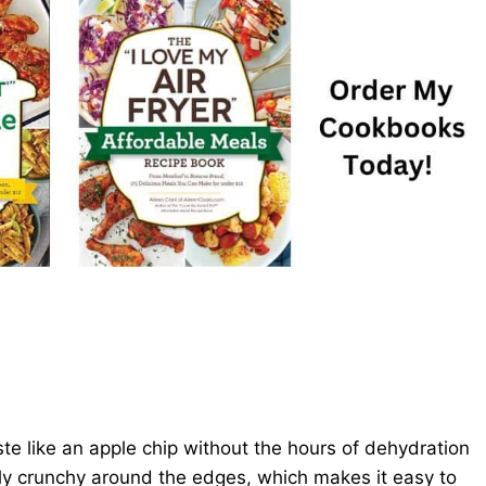
ste like an apple chip without the hours of dehydration
tly crunchy around the edges, which makes it easy to