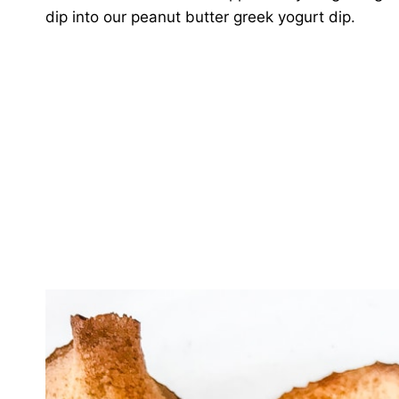
dip into our peanut butter greek yogurt dip.