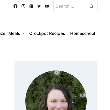
Search
for:
ezer Meals
Crockpot Recipes
Homeschool