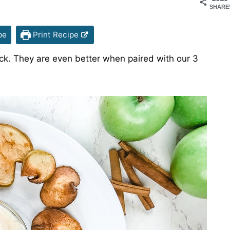
SHARE
pe
Print Recipe
ck. They are even better when paired with our 3