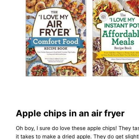
Apple chips in an air fryer
Oh boy, I sure do love these apple chips! They ta
it takes to make a dried apple. They do get sligh