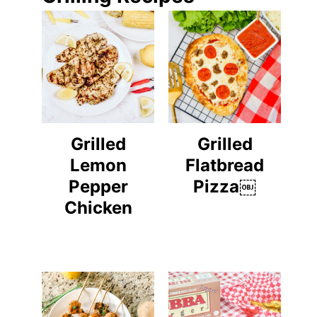
Grilled
Grilled
Lemon
Flatbread
Pepper
Pizza￼
Chicken