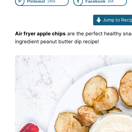
Pinterest
1455
Facebook
164
Jump to Reci
Air fryer apple chips
are the perfect healthy sna
ingredient peanut butter dip recipe!