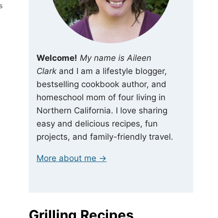
S
Welcome!
My name is Aileen
Clark
and I am a lifestyle blogger,
bestselling cookbook author, and
homeschool mom of four living in
Northern California. I love sharing
easy and delicious recipes, fun
projects, and family-friendly travel.
More about me →
Grilling Recipes