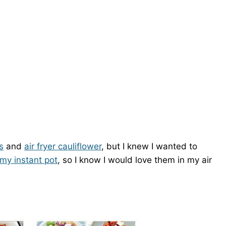
s
and
air fryer cauliflower
, but I knew I wanted to
 my instant pot
, so I know I would love them in my air