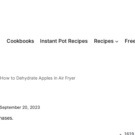
Cookbooks
Instant Pot Recipes
Recipes
Fre
 How to Dehydrate Apples in Air Fryer
September 20, 2023
hases.
1619