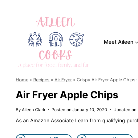
Skip
to
content
Meet Aileen
Home
»
Recipes
»
Air Fryer
»
Crispy Air Fryer Apple Chips:
Air Fryer Apple Chips
By
Aileen Clark
Posted on
January 10, 2020
Updated on
As an Amazon Associate I earn from qualifying purc