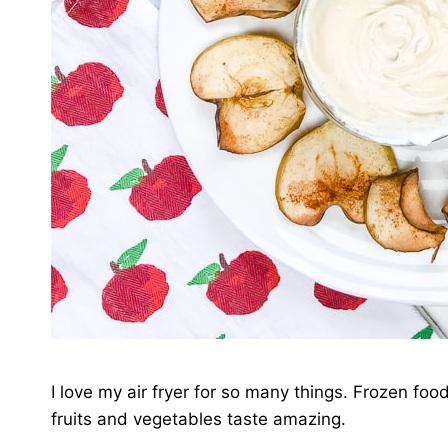
I love my air fryer for so many things. Frozen foo
fruits and vegetables taste amazing.