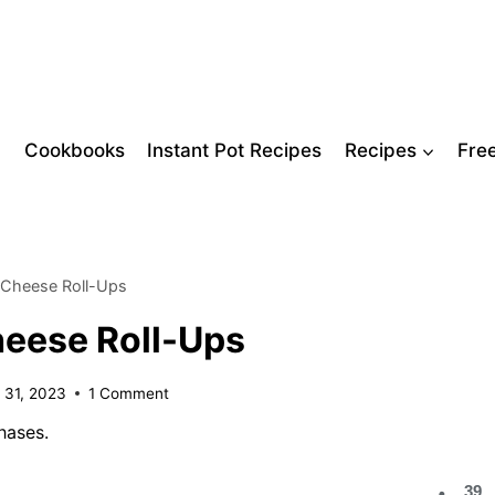
Cookbooks
Instant Pot Recipes
Recipes
Fre
 Cheese Roll-Ups
eese Roll-Ups
 31, 2023
1 Comment
hases.
39