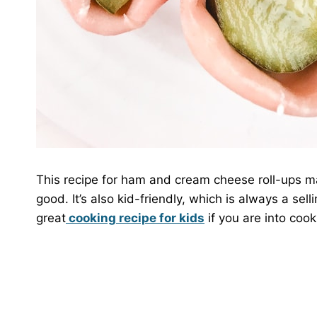
This recipe for ham and cream cheese roll-ups may s
good. It’s also kid-friendly, which is always a selli
great
cooking recipe for kids
if you are into cook