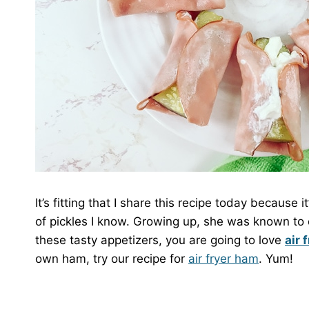
It’s fitting that I share this recipe today because 
of pickles I know. Growing up, she was known to dri
these tasty appetizers, you are going to love
air 
own ham, try our recipe for
air fryer ham
. Yum!