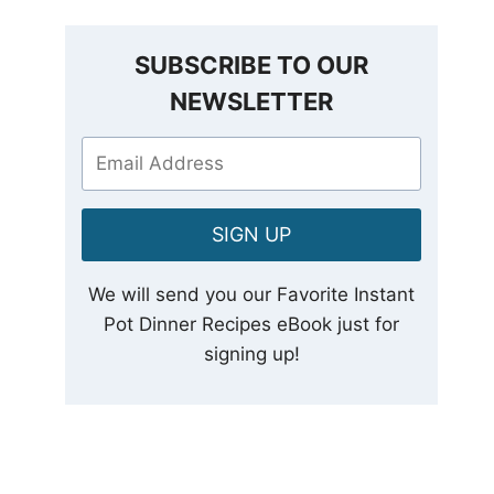
SUBSCRIBE TO OUR
NEWSLETTER
SIGN UP
We will send you our Favorite Instant
Pot Dinner Recipes eBook just for
signing up!