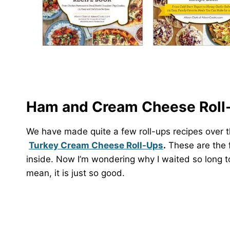
Ham and Cream Cheese Roll-
We have made quite a few roll-ups recipes over 
Turkey Cream Cheese Roll-Ups
.
These are the f
inside. Now I’m wondering why I waited so long to 
mean, it is just so good.