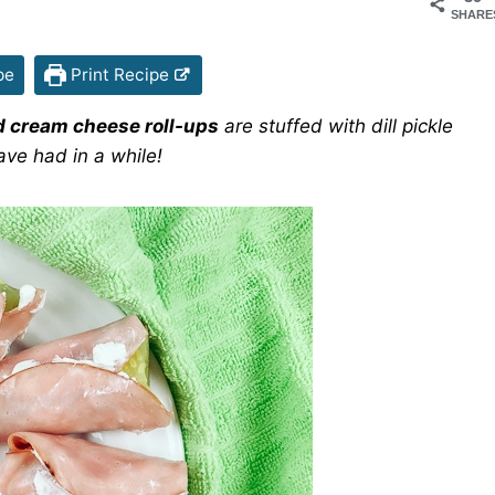
SHARE
pe
Print Recipe
 cream cheese roll-ups
are stuffed with dill pickle
ave had in a while!