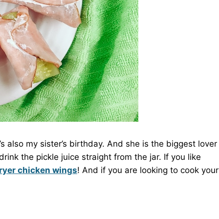
it’s also my sister’s birthday. And she is the biggest lover
nk the pickle juice straight from the jar. If you like
fryer chicken wings
! And if you are looking to cook your