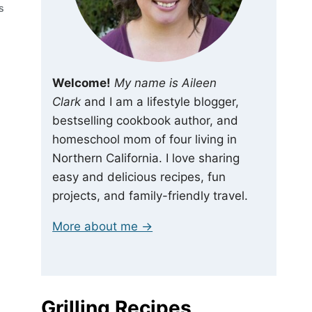
S
Welcome!
My name is Aileen
Clark
and I am a lifestyle blogger,
bestselling cookbook author, and
homeschool mom of four living in
Northern California. I love sharing
easy and delicious recipes, fun
projects, and family-friendly travel.
More about me →
Grilling Recipes