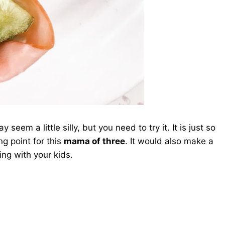
eem a little silly, but you need to try it. It is just so
ng point for this
mama of three
. It would also make a
ing with your kids.