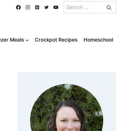
Search
for:
ezer Meals
Crockpot Recipes
Homeschool