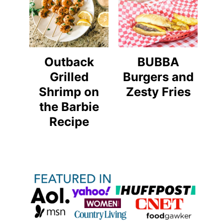
Outback
BUBBA
Grilled
Burgers and
Shrimp on
Zesty Fries
the Barbie
Recipe