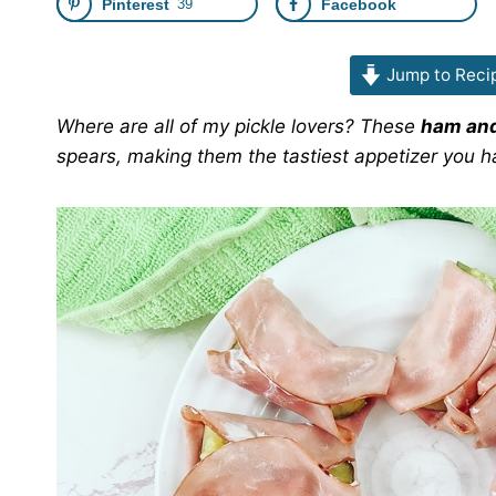
Pinterest
39
Facebook
Jump to Reci
Where are all of my pickle lovers? These
ham and
spears, making them the tastiest appetizer you h