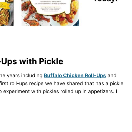
Ups with Pickle
the years including
Buffalo Chicken Roll-Ups
and
irst roll-ups recipe we have shared that has a pickle
experiment with pickles rolled up in appetizers. I