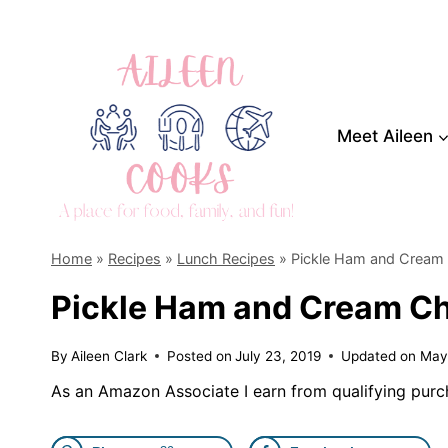
Skip
to
content
Meet Aileen
Home
»
Recipes
»
Lunch Recipes
»
Pickle Ham and Cream
Pickle Ham and Cream Ch
By
Aileen Clark
Posted on
July 23, 2019
Updated on
May
As an Amazon Associate I earn from qualifying purc