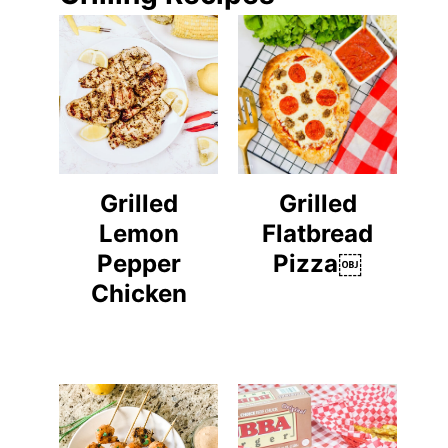
Grilled
Grilled
Lemon
Flatbread
Pepper
Pizza￼
Chicken