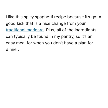
I like this spicy spaghetti recipe because it’s got a
good kick that is a nice change from your
traditional marinara
. Plus, all of the ingredients
can typically be found in my pantry, so it’s an
easy meal for when you don’t have a plan for
dinner.