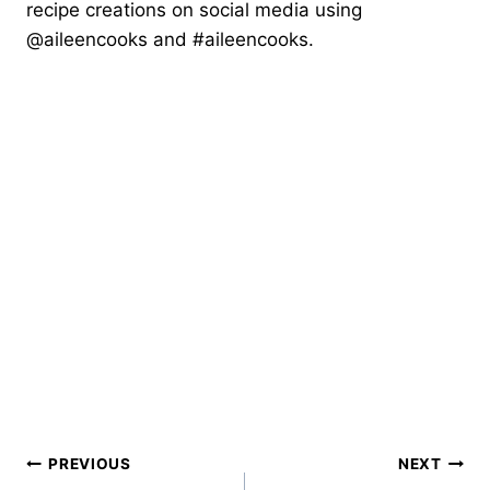
recipe creations on social media using
@aileencooks and #aileencooks.
Post
PREVIOUS
NEXT