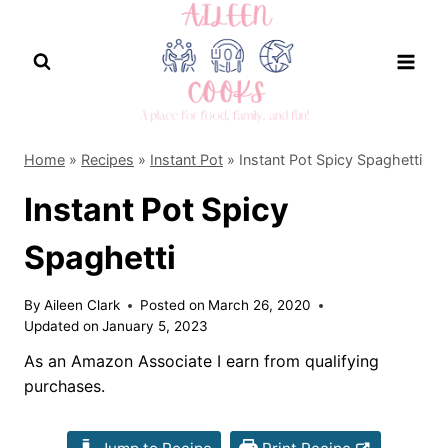
Skip
to
content
Home
»
Recipes
»
Instant Pot
»
Instant Pot Spicy Spaghetti
Instant Pot Spicy
Spaghetti
By
Aileen Clark
Posted on
March 26, 2020
Updated on
January 5, 2023
As an Amazon Associate I earn from qualifying
purchases.