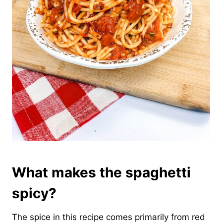
What makes the spaghetti
spicy?
The spice in this recipe comes primarily from red