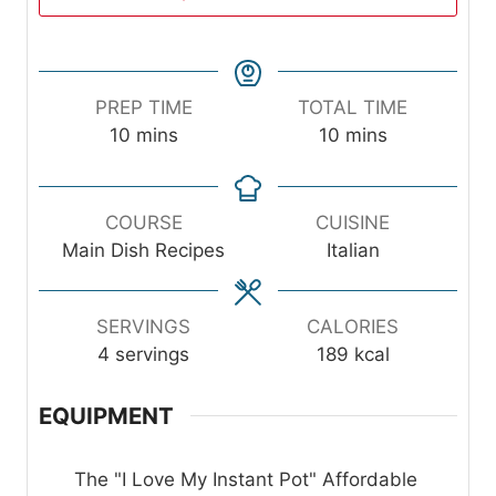
PREP TIME
TOTAL TIME
m
m
10
mins
10
mins
i
i
n
n
u
u
COURSE
CUISINE
t
t
Main Dish Recipes
Italian
e
e
s
s
SERVINGS
CALORIES
4
servings
189
kcal
EQUIPMENT
The "I Love My Instant Pot" Affordable