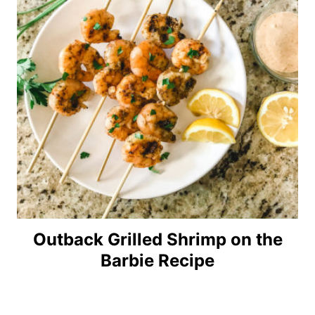
Outback Grilled Shrimp on the
Barbie Recipe