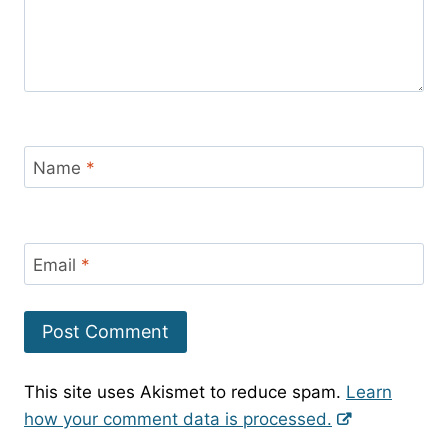
Name
*
Email
*
This site uses Akismet to reduce spam.
Learn
how your comment data is processed.