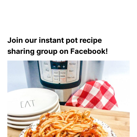
Join our instant pot recipe
sharing group on Facebook!