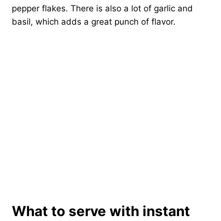
pepper flakes. There is also a lot of garlic and
basil, which adds a great punch of flavor.
What to serve with instant