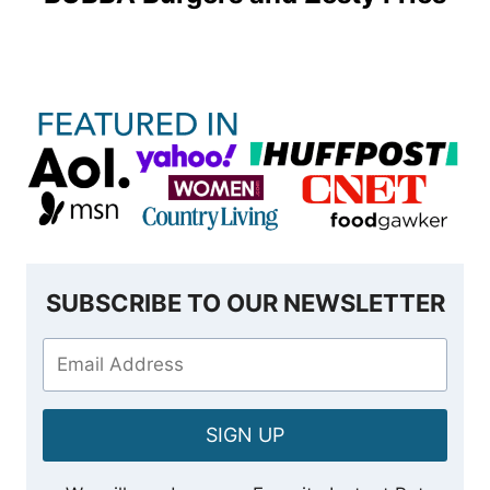
SUBSCRIBE TO OUR NEWSLETTER
SIGN UP