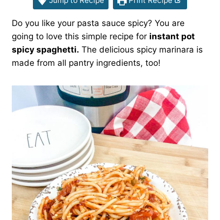
Jump to Recipe
Print Recipe
Do you like your pasta sauce spicy? You are
going to love this simple recipe for
instant pot
spicy spaghetti.
The delicious spicy marinara is
made from all pantry ingredients, too!