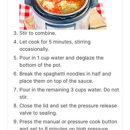
Stir to combine.
Let cook for 5 minutes, stirring
occasionally.
Pour in 1 cup water and deglaze the
bottom of the pot.
Break the spaghetti noodles in half and
place them on top of the sauce.
Pour in the remaining 3 cups water. Do not
stir.
Close the lid and set the pressure release
valve to sealing.
Press the manual or pressure cook button
and set to 8 minutes on high pressure.