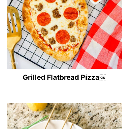
Grilled Flatbread Pizza￼