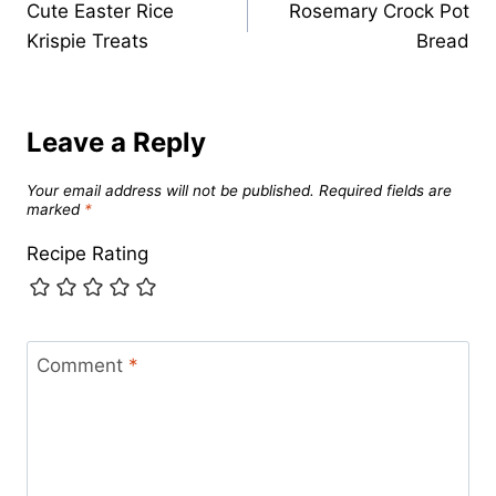
Cute Easter Rice
Rosemary Crock Pot
navigation
Krispie Treats
Bread
Leave a Reply
Your email address will not be published.
Required fields are
marked
*
Recipe Rating
Comment
*