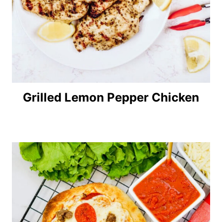
Grilled Lemon Pepper Chicken