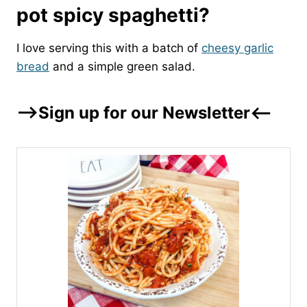
pot spicy spaghetti?
I love serving this with a batch of
cheesy garlic
bread
and a simple green salad.
–>Sign up for our Newsletter<–