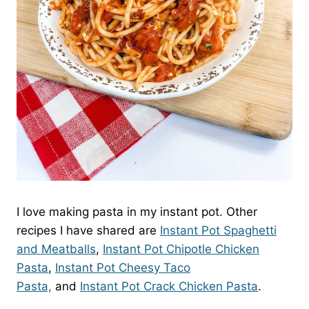
I love making pasta in my instant pot. Other
recipes I have shared are
Instant Pot Spaghetti
and Meatballs
,
Instant Pot Chipotle Chicken
Pasta
,
Instant Pot Cheesy Taco
Pasta,
and
Instant Pot Crack Chicken Pasta
.