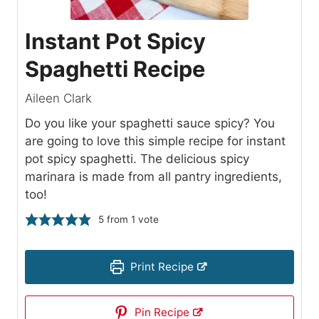
Instant Pot Spicy
Spaghetti Recipe
Aileen Clark
Do you like your spaghetti sauce spicy? You
are going to love this simple recipe for instant
pot spicy spaghetti. The delicious spicy
marinara is made from all pantry ingredients,
too!
5
from 1 vote
Print Recipe
Pin Recipe