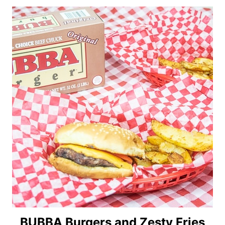
BUBBA Burgers and Zesty Fries