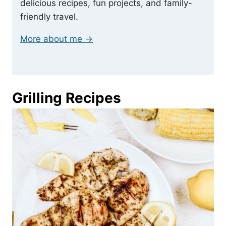
delicious recipes, fun projects, and family-
friendly travel.
More about me →
Grilling Recipes