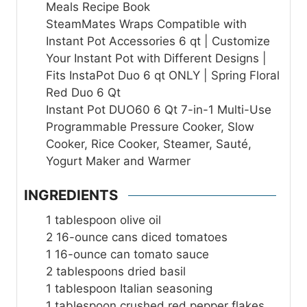
Meals Recipe Book
SteamMates Wraps Compatible with
Instant Pot Accessories 6 qt | Customize
Your Instant Pot with Different Designs |
Fits InstaPot Duo 6 qt ONLY | Spring Floral
Red Duo 6 Qt
Instant Pot DUO60 6 Qt 7-in-1 Multi-Use
Programmable Pressure Cooker, Slow
Cooker, Rice Cooker, Steamer, Sauté,
Yogurt Maker and Warmer
INGREDIENTS
1
tablespoon
olive oil
2
16-ounce cans diced tomatoes
1
16-ounce can tomato sauce
2
tablespoons
dried basil
1
tablespoon
Italian seasoning
1
tablespoon
crushed red pepper flakes