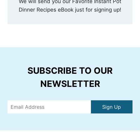
We will send you our Favorite Instant Pot
Dinner Recipes eBook just for signing up!
SUBSCRIBE TO OUR
NEWSLETTER
Sign Up