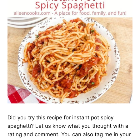
Did you try this recipe for instant pot spicy
spaghetti? Let us know what you thought with a
rating and comment. You can also tag me in your