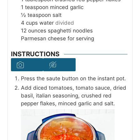
1
teaspoon
minced garlic
½
teaspoon
salt
4
cups
water
divided
12
ounces
spaghetti noodles
Parmesan cheese for serving
INSTRUCTIONS
Press the saute button on the instant pot.
Add diced tomatoes, tomato sauce, dried
basil, italian seasoning, crushed red
pepper flakes, minced garlic and salt.