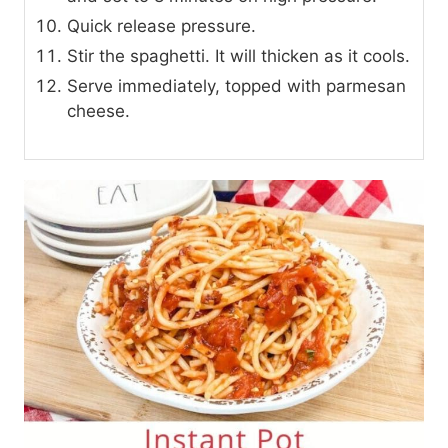
Quick release pressure.
Stir the spaghetti. It will thicken as it cools.
Serve immediately, topped with parmesan
cheese.