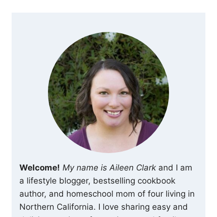
Welcome!
My name is Aileen Clark
and I am
a lifestyle blogger, bestselling cookbook
author, and homeschool mom of four living in
Northern California. I love sharing easy and