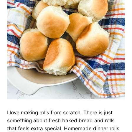
I love making rolls from scratch. There is just
something about fresh baked bread and rolls
that feels extra special. Homemade dinner rolls