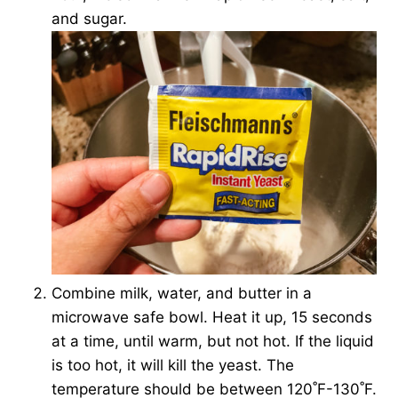
and sugar.
Combine milk, water, and butter in a
microwave safe bowl. Heat it up, 15 seconds
at a time, until warm, but not hot. If the liquid
is too hot, it will kill the yeast. The
temperature should be between 120˚F-130˚F.