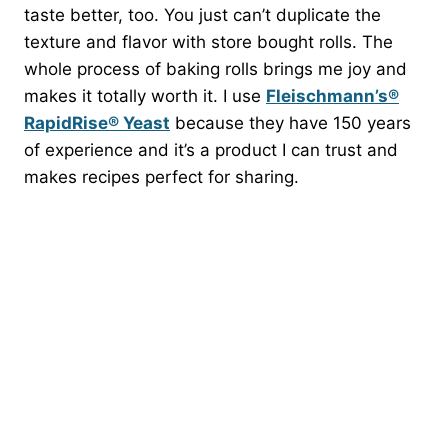
taste better, too. You just can’t duplicate the
texture and flavor with store bought rolls. The
whole process of baking rolls brings me joy and
makes it totally worth it. I use
Fleischmann’s®
RapidRise® Yeast
because they have 150 years
of experience and it’s a product I can trust and
makes recipes perfect for sharing.