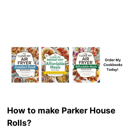
How to make Parker House
Rolls?