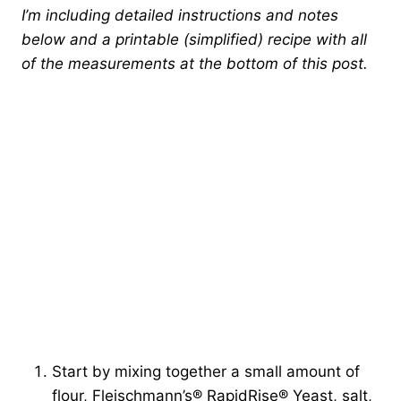
I’m including detailed instructions and notes
below and a printable (simplified) recipe with all
of the measurements at the bottom of this post.
Start by mixing together a small amount of
flour, Fleischmann’s® RapidRise® Yeast, salt,