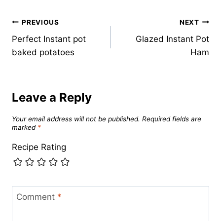
Post
PREVIOUS
NEXT
Perfect Instant pot
Glazed Instant Pot
navigation
baked potatoes
Ham
Leave a Reply
Your email address will not be published.
Required fields are
marked
*
Recipe Rating
Comment
*