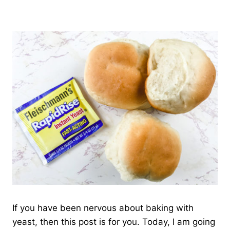
If you have been nervous about baking with
yeast, then this post is for you. Today, I am going