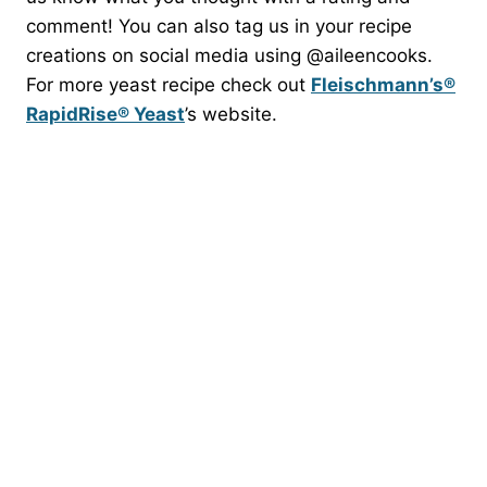
comment! You can also tag us in your recipe
creations on social media using @aileencooks.
For more yeast recipe check out
Fleischmann’s®
RapidRise® Yeast
​’s website.