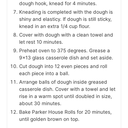
dough hook, knead for 4 minutes.
Kneading is completed with the dough is
shiny and elasticy. If dough is still sticky,
knead in an extra 1/4 cup flour.
Cover with dough with a clean towel and
let rest 10 minutes.
Preheat oven to 375 degrees. Grease a
9x13 glass casserole dish and set aside.
Cut dough into 12 even pieces and roll
each piece into a ball.
Arrange balls of dough inside greased
casserole dish. Cover with a towel and let
rise in a warm spot until doubled in size,
about 30 minutes.
Bake Parker House Rolls for 20 minutes,
until golden brown on top.