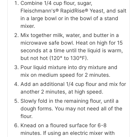
Combine 1/4 cup flour, sugar,
Fleischmann's® RapidRise® Yeast, and salt
in a large bowl or in the bowl of a stand
mixer.
Mix together milk, water, and butter in a
microwave safe bowl. Heat on high for 15
seconds at a time until the liquid is warm,
but not hot (120° to 130°F).
Pour liquid mixture into dry mixture and
mix on medium speed for 2 minutes.
Add an additional 1/4 cup flour and mix for
another 2 minutes, at high speed.
Slowly fold in the remaining flour, until a
dough forms. You may not need all of the
flour.
Knead on a floured surface for 6-8
minutes. If using an electric mixer with