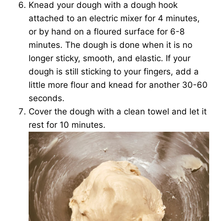
Knead your dough with a dough hook
attached to an electric mixer for 4 minutes,
or by hand on a floured surface for 6-8
minutes. The dough is done when it is no
longer sticky, smooth, and elastic. If your
dough is still sticking to your fingers, add a
little more flour and knead for another 30-60
seconds.
Cover the dough with a clean towel and let it
rest for 10 minutes.