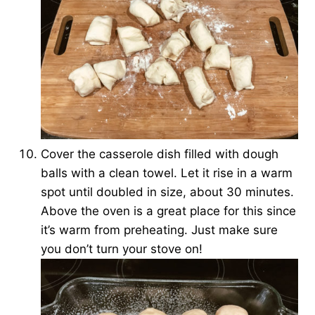
Cover the casserole dish filled with dough
balls with a clean towel. Let it rise in a warm
spot until doubled in size, about 30 minutes.
Above the oven is a great place for this since
it’s warm from preheating. Just make sure
you don’t turn your stove on!