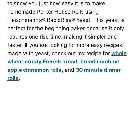
to show you just how easy it is to make
homemade Parker House Rolls using
Fleischmann’s® RapidRise® Yeast. This yeast is
perfect for the beginning baker because it only
requires one rise time, making it simpler and
faster. If you are looking for more easy recipes
made with yeast, check out my recipe for
whole
wheat crusty French bread
,
bread machine
apple cinnamon rolls
, and
30 minute dinner
rolls
.