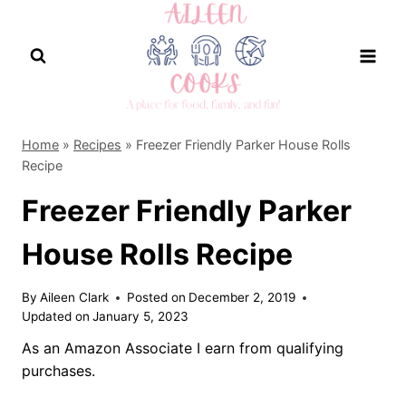
Skip
to
content
Home
»
Recipes
»
Freezer Friendly Parker House Rolls
Recipe
Freezer Friendly Parker
House Rolls Recipe
By
Aileen Clark
Posted on
December 2, 2019
Updated on
January 5, 2023
As an Amazon Associate I earn from qualifying
purchases.