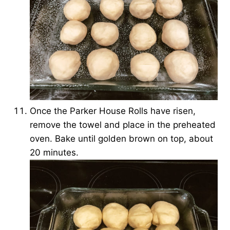
Once the Parker House Rolls have risen,
remove the towel and place in the preheated
oven. Bake until golden brown on top, about
20 minutes.