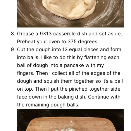
Grease a 9×13 casserole dish and set aside.
Preheat your oven to 375 degrees.
Cut the dough into 12 equal pieces and form
into balls. I like to do this by flattening each
ball of dough into a pancake with my
fingers. Then I collect all of the edges of the
dough and squish them together so it’s a ball
on top. Then I put the pinched together side
face down in the baking dish. Continue with
the remaining dough balls.