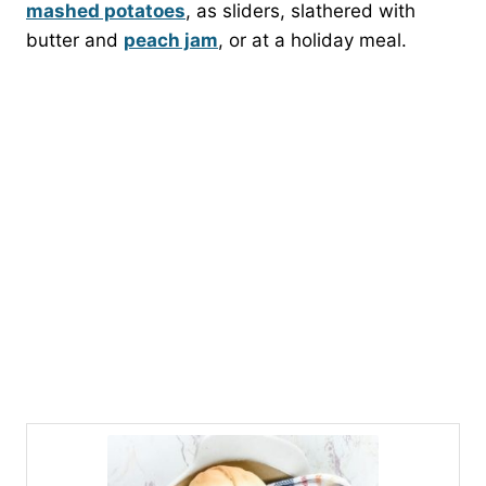
mashed potatoes
, as sliders, slathered with
butter and
peach jam
, or at a holiday meal.