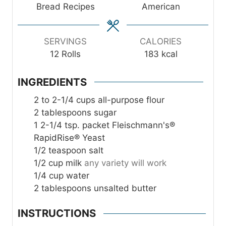
t
Bread Recipes
American
e
s
SERVINGS
CALORIES
12
Rolls
183
kcal
INGREDIENTS
2 to 2-1/4
cups
all-purpose flour
2
tablespoons
sugar
1
2-1/4 tsp. packet Fleischmann's®
RapidRise® Yeast
1/2
teaspoon
salt
1/2
cup
milk
any variety will work
1/4
cup
water
2
tablespoons
unsalted butter
INSTRUCTIONS