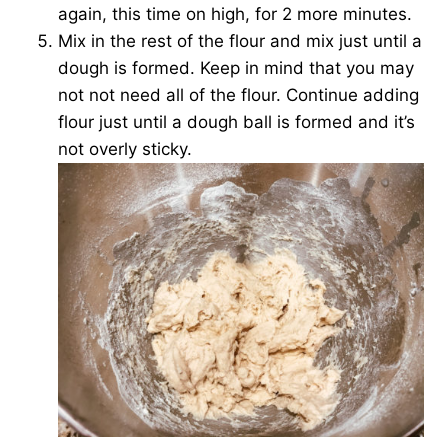
again, this time on high, for 2 more minutes.
Mix in the rest of the flour and mix just until a
dough is formed. Keep in mind that you may
not not need all of the flour. Continue adding
flour just until a dough ball is formed and it’s
not overly sticky.