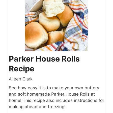
Parker House Rolls
Recipe
Aileen Clark
See how easy it is to make your own buttery
and soft homemade Parker House Rolls at
home! This recipe also includes instructions for
making ahead and freezing!