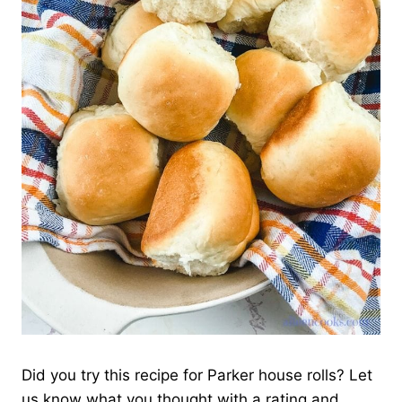
Did you try this recipe for Parker house rolls? Let
us know what you thought with a rating and