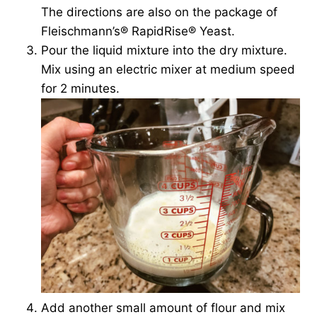
The directions are also on the package of
Fleischmann’s® RapidRise® Yeast.
Pour the liquid mixture into the dry mixture.
Mix using an electric mixer at medium speed
for 2 minutes.
Add another small amount of flour and mix