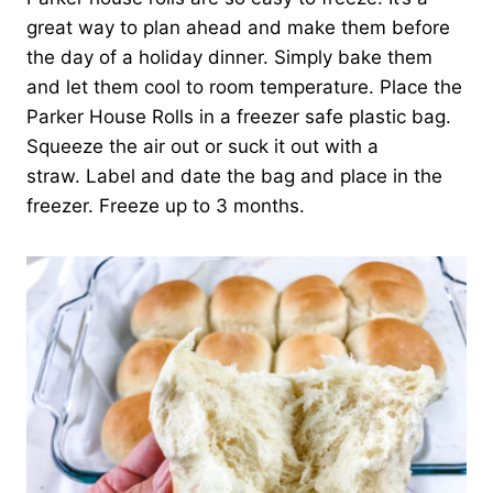
great way to plan ahead and make them before
the day of a holiday dinner. Simply bake them
and let them cool to room temperature. Place the
Parker House Rolls in a freezer safe plastic bag.
Squeeze the air out or suck it out with a
straw. Label and date the bag and place in the
freezer. Freeze up to 3 months.