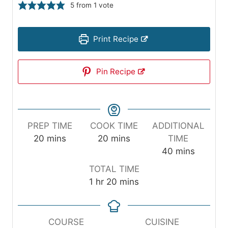
5
from 1 vote
Print Recipe
Pin Recipe
PREP TIME
COOK TIME
ADDITIONAL
m
m
20
mins
20
mins
TIME
i
i
m
40
mins
n
n
i
TOTAL TIME
u
u
n
h
m
1
hr
20
mins
t
t
u
o
i
e
e
t
u
n
s
s
e
r
u
COURSE
CUISINE
s