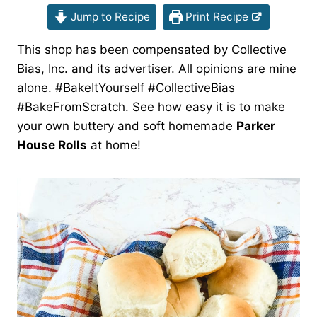
Jump to Recipe
Print Recipe
This shop has been compensated by Collective
Bias, Inc. and its advertiser. All opinions are mine
alone. #BakeItYourself #CollectiveBias
#BakeFromScratch. See how easy it is to make
your own buttery and soft homemade
Parker
House Rolls
at home!