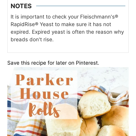
NOTES
It is important to check your Fleischmann's®
RapidRise® Yeast to make sure it has not
expired. Expired yeast is often the reason why
breads don't rise.
Save this recipe for later on Pinterest.