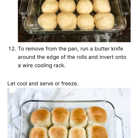
To remove from the pan, run a butter knife
around the edge of the rolls and invert onto
a wire cooling rack.
Let cool and serve or freeze.