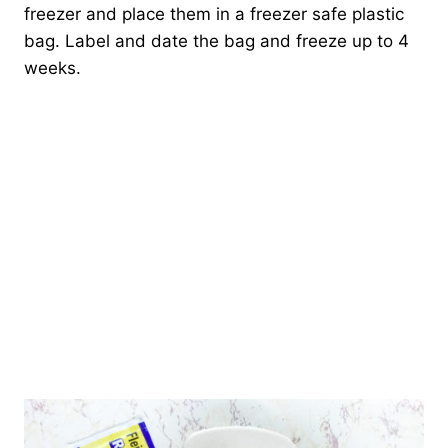
freezer and place them in a freezer safe plastic
bag. Label and date the bag and freeze up to 4
weeks.