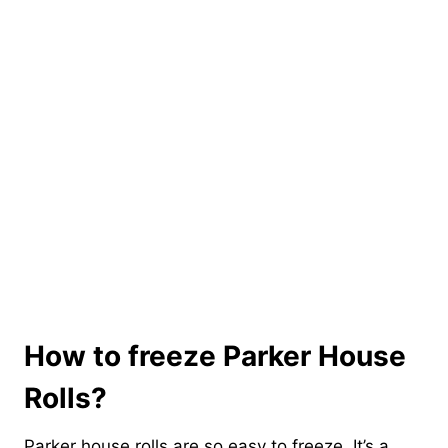
How to freeze Parker House
Rolls?
Parker house rolls are so easy to freeze. It’s a