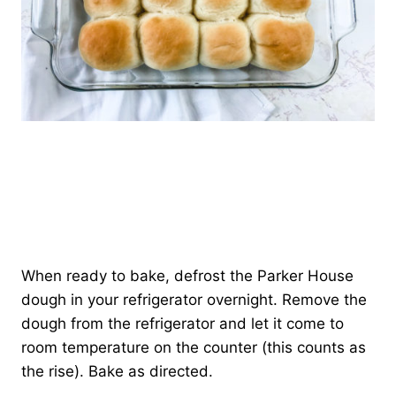
When ready to bake, defrost the Parker House
dough in your refrigerator overnight. Remove the
dough from the refrigerator and let it come to
room temperature on the counter (this counts as
the rise). Bake as directed.