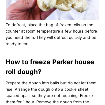
To defrost, place the bag of frozen rolls on the
counter at room temperature a few hours before
you need them. They will defrost quickly and be
ready to eat.
How to freeze Parker house
roll dough?
Prepare the dough into balls but do not let them
rise. Arrange the dough onto a cookie sheet
spaced apart so they are not touching. Freeze
them for 1 hour. Remove the dough from the