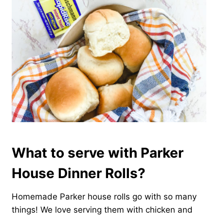
What to serve with Parker
House Dinner Rolls?
Homemade Parker house rolls go with so many
things! We love serving them with chicken and