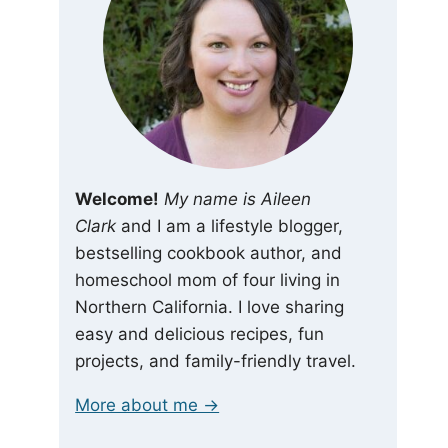
Welcome!
My name is Aileen
Clark
and I am a lifestyle blogger,
bestselling cookbook author, and
homeschool mom of four living in
Northern California. I love sharing
easy and delicious recipes, fun
projects, and family-friendly travel.
More about me →