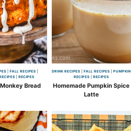
PES
|
FALL RECIPES
|
DRINK RECIPES
|
FALL RECIPES
|
PUMPKIN
RECIPES
|
RECIPES
RECIPES
|
RECIPES
 Monkey Bread
Homemade Pumpkin Spice
Latte