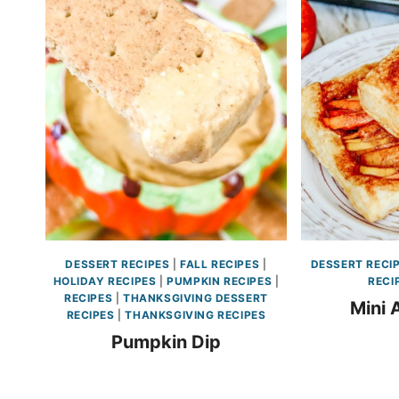
DESSERT RECIPES
|
FALL RECIPES
|
DESSERT RECI
HOLIDAY RECIPES
|
PUMPKIN RECIPES
|
RECI
RECIPES
|
THANKSGIVING DESSERT
Mini 
RECIPES
|
THANKSGIVING RECIPES
Pumpkin Dip