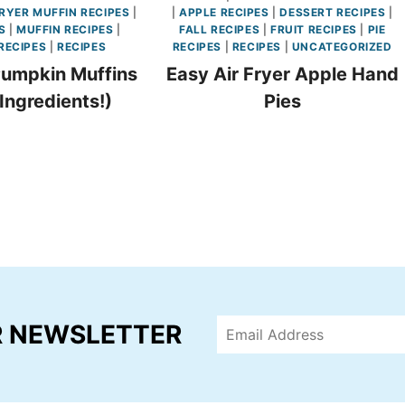
FRYER MUFFIN RECIPES
|
|
APPLE RECIPES
|
DESSERT RECIPES
|
S
|
MUFFIN RECIPES
|
FALL RECIPES
|
FRUIT RECIPES
|
PIE
RECIPES
|
RECIPES
RECIPES
|
RECIPES
|
UNCATEGORIZED
Pumpkin Muffins
Easy Air Fryer Apple Hand
 Ingredients!)
Pies
R NEWSLETTER