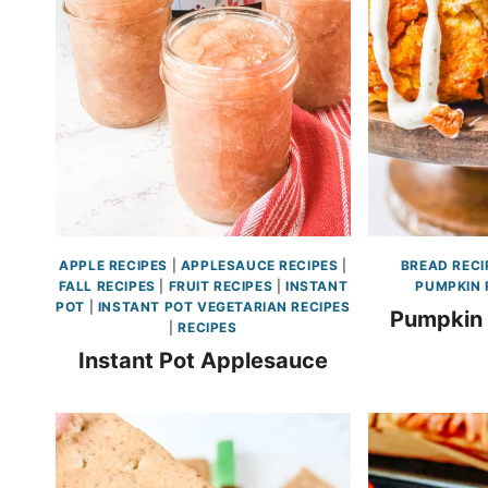
APPLE RECIPES
|
APPLESAUCE RECIPES
|
BREAD RECI
FALL RECIPES
|
FRUIT RECIPES
|
INSTANT
PUMPKIN 
POT
|
INSTANT POT VEGETARIAN RECIPES
Pumpkin
|
RECIPES
Instant Pot Applesauce