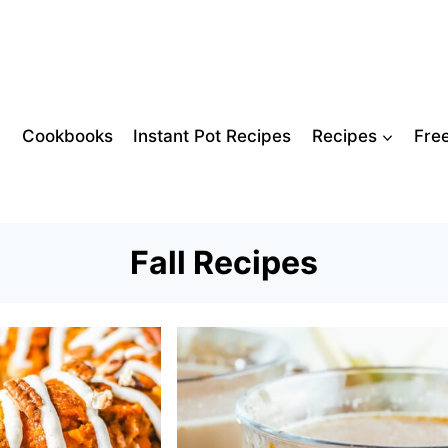
Cookbooks
Instant Pot Recipes
Recipes
Fre
Fall Recipes