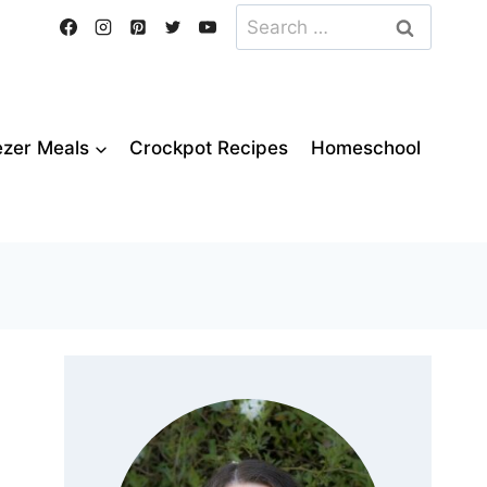
Search
for:
ezer Meals
Crockpot Recipes
Homeschool