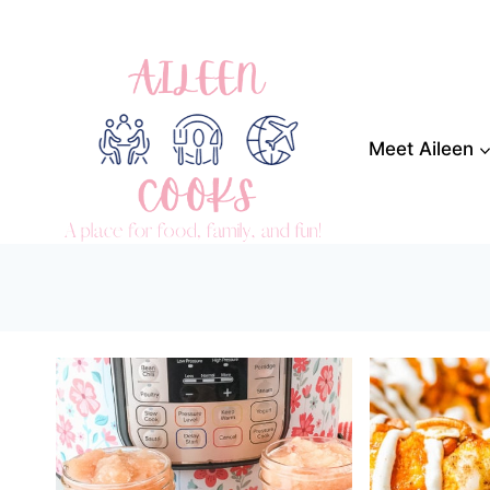
Skip
to
content
Meet Aileen