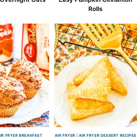
Rolls
IR FRYER BREAKFAST
AIR FRYER
|
AIR FRYER DESSERT RECIPES