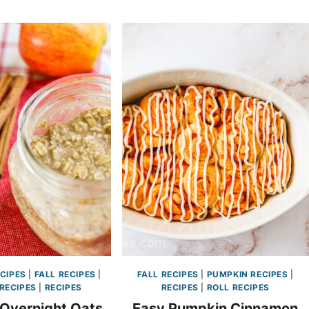
CIPES
|
FALL RECIPES
|
FALL RECIPES
|
PUMPKIN RECIPES
|
RECIPES
|
RECIPES
RECIPES
|
ROLL RECIPES
 Overnight Oats
Easy Pumpkin Cinnamon