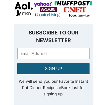
SUBSCRIBE TO OUR
NEWSLETTER
SIGN UP
We will send you our Favorite Instant
Pot Dinner Recipes eBook just for
signing up!