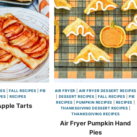
PES
|
FALL RECIPES
|
PIE
AIR FRYER
|
AIR FRYER DESSERT RECIPES
PES
|
RECIPES
|
DESSERT RECIPES
|
FALL RECIPES
|
PIE
RECIPES
|
PUMPKIN RECIPES
|
RECIPES
|
Apple Tarts
THANKSGIVING DESSERT RECIPES
|
THANKSGIVING RECIPES
Air Fryer Pumpkin Hand
Pies