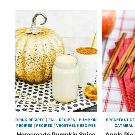
DRINK RECIPES
|
FALL RECIPES
|
PUMPKIN
BREAKFAST RE
RECIPES
|
RECIPES
|
VEGETABLE RECIPES
OATMEAL 
Homemade Pumpkin Spice
Apple Pie