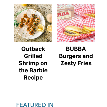
Outback
BUBBA
Grilled
Burgers and
Shrimp on
Zesty Fries
the Barbie
Recipe