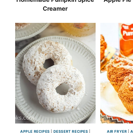
Creamer
APPLE RECIPES
|
DESSERT RECIPES
|
AIR FRYER
|
A