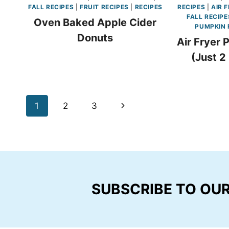
FALL RECIPES
|
FRUIT RECIPES
|
RECIPES
RECIPES
|
AIR 
FALL RECIPE
Oven Baked Apple Cider
PUMPKIN 
Donuts
Air Fryer 
(Just 2
Page
Next
1
2
3
navigation
Page
SUBSCRIBE TO OU