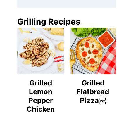
Grilling Recipes
Grilled
Grilled
Lemon
Flatbread
Pepper
Pizza￼
Chicken