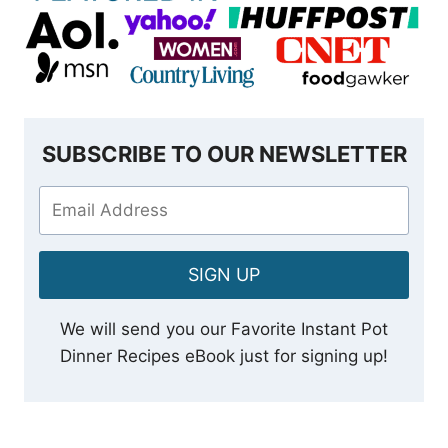
SUBSCRIBE TO OUR NEWSLETTER
SIGN UP
We will send you our Favorite Instant Pot
Dinner Recipes eBook just for signing up!