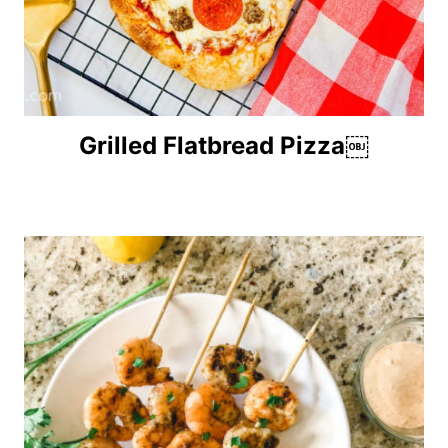
Grilled Flatbread Pizza￼