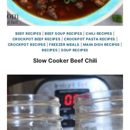
BEEF RECIPES
|
BEEF SOUP RECIPES
|
CHILI RECIPES
|
CROCKPOT BEEF RECIPES
|
CROCKPOT PASTA RECIPES
|
CROCKPOT RECIPES
|
FREEZER MEALS
|
MAIN DISH RECIPES
|
RECIPES
|
SOUP RECIPES
Slow Cooker Beef Chili