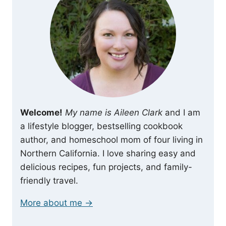
Welcome!
My name is Aileen Clark
and I am
a lifestyle blogger, bestselling cookbook
author, and homeschool mom of four living in
Northern California. I love sharing easy and
delicious recipes, fun projects, and family-
friendly travel.
More about me →