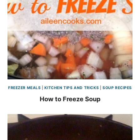
FREEZER MEALS
|
KITCHEN TIPS AND TRICKS
|
SOUP RECIPES
How to Freeze Soup