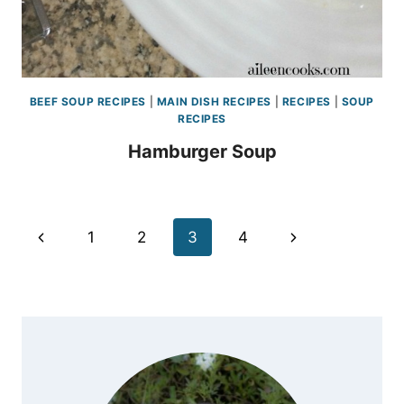
BEEF SOUP RECIPES
|
MAIN DISH RECIPES
|
RECIPES
|
SOUP
RECIPES
Hamburger Soup
Page
Previous
Next
1
2
3
4
navigation
Page
Page