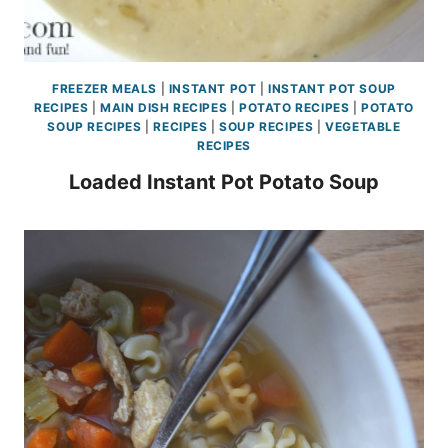
FREEZER MEALS
|
INSTANT POT
|
INSTANT POT SOUP
RECIPES
|
MAIN DISH RECIPES
|
POTATO RECIPES
|
POTATO
SOUP RECIPES
|
RECIPES
|
SOUP RECIPES
|
VEGETABLE
RECIPES
Loaded Instant Pot Potato Soup