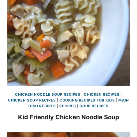
CHICKEN NOODLE SOUP RECIPES
|
CHICKEN RECIPES
|
CHICKEN SOUP RECIPES
|
COOKING RECIPES FOR KIDS
|
MAIN
DISH RECIPES
|
RECIPES
|
SOUP RECIPES
Kid Friendly Chicken Noodle Soup