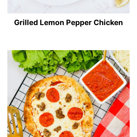
Grilled Lemon Pepper Chicken