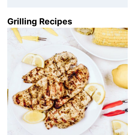
Grilling Recipes