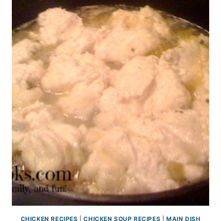
CHICKEN RECIPES
|
CHICKEN SOUP RECIPES
|
MAIN DISH