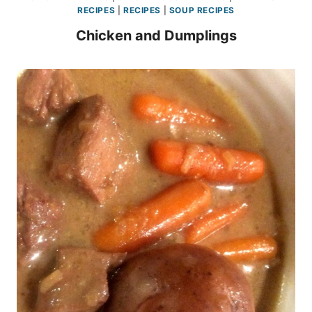
RECIPES
|
RECIPES
|
SOUP RECIPES
Chicken and Dumplings