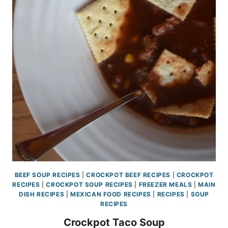
BEEF SOUP RECIPES
|
CROCKPOT BEEF RECIPES
|
CROCKPOT
RECIPES
|
CROCKPOT SOUP RECIPES
|
FREEZER MEALS
|
MAIN
DISH RECIPES
|
MEXICAN FOOD RECIPES
|
RECIPES
|
SOUP
RECIPES
Crockpot Taco Soup