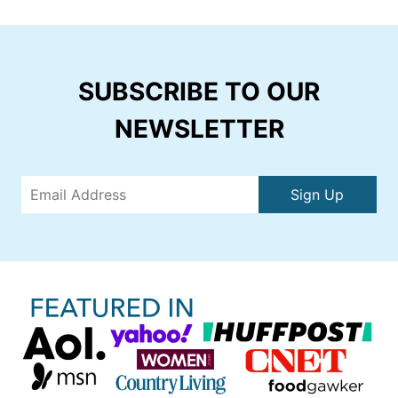
SUBSCRIBE TO OUR
NEWSLETTER
Sign Up