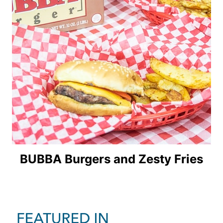
BUBBA Burgers and Zesty Fries