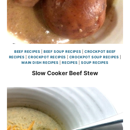
BEEF RECIPES
|
BEEF SOUP RECIPES
|
CROCKPOT BEEF
RECIPES
|
CROCKPOT RECIPES
|
CROCKPOT SOUP RECIPES
|
MAIN DISH RECIPES
|
RECIPES
|
SOUP RECIPES
Slow Cooker Beef Stew