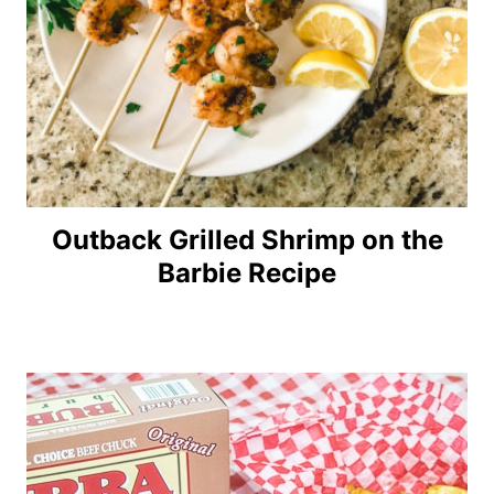
Outback Grilled Shrimp on the
Barbie Recipe