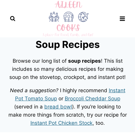
Skip
to
content
Soup Recipes
Browse our long list of
soup recipes
! This list
includes so many delicious recipes for making
soup on the stovetop, crockpot, and instant pot!
Need a suggestion?
I highly recommend
Instant
Pot Tomato Soup
or
Broccoli Cheddar Soup
(served in a
bread bowl
). If you’re looking to
make more things from scratch, try our recipe for
Instant Pot Chicken Stock
, too.