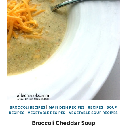
BROCCOLI RECIPES
|
MAIN DISH RECIPES
|
RECIPES
|
SOUP
RECIPES
|
VEGETABLE RECIPES
|
VEGETABLE SOUP RECIPES
Broccoli Cheddar Soup