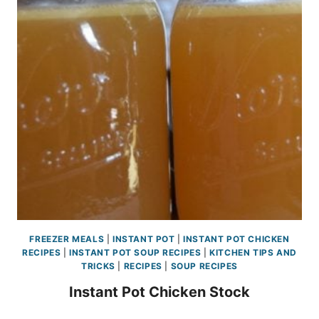
FREEZER MEALS
|
INSTANT POT
|
INSTANT POT CHICKEN
RECIPES
|
INSTANT POT SOUP RECIPES
|
KITCHEN TIPS AND
TRICKS
|
RECIPES
|
SOUP RECIPES
Instant Pot Chicken Stock