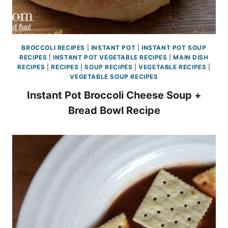
BROCCOLI RECIPES
|
INSTANT POT
|
INSTANT POT SOUP
RECIPES
|
INSTANT POT VEGETABLE RECIPES
|
MAIN DISH
RECIPES
|
RECIPES
|
SOUP RECIPES
|
VEGETABLE RECIPES
|
VEGETABLE SOUP RECIPES
Instant Pot Broccoli Cheese Soup +
Bread Bowl Recipe