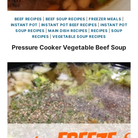
BEEF RECIPES
|
BEEF SOUP RECIPES
|
FREEZER MEALS
|
INSTANT POT
|
INSTANT POT BEEF RECIPES
|
INSTANT POT
SOUP RECIPES
|
MAIN DISH RECIPES
|
RECIPES
|
SOUP
RECIPES
|
VEGETABLE SOUP RECIPES
Pressure Cooker Vegetable Beef Soup