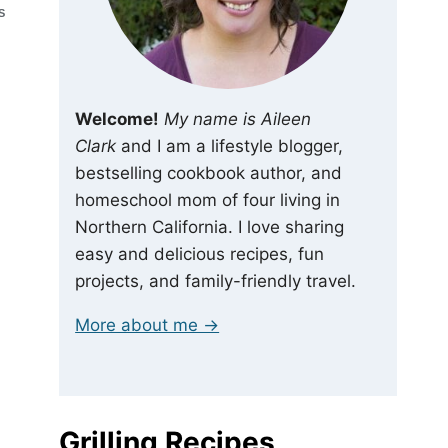
S
Welcome!
My name is Aileen
Clark
and I am a lifestyle blogger,
bestselling cookbook author, and
homeschool mom of four living in
Northern California. I love sharing
easy and delicious recipes, fun
projects, and family-friendly travel.
More about me →
Grilling Recipes