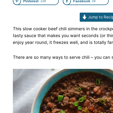
Pinterest
119
Facebook
19
Jump to Reci
This slow cooker beef chili simmers in the crockpo
tasty sauce that makes you want seconds (or third
enjoy year round, it freezes well, and is totally fa
There are so many ways to serve chili – you can s