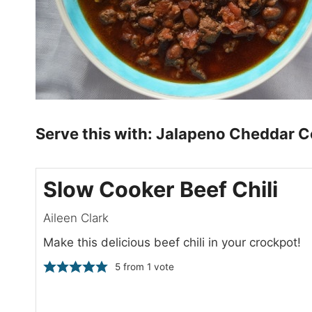
Serve this with:
Jalapeno Cheddar C
Slow Cooker Beef Chili
Aileen Clark
Make this delicious beef chili in your crockpot!
5
from 1 vote