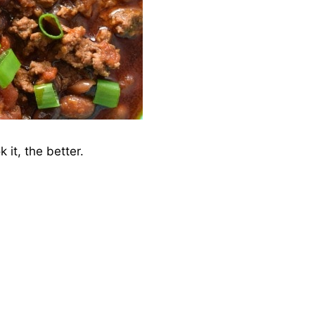
 it, the better.