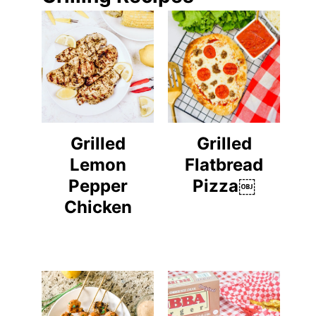
Grilled
Grilled
Lemon
Flatbread
Pepper
Pizza￼
Chicken