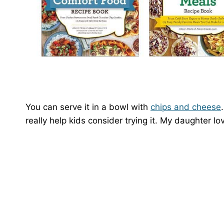
You can serve it in a bowl with
chips and cheese
really help kids consider trying it. My daughter lov