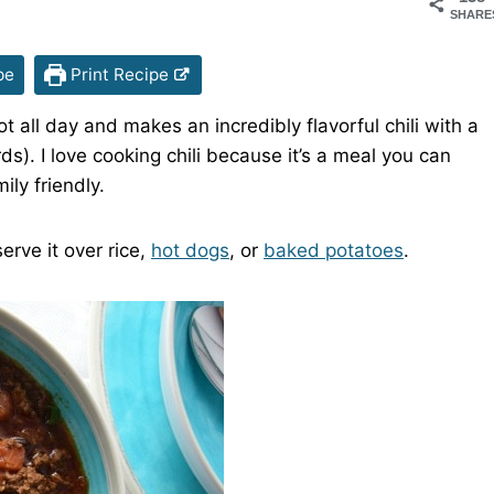
SHARE
pe
Print Recipe
t all day and makes an incredibly flavorful chili with a
s). I love cooking chili because it’s a meal you can
mily friendly.
erve it over rice,
hot dogs
, or
baked potatoes
.