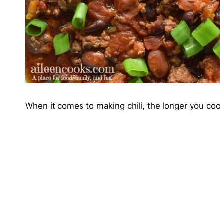
When it comes to making chili, the longer you cook