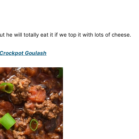
 he will totally eat it if we top it with lots of cheese.
Crockpot Goulash