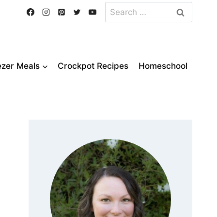
Search
for:
ezer Meals
Crockpot Recipes
Homeschool