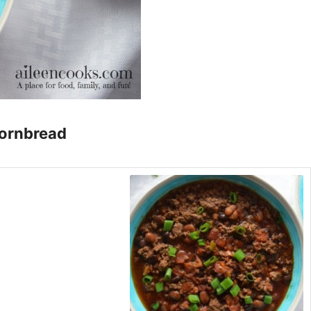
ornbread