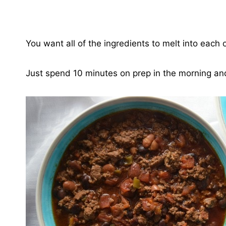
You want all of the ingredients to melt into each o
Just spend 10 minutes on prep in the morning and 