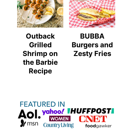
Outback
BUBBA
Grilled
Burgers and
Shrimp on
Zesty Fries
the Barbie
Recipe