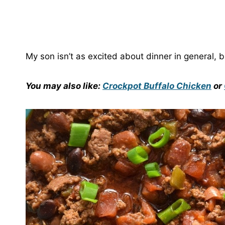
My son isn’t as excited about dinner in general, but
You may also like:
Crockpot Buffalo Chicken
or