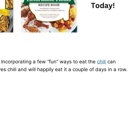
. Incorporating a few “fun” ways to eat the
chili
can
es chili and will happily eat it a couple of days in a row.