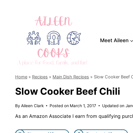
Skip
to
content
Meet Aileen
Home
»
Recipes
»
Main Dish Recipes
»
Slow Cooker Beef C
Slow Cooker Beef Chili
By
Aileen Clark
Posted on
March 1, 2017
Updated on
Jan
As an Amazon Associate I earn from qualifying purc