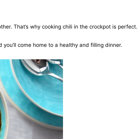
ther. That’s why cooking chili in the crockpot is perfect.
you’ll come home to a healthy and filling dinner.