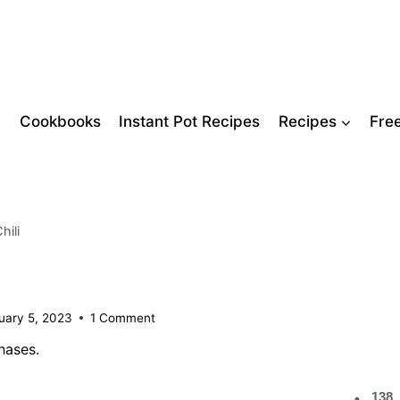
Cookbooks
Instant Pot Recipes
Recipes
Fre
hili
uary 5, 2023
1 Comment
hases.
138