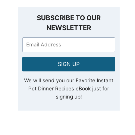
SUBSCRIBE TO OUR
NEWSLETTER
SIGN UP
We will send you our Favorite Instant
Pot Dinner Recipes eBook just for
signing up!