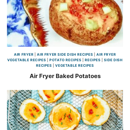
AIR FRYER
|
AIR FRYER SIDE DISH RECIPES
|
AIR FRYER
VEGETABLE RECIPES
|
POTATO RECIPES
|
RECIPES
|
SIDE DISH
RECIPES
|
VEGETABLE RECIPES
Air Fryer Baked Potatoes