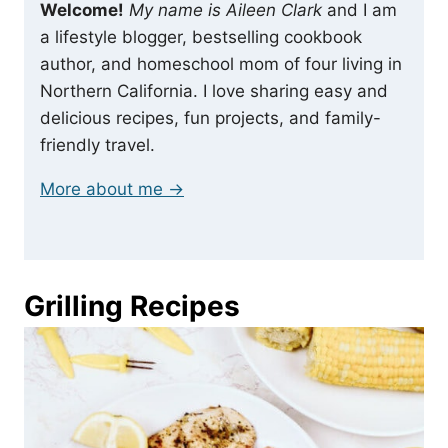
Welcome!
My name is Aileen Clark
and I am
a lifestyle blogger, bestselling cookbook
author, and homeschool mom of four living in
Northern California. I love sharing easy and
delicious recipes, fun projects, and family-
friendly travel.
More about me →
Grilling Recipes