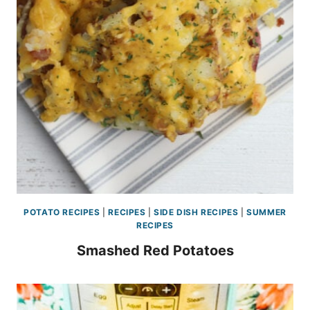
POTATO RECIPES
|
RECIPES
|
SIDE DISH RECIPES
|
SUMMER
RECIPES
Smashed Red Potatoes