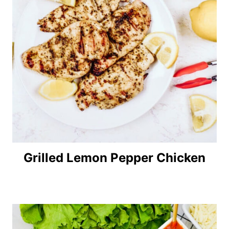
Grilled Lemon Pepper Chicken