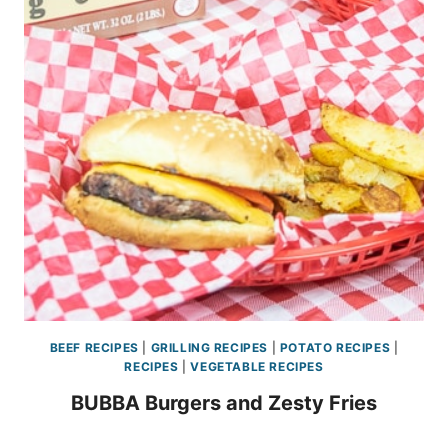
BEEF RECIPES
|
GRILLING RECIPES
|
POTATO RECIPES
|
RECIPES
|
VEGETABLE RECIPES
BUBBA Burgers and Zesty Fries