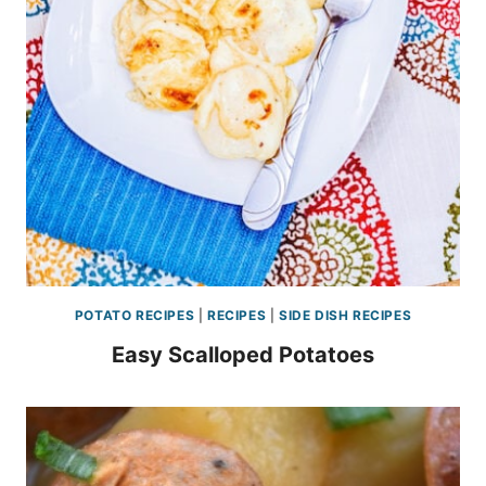
POTATO RECIPES
|
RECIPES
|
SIDE DISH RECIPES
Easy Scalloped Potatoes