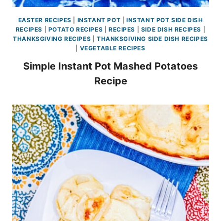
EASTER RECIPES
|
INSTANT POT
|
INSTANT POT SIDE DISH
RECIPES
|
POTATO RECIPES
|
RECIPES
|
SIDE DISH RECIPES
|
THANKSGIVING RECIPES
|
THANKSGIVING SIDE DISH RECIPES
|
VEGETABLE RECIPES
Simple Instant Pot Mashed Potatoes
Recipe