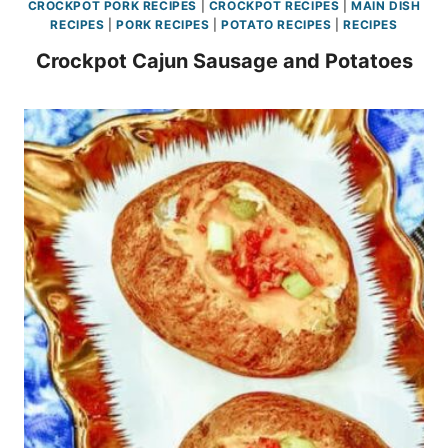
CROCKPOT PORK RECIPES
|
CROCKPOT RECIPES
|
MAIN DISH
RECIPES
|
PORK RECIPES
|
POTATO RECIPES
|
RECIPES
Crockpot Cajun Sausage and Potatoes