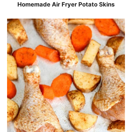
Homemade Air Fryer Potato Skins