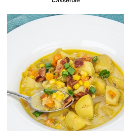
Casserole