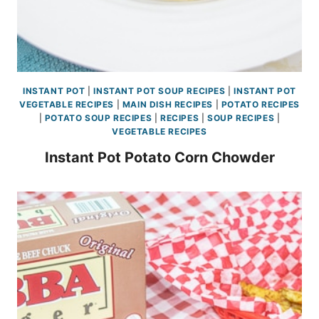
INSTANT POT
|
INSTANT POT SOUP RECIPES
|
INSTANT POT
VEGETABLE RECIPES
|
MAIN DISH RECIPES
|
POTATO RECIPES
|
POTATO SOUP RECIPES
|
RECIPES
|
SOUP RECIPES
|
VEGETABLE RECIPES
Instant Pot Potato Corn Chowder