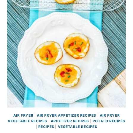
AIR FRYER
|
AIR FRYER APPETIZER RECIPES
|
AIR FRYER
VEGETABLE RECIPES
|
APPETIZER RECIPES
|
POTATO RECIPES
|
RECIPES
|
VEGETABLE RECIPES