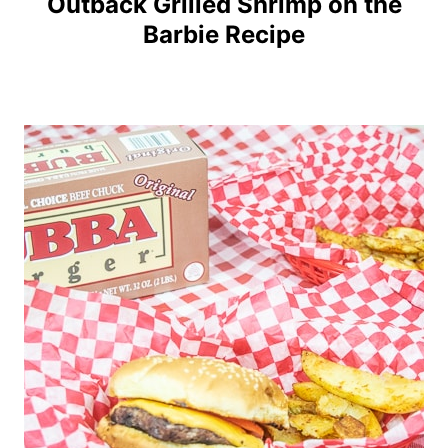
Outback Grilled Shrimp on the
Barbie Recipe