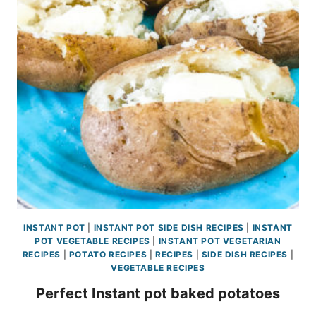
INSTANT POT
|
INSTANT POT SIDE DISH RECIPES
|
INSTANT
POT VEGETABLE RECIPES
|
INSTANT POT VEGETARIAN
RECIPES
|
POTATO RECIPES
|
RECIPES
|
SIDE DISH RECIPES
|
VEGETABLE RECIPES
Perfect Instant pot baked potatoes