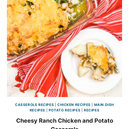
CASSEROLE RECIPES
|
CHICKEN RECIPES
|
MAIN DISH
RECIPES
|
POTATO RECIPES
|
RECIPES
Cheesy Ranch Chicken and Potato