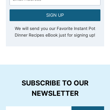
SIGN UP
We will send you our Favorite Instant Pot
Dinner Recipes eBook just for signing up!
SUBSCRIBE TO OUR
NEWSLETTER