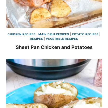
CHICKEN RECIPES
|
MAIN DISH RECIPES
|
POTATO RECIPES
|
RECIPES
|
VEGETABLE RECIPES
Sheet Pan Chicken and Potatoes