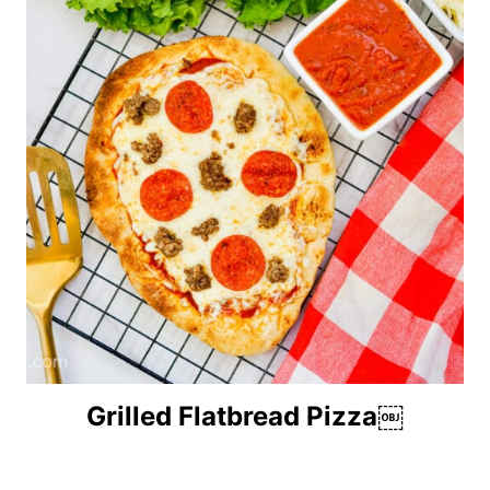
Grilled Flatbread Pizza￼