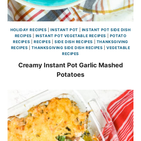
HOLIDAY RECIPES
|
INSTANT POT
|
INSTANT POT SIDE DISH
RECIPES
|
INSTANT POT VEGETABLE RECIPES
|
POTATO
RECIPES
|
RECIPES
|
SIDE DISH RECIPES
|
THANKSGIVING
RECIPES
|
THANKSGIVING SIDE DISH RECIPES
|
VEGETABLE
RECIPES
Creamy Instant Pot Garlic Mashed
Potatoes