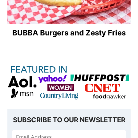
BUBBA Burgers and Zesty Fries
SUBSCRIBE TO OUR NEWSLETTER