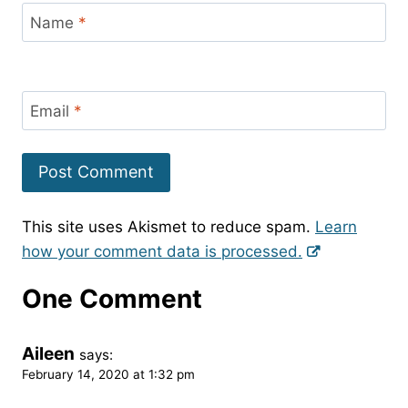
Name
*
Email
*
This site uses Akismet to reduce spam.
Learn
how your comment data is processed.
One Comment
Aileen
says:
February 14, 2020 at 1:32 pm