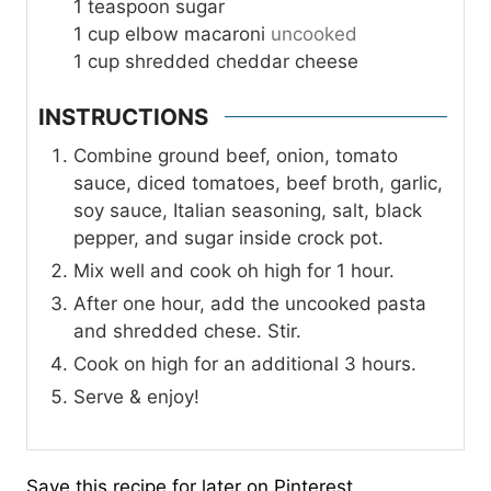
1
teaspoon
sugar
1
cup
elbow macaroni
uncooked
1
cup
shredded cheddar cheese
INSTRUCTIONS
Combine ground beef, onion, tomato
sauce, diced tomatoes, beef broth, garlic,
soy sauce, Italian seasoning, salt, black
pepper, and sugar inside crock pot.
Mix well and cook oh high for 1 hour.
After one hour, add the uncooked pasta
and shredded chese. Stir.
Cook on high for an additional 3 hours.
Serve & enjoy!
Save this recipe for later on Pinterest.