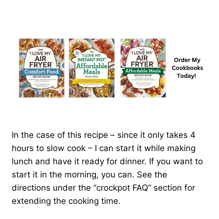
In the case of this recipe – since it only takes 4
hours to slow cook – I can start it while making
lunch and have it ready for dinner. If you want to
start it in the morning, you can. See the
directions under the “crockpot FAQ” section for
extending the cooking time.