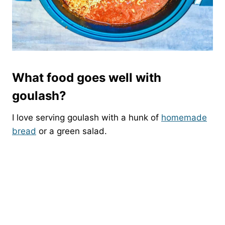
What food goes well with
goulash?
I love serving goulash with a hunk of
homemade
bread
or a green salad.