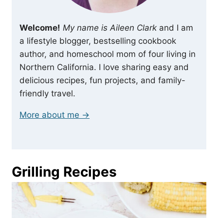
Welcome!
My name is Aileen Clark
and I am
a lifestyle blogger, bestselling cookbook
author, and homeschool mom of four living in
Northern California. I love sharing easy and
delicious recipes, fun projects, and family-
friendly travel.
More about me →
Grilling Recipes