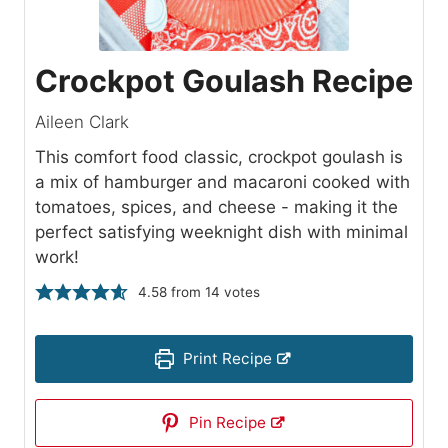
Crockpot Goulash Recipe
Aileen Clark
This comfort food classic, crockpot goulash is
a mix of hamburger and macaroni cooked with
tomatoes, spices, and cheese - making it the
perfect satisfying weeknight dish with minimal
work!
4.58
from
14
votes
Print Recipe
Pin Recipe