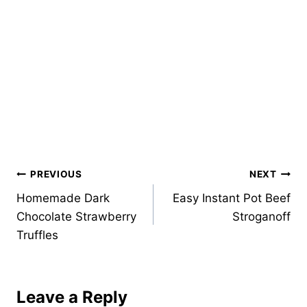
Post
PREVIOUS
NEXT
Homemade Dark
Easy Instant Pot Beef
navigation
Chocolate Strawberry
Stroganoff
Truffles
Leave a Reply