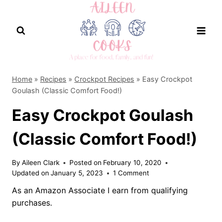
Skip
to
content
Home
»
Recipes
»
Crockpot Recipes
»
Easy Crockpot
Goulash (Classic Comfort Food!)
Easy Crockpot Goulash
(Classic Comfort Food!)
By
Aileen Clark
Posted on
February 10, 2020
Updated on
January 5, 2023
1 Comment
As an Amazon Associate I earn from qualifying
purchases.