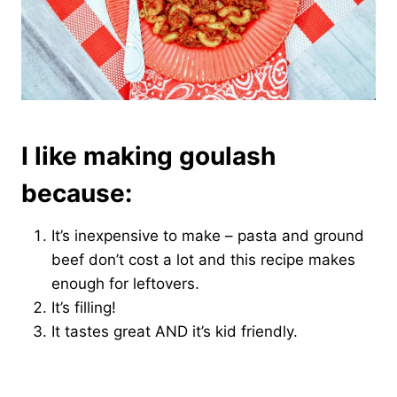
I like making goulash
because:
It’s inexpensive to make – pasta and ground
beef don’t cost a lot and this recipe makes
enough for leftovers.
It’s filling!
It tastes great AND it’s kid friendly.