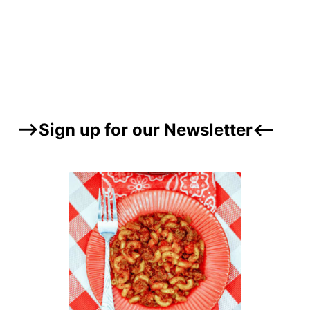
–>Sign up for our Newsletter<–