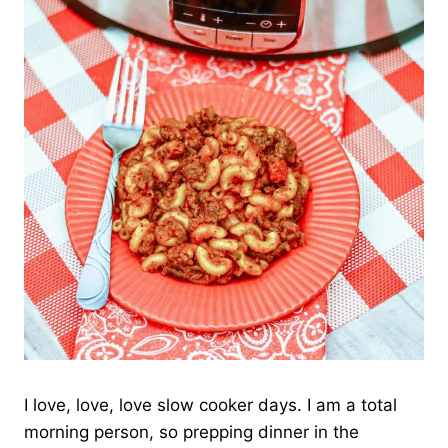
I love, love, love slow cooker days. I am a total
morning person, so prepping dinner in the