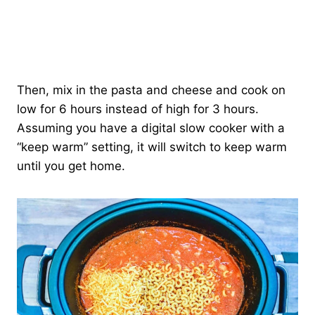
Then, mix in the pasta and cheese and cook on
low for 6 hours instead of high for 3 hours.
Assuming you have a digital slow cooker with a
“keep warm” setting, it will switch to keep warm
until you get home.