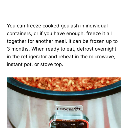
You can freeze cooked goulash in individual
containers, or if you have enough, freeze it all
together for another meal. It can be frozen up to
3 months. When ready to eat, defrost overnight
in the refrigerator and reheat in the microwave,
instant pot, or stove top.