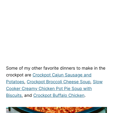
Some of my other favorite dinners to make in the
crockpot are
Crockpot Cajun Sausage and
Potatoes
,
Crockpot Broccoli Cheese Soup
,
Slow
Cooker Creamy Chicken Pot Pie Soup with
Biscuits
, and
Crockpot Buffalo Chicken
.