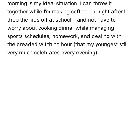
morning is my ideal situation. I can throw it
together while I’m making coffee – or right after I
drop the kids off at school – and not have to
worry about cooking dinner while managing
sports schedules, homework, and dealing with
the dreaded witching hour (that my youngest still
very much celebrates every evening).