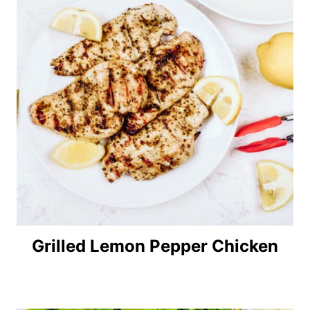
Grilled Lemon Pepper Chicken