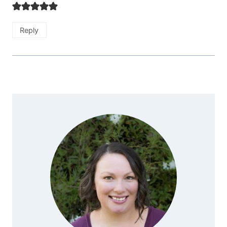
Reply