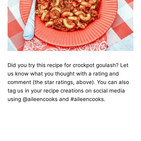
Did you try this recipe for crockpot goulash? Let
us know what you thought with a rating and
comment (the star ratings, above). You can also
tag us in your recipe creations on social media
using @aileencooks and #aileencooks.