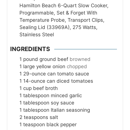
Hamilton Beach 6-Quart Slow Cooker,
Programmable, Set & Forget With
Temperature Probe, Transport Clips,
Sealing Lid (33969A), 275 Watts,
Stainless Steel
INGREDIENTS
1
pound
ground beef
browned
1
large yellow onion
chopped
1
29-ounce can tomato sauce
1
14-ounce can diced tomatoes
1
cup
beef broth
1
tablespoon
minced garlic
1
tablespoon
soy sauce
1
tablespoon
Italian seasoning
2
teaspoons
salt
1
teaspoon
black pepper