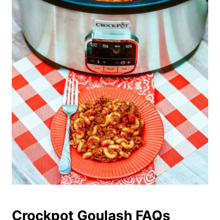
Crockpot Goulash FAQs