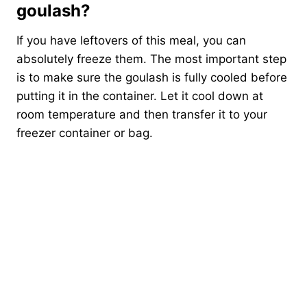
goulash?
If you have leftovers of this meal, you can
absolutely freeze them. The most important step
is to make sure the goulash is fully cooled before
putting it in the container. Let it cool down at
room temperature and then transfer it to your
freezer container or bag.