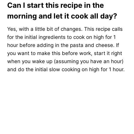
Can I start this recipe in the
morning and let it cook all day?
Yes, with a little bit of changes. This recipe calls
for the initial ingredients to cook on high for 1
hour before adding in the pasta and cheese. If
you want to make this before work, start it right
when you wake up (assuming you have an hour)
and do the initial slow cooking on high for 1 hour.