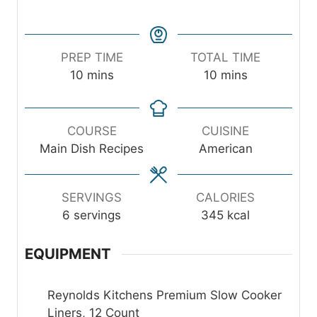
PREP TIME
TOTAL TIME
m
m
10
mins
10
mins
i
i
n
n
u
u
COURSE
CUISINE
t
t
Main Dish Recipes
American
e
e
s
s
SERVINGS
CALORIES
6
servings
345
kcal
EQUIPMENT
Reynolds Kitchens Premium Slow Cooker
Liners, 12 Count