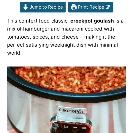
Jump to Recipe
Print Recipe
This comfort food classic,
crockpot goulash
is a
mix of hamburger and macaroni cooked with
tomatoes, spices, and cheese – making it the
perfect satisfying weeknight dish with minimal
work!