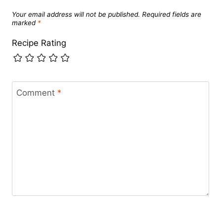
Your email address will not be published.
Required fields are
marked
*
Recipe Rating
Comment
*