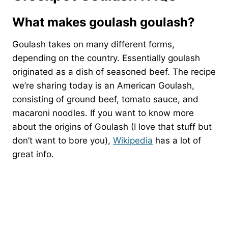
What makes goulash goulash?
Goulash takes on many different forms,
depending on the country. Essentially goulash
originated as a dish of seasoned beef. The recipe
we’re sharing today is an American Goulash,
consisting of ground beef, tomato sauce, and
macaroni noodles. If you want to know more
about the origins of Goulash (I love that stuff but
don’t want to bore you),
Wikipedia
has a lot of
great info.