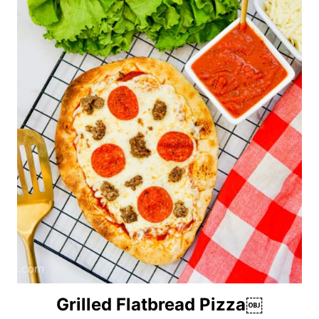
Grilled Flatbread Pizza￼