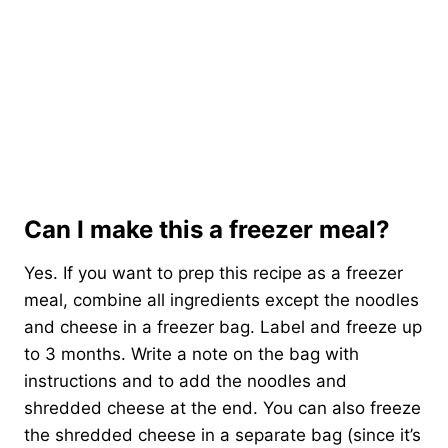
Can I make this a freezer meal?
Yes. If you want to prep this recipe as a freezer
meal, combine all ingredients except the noodles
and cheese in a freezer bag. Label and freeze up
to 3 months. Write a note on the bag with
instructions and to add the noodles and
shredded cheese at the end. You can also freeze
the shredded cheese in a separate bag (since it’s