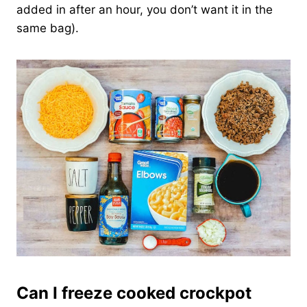
added in after an hour, you don’t want it in the
same bag).
Can I freeze cooked crockpot