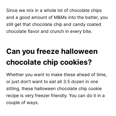
Since we mix in a whole lot of chocolate chips
and a good amount of M&Ms into the batter, you
still get that chocolate chip and candy coated
chocolate flavor and crunch in every bite.
Can you freeze halloween
chocolate chip cookies?
Whether you want to make these ahead of time,
or just don’t want to eat all 3.5 dozen in one
sitting, these halloween chocolate chip cookie
recipe is very freezer friendly. You can do it in a
couple of ways.