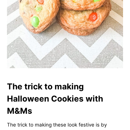
The trick to making
Halloween Cookies with
M&Ms
The trick to making these look festive is by