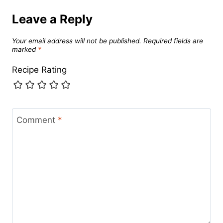
Leave a Reply
Your email address will not be published.
Required fields are
marked
*
Recipe Rating
Comment
*