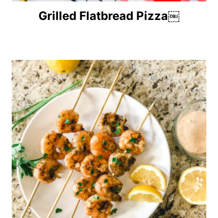
Grilled Flatbread Pizza￼