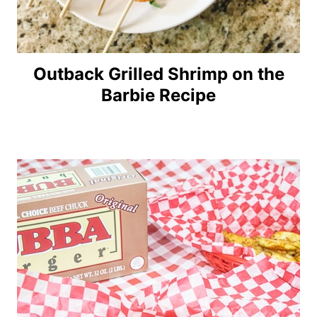
Outback Grilled Shrimp on the
Barbie Recipe