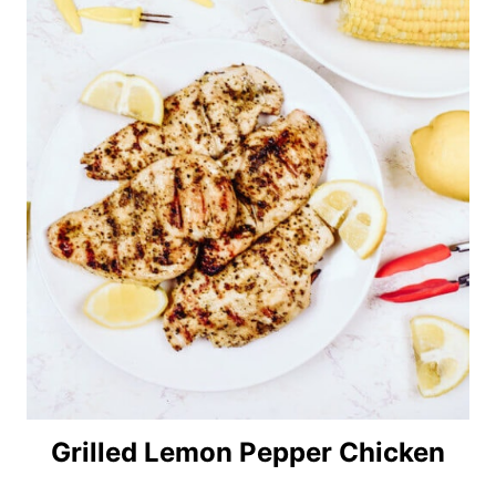
Grilled Lemon Pepper Chicken