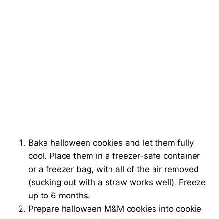
Bake halloween cookies and let them fully
cool. Place them in a freezer-safe container
or a freezer bag, with all of the air removed
(sucking out with a straw works well). Freeze
up to 6 months.
Prepare halloween M&M cookies into cookie