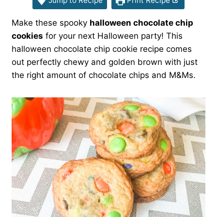
Jump to Recipe
Print Recipe
Make these spooky
halloween chocolate chip
cookies
for your next Halloween party! This
halloween chocolate chip cookie recipe comes
out perfectly chewy and golden brown with just
the right amount of chocolate chips and M&Ms.