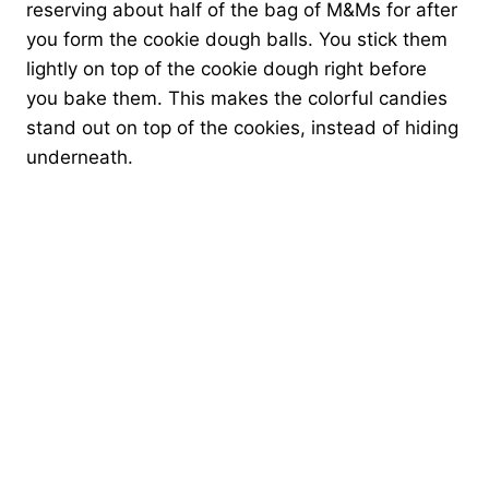
reserving about half of the bag of M&Ms for after
you form the cookie dough balls. You stick them
lightly on top of the cookie dough right before
you bake them. This makes the colorful candies
stand out on top of the cookies, instead of hiding
underneath.