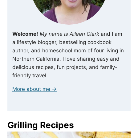
Welcome!
My name is Aileen Clark
and I am
a lifestyle blogger, bestselling cookbook
author, and homeschool mom of four living in
Northern California. I love sharing easy and
delicious recipes, fun projects, and family-
friendly travel.
More about me →
Grilling Recipes