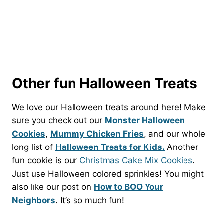
Other fun Halloween Treats
We love our Halloween treats around here! Make
sure you check out our
Monster Halloween
Cookies
,
Mummy Chicken Fries
, and our whole
long list of
Halloween Treats for Kids.
Another
fun cookie is our
Christmas Cake Mix Cookies
.
Just use Halloween colored sprinkles! You might
also like our post on
How to BOO Your
Neighbors
. It’s so much fun!