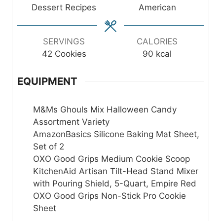
t
t
t
Dessert Recipes
American
e
e
e
s
s
s
SERVINGS
CALORIES
42
Cookies
90
kcal
EQUIPMENT
M&Ms Ghouls Mix Halloween Candy
Assortment Variety
AmazonBasics Silicone Baking Mat Sheet,
Set of 2
OXO Good Grips Medium Cookie Scoop
KitchenAid Artisan Tilt-Head Stand Mixer
with Pouring Shield, 5-Quart, Empire Red
OXO Good Grips Non-Stick Pro Cookie
Sheet