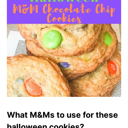
What M&Ms to use for these
halloween cookies?