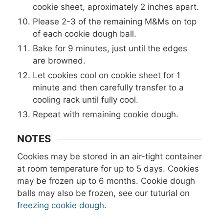
cookie sheet, aproximately 2 inches apart.
Please 2-3 of the remaining M&Ms on top
of each cookie dough ball.
Bake for 9 minutes, just until the edges
are browned.
Let cookies cool on cookie sheet for 1
minute and then carefully transfer to a
cooling rack until fully cool.
Repeat with remaining cookie dough.
NOTES
Cookies may be stored in an air-tight container
at room temperature for up to 5 days. Cookies
may be frozen up to 6 months. Cookie dough
balls may also be frozen, see our tuturial on
freezing cookie dough
.