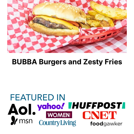
BUBBA Burgers and Zesty Fries