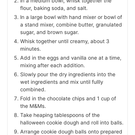
In a medium bowl, whisk together the
flour, baking soda, and salt.
In a large bowl with hand mixer or bowl of
a stand mixer, combine butter, granulated
sugar, and brown sugar.
Whisk together until creamy, about 3
minutes.
Add in the eggs and vanilla one at a time,
mixing after each addition.
Slowly pour the dry ingredients into the
wet ingredients and mix until fullly
combined.
Fold in the chocolate chips and 1 cup of
the M&Ms.
Take heaping tablespoons of the
halloween cookie dough and roll into balls.
Arrange cookie dough balls onto prepared