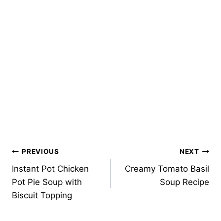
Post
PREVIOUS
NEXT
Instant Pot Chicken
Creamy Tomato Basil
navigation
Pot Pie Soup with
Soup Recipe
Biscuit Topping