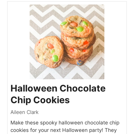
Halloween Chocolate
Chip Cookies
Aileen Clark
Make these spooky halloween chocolate chip
cookies for your next Halloween party! They