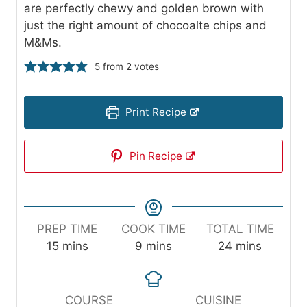
are perfectly chewy and golden brown with
just the right amount of chocoalte chips and
M&Ms.
5
from
2
votes
Print Recipe
Pin Recipe
PREP TIME
COOK TIME
TOTAL TIME
m
m
m
15
mins
9
mins
24
mins
i
i
i
n
n
n
u
u
u
COURSE
CUISINE