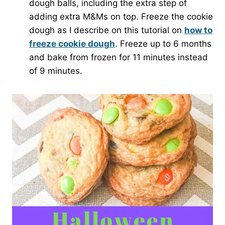
dough balls, including the extra step of
adding extra M&Ms on top. Freeze the cookie
dough as I describe on this tutorial on
how to
freeze cookie dough
. Freeze up to 6 months
and bake from frozen for 11 minutes instead
of 9 minutes.