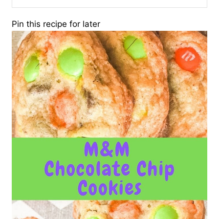
Pin this recipe for later