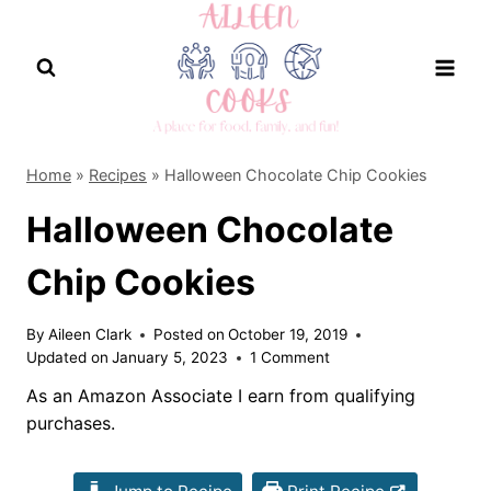
Skip
to
content
Home
»
Recipes
»
Halloween Chocolate Chip Cookies
Halloween Chocolate
Chip Cookies
By
Aileen Clark
Posted on
October 19, 2019
Updated on
January 5, 2023
1 Comment
As an Amazon Associate I earn from qualifying
purchases.