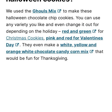
We used the
Ghouls Mix
to make these
halloween chocolate chip cookies. You can use
any variety you like and even change it out for
depending on the holiday –
red and green
for
Christmas Cookies
,
pink and red for Valentines
Day
. They even make a
white, yellow and
orange white chocolate candy corn mix
that
would be fun for Thanksgiving.