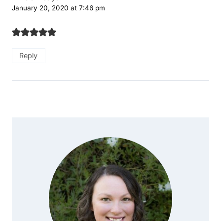
January 20, 2020 at 7:46 pm
Reply