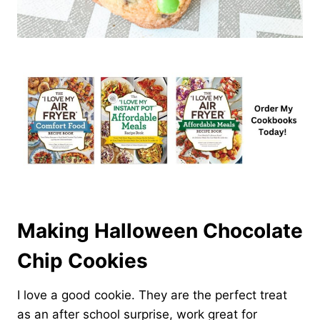
Making Halloween Chocolate
Chip Cookies
I love a good cookie. They are the perfect treat
as an after school surprise, work great for