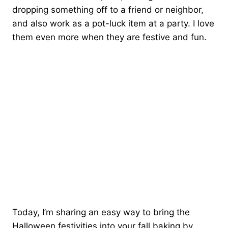
dropping something off to a friend or neighbor,
and also work as a pot-luck item at a party. I love
them even more when they are festive and fun.
Today, I’m sharing an easy way to bring the
Halloween festivities into your fall baking by