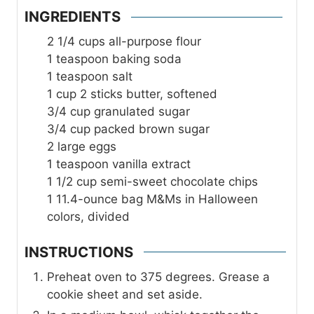
INGREDIENTS
2 1/4
cups
all-purpose flour
1
teaspoon
baking soda
1
teaspoon
salt
1
cup
2 sticks butter, softened
3/4
cup
granulated sugar
3/4
cup
packed brown sugar
2
large eggs
1
teaspoon
vanilla extract
1 1/2
cup
semi-sweet chocolate chips
1
11.4-ounce bag M&Ms in Halloween
colors, divided
INSTRUCTIONS
Preheat oven to 375 degrees. Grease a
cookie sheet and set aside.