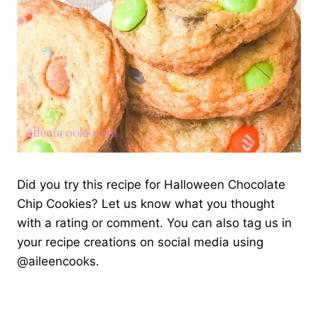
Did you try this recipe for Halloween Chocolate
Chip Cookies? Let us know what you thought
with a rating or comment. You can also tag us in
your recipe creations on social media using
@aileencooks.