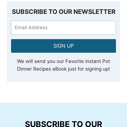
SUBSCRIBE TO OUR NEWSLETTER
SIGN UP
We will send you our Favorite Instant Pot
Dinner Recipes eBook just for signing up!
SUBSCRIBE TO OUR