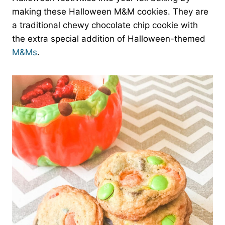
making these Halloween M&M cookies. They are
a traditional chewy chocolate chip cookie with
the extra special addition of Halloween-themed
M&Ms
.