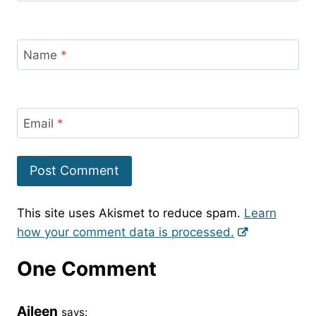
Name
*
Email
*
This site uses Akismet to reduce spam.
Learn
how your comment data is processed.
One Comment
Aileen
says: