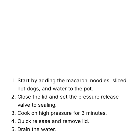
Start by adding the macaroni noodles, sliced
hot dogs, and water to the pot.
Close the lid and set the pressure release
valve to sealing.
Cook on high pressure for 3 minutes.
Quick release and remove lid.
Drain the water.