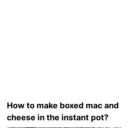
How to make boxed mac and
cheese in the instant pot?