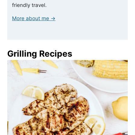
friendly travel.
More about me →
Grilling Recipes