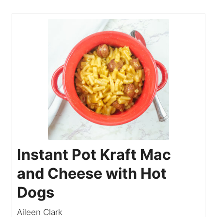
Instant Pot Kraft Mac
and Cheese with Hot
Dogs
Aileen Clark