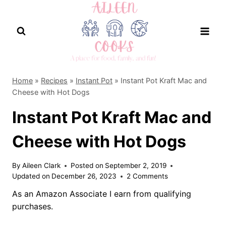
Skip
to
content
Home
»
Recipes
»
Instant Pot
»
Instant Pot Kraft Mac and
Cheese with Hot Dogs
Instant Pot Kraft Mac and
Cheese with Hot Dogs
By
Aileen Clark
Posted on
September 2, 2019
Updated on
December 26, 2023
2 Comments
As an Amazon Associate I earn from qualifying
purchases.