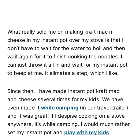
What really sold me on making kraft mac n
cheese in my instant pot over my stove is that I
don’t have to wait for the water to boil and then
wait again for it to finish cooking the noodles. I
can just throw it all in and wait for my instant pot
to beep at me. It elimates a step, which I like.
Since then, I have made instant pot kraft mac
and cheese several times for my kids. We have
even made it
while camping
(in our travel trailer)
and it was great! If I despise cooking on a stove
anywhere, it’s while camping. I would much rather
set my instant pot and
play with my kids
.