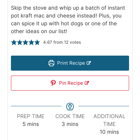
Skip the stove and whip up a batch of instant
pot kraft mac and cheese instead! Plus, you
can spice it up with hot dogs or one of the
other ideas on our list!
4.67
from
12
votes
Print Recipe
Pin Recipe
PREP TIME
COOK TIME
ADDITIONAL
m
m
5
mins
3
mins
TIME
i
i
m
10
mins
n
n
i