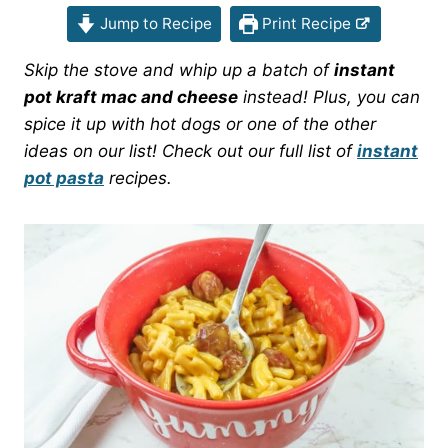
Jump to Recipe
Print Recipe
Skip the stove and whip up a batch of
instant
pot kraft mac and cheese
instead! Plus, you can
spice it up with hot dogs or one of the other
ideas on our list! Check out our full list of
instant
pot pasta
recipes.