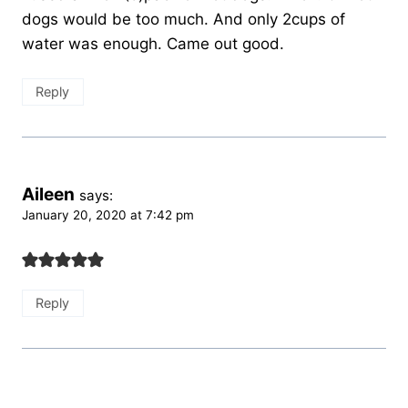
dogs would be too much. And only 2cups of
water was enough. Came out good.
Reply
Aileen
says:
January 20, 2020 at 7:42 pm
Reply