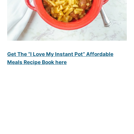
Get The “I Love My Instant Pot” Affordable
Meals Recipe Book here