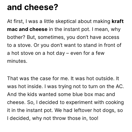
and cheese?
At first, I was a little skeptical about making
kraft
mac and cheese
in the instant pot. I mean, why
bother? But, sometimes, you don’t have access
to a stove. Or you don’t want to stand in front of
a hot stove on a hot day – even for a few
minutes.
That was the case for me. It was hot outside. It
was hot inside. I was trying not to turn on the AC.
And the kids wanted some blue box mac and
cheese. So, I decided to experiment with cooking
it in the instant pot. We had leftover hot dogs, so
I decided, why not throw those in, too!