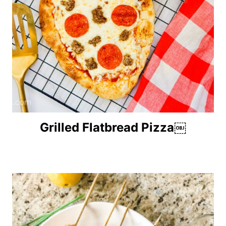
Grilled Flatbread Pizza￼