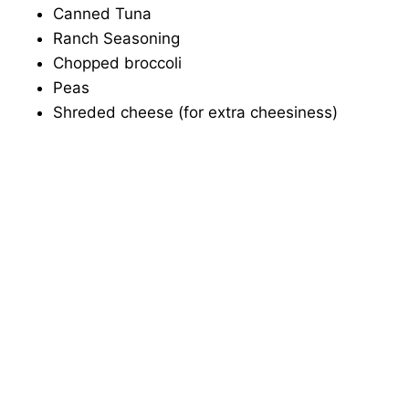
Canned Tuna
Ranch Seasoning
Chopped broccoli
Peas
Shreded cheese (for extra cheesiness)