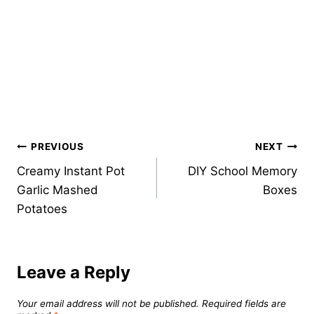
Post
PREVIOUS
NEXT
Creamy Instant Pot
DIY School Memory
navigation
Garlic Mashed
Boxes
Potatoes
Leave a Reply
Your email address will not be published.
Required fields are