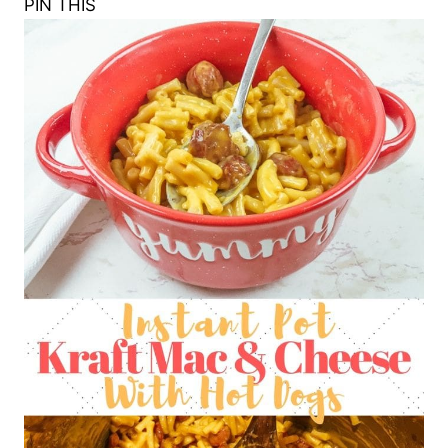
PIN THIS