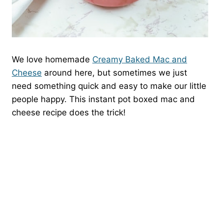
We love homemade
Creamy Baked Mac and
Cheese
around here, but sometimes we just
need something quick and easy to make our little
people happy. This instant pot boxed mac and
cheese recipe does the trick!