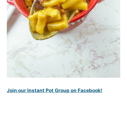
Join our Instant Pot Group on Facebook!