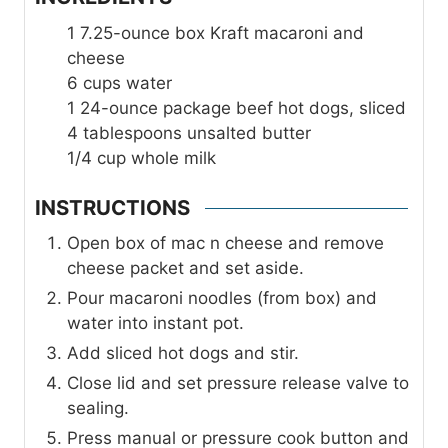
1
7.25-ounce box Kraft macaroni and
cheese
6
cups
water
1
24-ounce package beef hot dogs, sliced
4
tablespoons
unsalted butter
1/4
cup
whole milk
INSTRUCTIONS
Open box of mac n cheese and remove
cheese packet and set aside.
Pour macaroni noodles (from box) and
water into instant pot.
Add sliced hot dogs and stir.
Close lid and set pressure release valve to
sealing.
Press manual or pressure cook button and