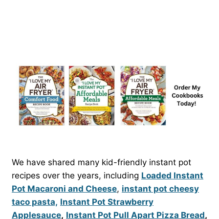
We have shared many kid-friendly instant pot
recipes over the years, including
Loaded Instant
Pot Macaroni and Cheese
,
instant pot cheesy
taco pasta,
Instant Pot Strawberry
Applesauce
,
Instant Pot Pull Apart Pizza Bread
,