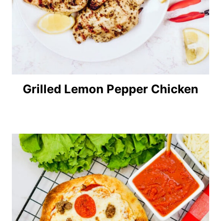
Grilled Lemon Pepper Chicken