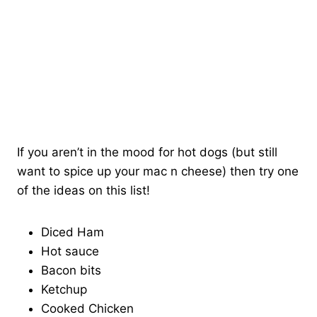
If you aren’t in the mood for hot dogs (but still
want to spice up your mac n cheese) then try one
of the ideas on this list!
Diced Ham
Hot sauce
Bacon bits
Ketchup
Cooked Chicken