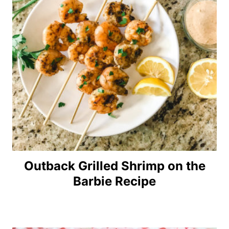
Outback Grilled Shrimp on the
Barbie Recipe