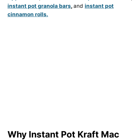
instant pot granola bars
,
and
instant pot
cinnamon rolls.
Why Instant Pot Kraft Mac