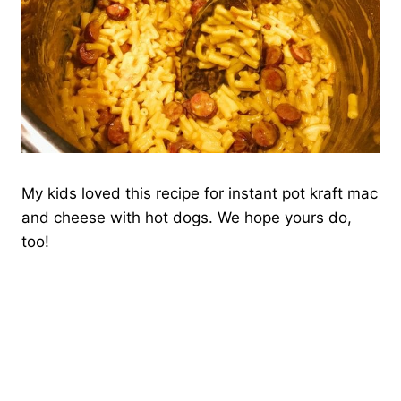
My kids loved this recipe for instant pot kraft mac
and cheese with hot dogs. We hope yours do,
too!