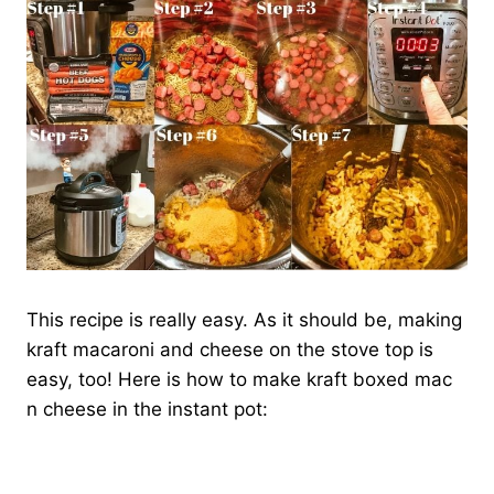
This recipe is really easy. As it should be, making
kraft macaroni and cheese on the stove top is
easy, too! Here is how to make kraft boxed mac
n cheese in the instant pot: