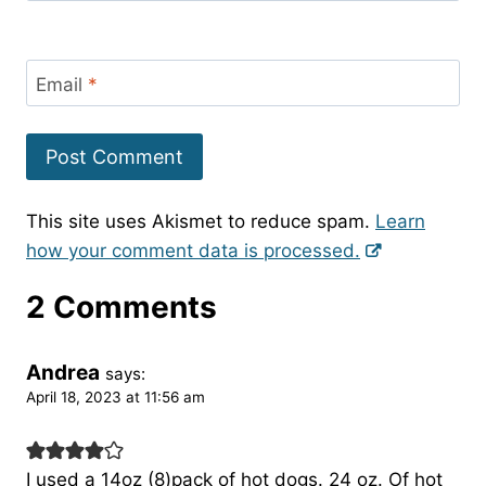
Email
*
This site uses Akismet to reduce spam.
Learn
how your comment data is processed.
2 Comments
Andrea
says:
April 18, 2023 at 11:56 am
I used a 14oz (8)pack of hot dogs. 24 oz. Of hot