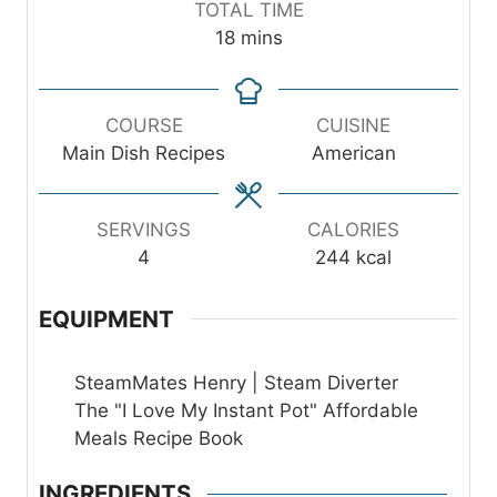
TOTAL TIME
u
u
n
m
18
mins
t
t
u
i
e
e
t
n
s
s
e
u
COURSE
CUISINE
s
t
Main Dish Recipes
American
e
s
SERVINGS
CALORIES
4
244
kcal
EQUIPMENT
SteamMates Henry | Steam Diverter
The "I Love My Instant Pot" Affordable
Meals Recipe Book
INGREDIENTS