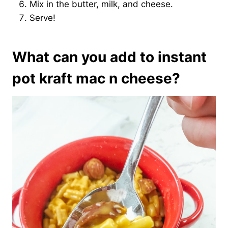
Mix in the butter, milk, and cheese.
Serve!
What can you add to instant
pot kraft mac n cheese?