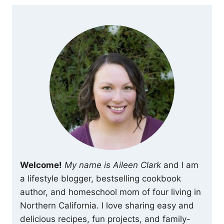
Welcome!
My name is Aileen Clark
and I am
a lifestyle blogger, bestselling cookbook
author, and homeschool mom of four living in
Northern California. I love sharing easy and
delicious recipes, fun projects, and family-