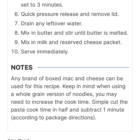
set to 3 minutes.
Quick pressure release and remove lid.
Drain any leftover water.
Mix in butter and stir until butter is melted.
Mix in milk and reserved cheese packet.
Serve immediately.
NOTES
Any brand of boxed mac and cheese can be
used for this recipe. Keep in mind when using
a whole grain version of noodles, you may
need to increase the cook time. Simple cut the
pasta cook time in half and subtract 1 minute
(according to package directions).