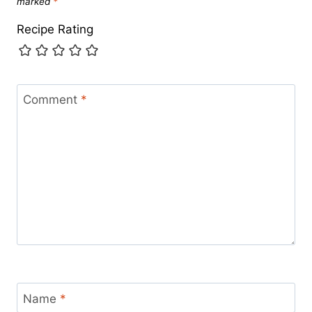
marked
*
Recipe Rating
Comment
*
Name
*