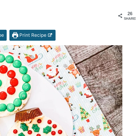
26
SHARE
pe
Print Recipe