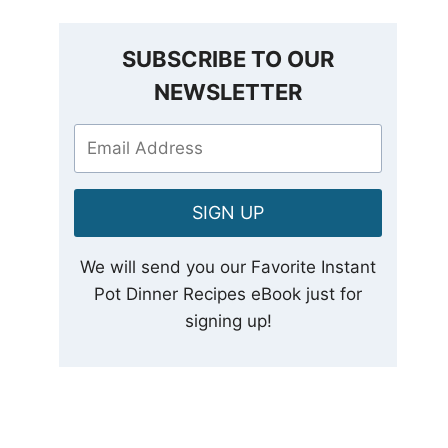
SUBSCRIBE TO OUR
NEWSLETTER
SIGN UP
We will send you our Favorite Instant
Pot Dinner Recipes eBook just for
signing up!