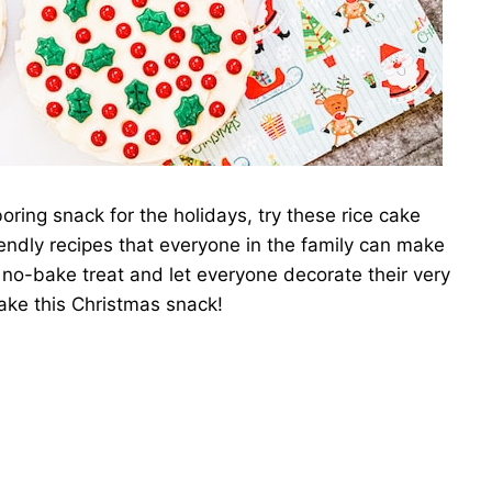
boring snack for the holidays, try these rice cake
endly recipes that everyone in the family can make
is no-bake treat and let everyone decorate their very
ake this Christmas snack!