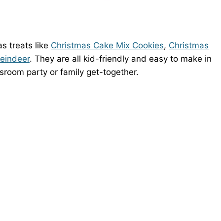
s treats like
Christmas Cake Mix Cookies
,
Christmas
Reindeer
. They are all kid-friendly and easy to make in
ssroom party or family get-together.