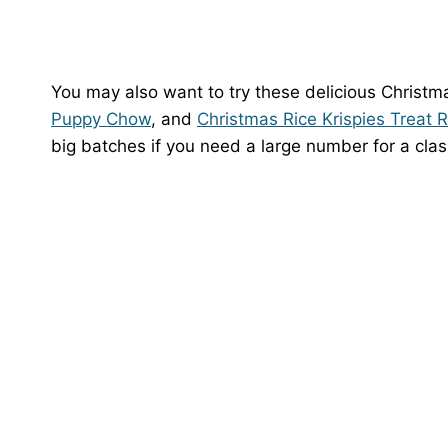
You may also want to try these delicious Christma
Puppy Chow
, and
Christmas Rice Krispies Treat 
big batches if you need a large number for a cla