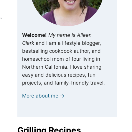
S
Welcome!
My name is Aileen
Clark
and I am a lifestyle blogger,
bestselling cookbook author, and
homeschool mom of four living in
Northern California. I love sharing
easy and delicious recipes, fun
projects, and family-friendly travel.
More about me →
Grilling Recipes