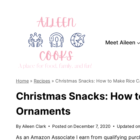
Skip
to
content
Meet Aileen
Home
»
Recipes
»
Christmas Snacks: How to Make Rice 
Christmas Snacks: How t
Ornaments
By
Aileen Clark
Posted on
December 7, 2020
Updated o
As an Amazon Associate I earn from qualifying purc