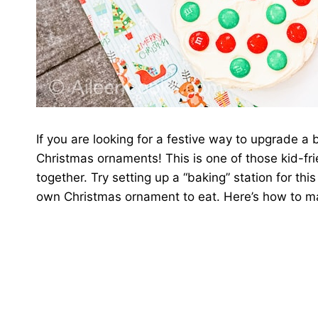
If you are looking for a festive way to upgrade a 
Christmas ornaments! This is one of those kid-fri
together. Try setting up a “baking” station for th
own Christmas ornament to eat. Here’s how to m