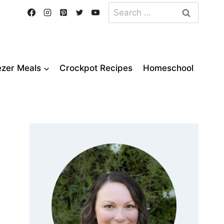
Search
for:
ezer Meals
Crockpot Recipes
Homeschool