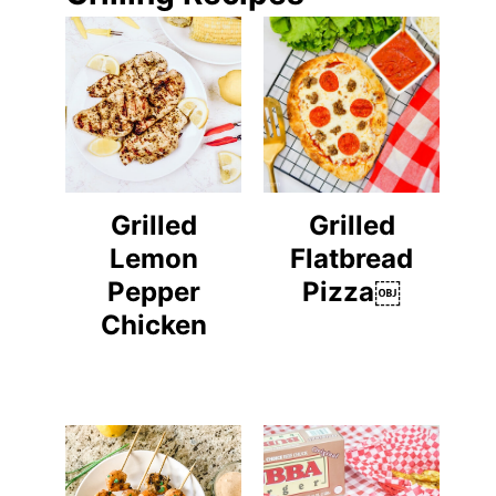
Grilled
Grilled
Lemon
Flatbread
Pepper
Pizza￼
Chicken