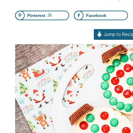
Pinterest
26
Facebook
Jump to Reci