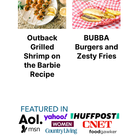
Outback
BUBBA
Grilled
Burgers and
Shrimp on
Zesty Fries
the Barbie
Recipe