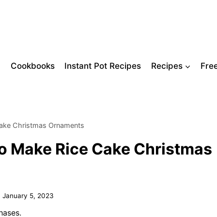
Cookbooks
Instant Pot Recipes
Recipes
Fre
Cake Christmas Ornaments
o Make Rice Cake Christmas
n
January 5, 2023
hases.