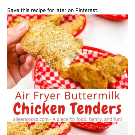
Save this recipe for later on Pinterest.