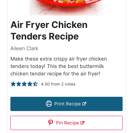
Air Fryer Chicken
Tenders Recipe
Aileen Clark
Make these extra crispy air fryer chicken
tenders today! This the best buttermilk
chicken tender recipe for the air fryer!
4.50
from
2
votes
Print Recipe
Pin Recipe