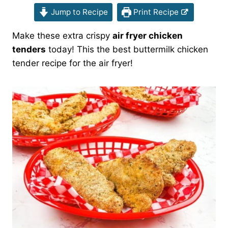
Jump to Recipe
Print Recipe
Make these extra crispy
air fryer chicken
tenders
today! This the best buttermilk chicken
tender recipe for the air fryer!