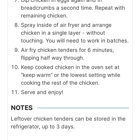
breadcrumbs a second time. Repeat with
remaining chicken.
Spray inside of air fryer and arrange
chicken in a single layer - without
touching. You will need to work in batches.
Air fry chicken tenders for 6 minutes,
flipping half way through.
Keep cooked chicken in the oven set at
“keep warm” or the lowest setting while
cooking the rest of the chicken.
Serve and enjoy!
NOTES
Leftover chicken tenders can be stored in the
refrigerator, up to 3 days.