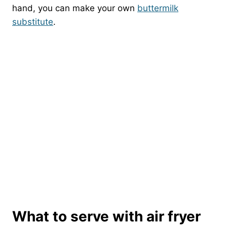
hand, you can make your own
buttermilk
substitute
.
What to serve with air fryer