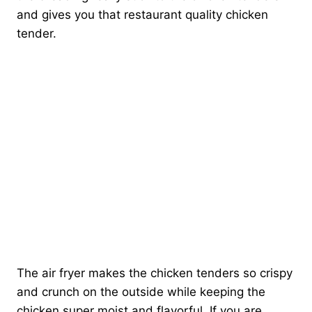
and gives you that restaurant quality chicken
tender.
The air fryer makes the chicken tenders so crispy
and crunch on the outside while keeping the
chicken super moist and flavorful. If you are