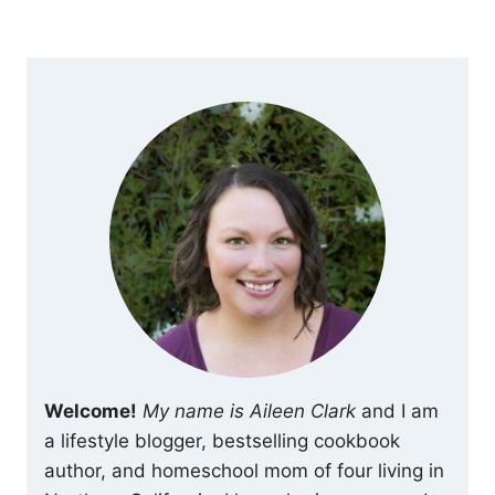
Welcome!
My name is Aileen Clark
and I am
a lifestyle blogger, bestselling cookbook
author, and homeschool mom of four living in