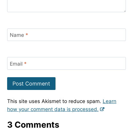
Name
*
Email
*
This site uses Akismet to reduce spam.
Learn
how your comment data is processed.
3 Comments