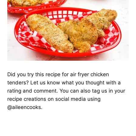
Did you try this recipe for air fryer chicken
tenders? Let us know what you thought with a
rating and comment. You can also tag us in your
recipe creations on social media using
@aileencooks.