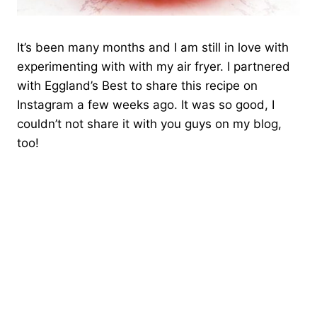
It’s been many months and I am still in love with
experimenting with with my air fryer. I partnered
with Eggland’s Best to share this recipe on
Instagram a few weeks ago. It was so good, I
couldn’t not share it with you guys on my blog,
too!