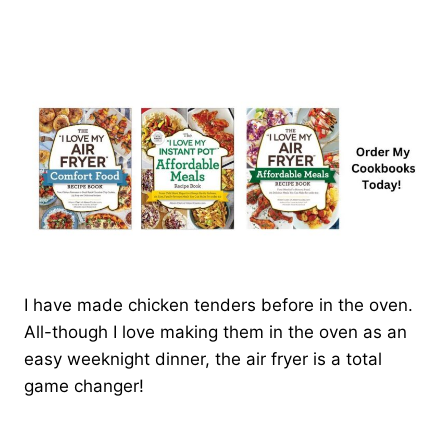
I have made chicken tenders before in the oven.
All-though I love making them in the oven as an
easy weeknight dinner, the air fryer is a total
game changer!