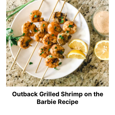
Outback Grilled Shrimp on the
Barbie Recipe