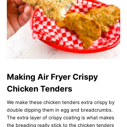
Making Air Fryer Crispy
Chicken Tenders
We make these chicken tenders extra crispy by
double dipping them in egg and breadcrumbs.
The extra layer of crispy coating is what makes
the breading really stick to the chicken tenders