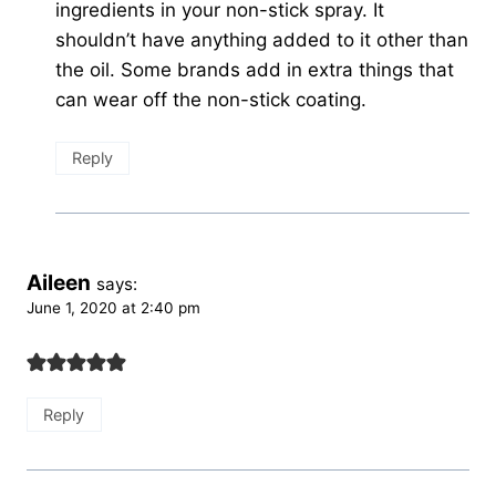
ingredients in your non-stick spray. It
shouldn’t have anything added to it other than
the oil. Some brands add in extra things that
can wear off the non-stick coating.
Reply
Aileen
says:
June 1, 2020 at 2:40 pm
Reply