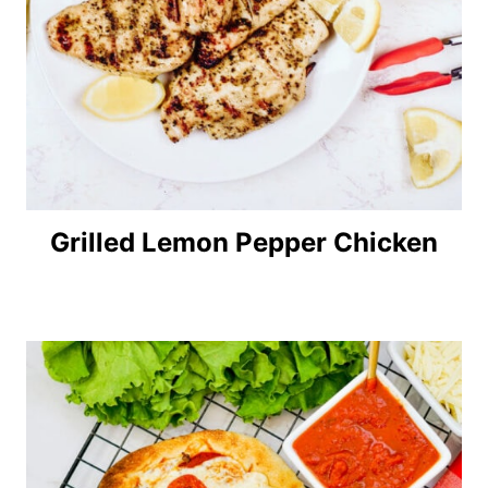
Grilled Lemon Pepper Chicken