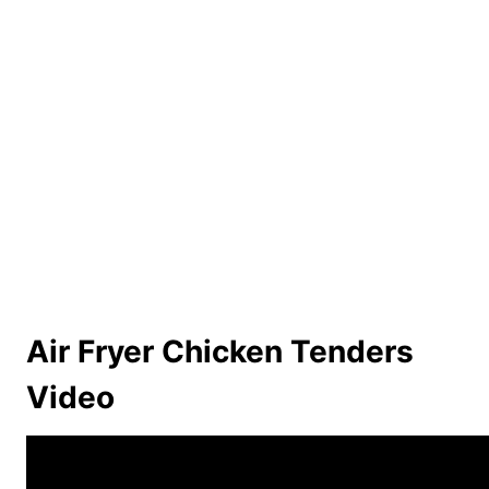
Air Fryer Chicken Tenders
Video