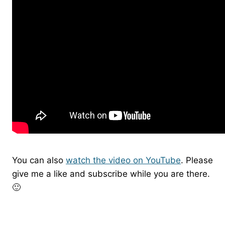
You can also
watch the video on YouTube
. Please
give me a like and subscribe while you are there.
🙂