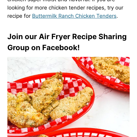
looking for more chicken tender recipes, try our
recipe for
Buttermilk Ranch Chicken Tenders
.
Join our Air Fryer Recipe Sharing
Group on Facebook!