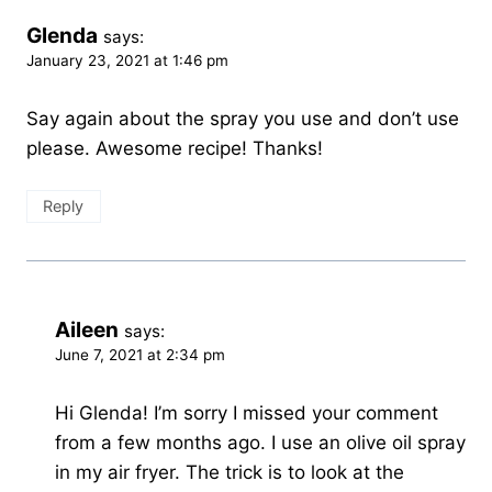
Glenda
says:
January 23, 2021 at 1:46 pm
Say again about the spray you use and don’t use
please. Awesome recipe! Thanks!
Reply
Aileen
says:
June 7, 2021 at 2:34 pm
Hi Glenda! I’m sorry I missed your comment
from a few months ago. I use an olive oil spray
in my air fryer. The trick is to look at the