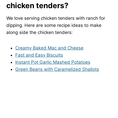
chicken tenders?
We love serving chicken tenders with ranch for
dipping. Here are some recipe ideas to make
along side the chicken tenders:
Creamy Baked Mac and Cheese
Fast and Easy Biscuits
Instant Pot Garlic Mashed Potatoes
Green Beans with Caramelized Shallots