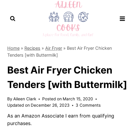
Skip
to
content
Home
»
Recipes
»
Air Fryer
»
Best Air Fryer Chicken
Tenders [with Buttermilk]
Best Air Fryer Chicken
Tenders [with Buttermilk]
By
Aileen Clark
Posted on
March 15, 2020
Updated on
December 26, 2023
3 Comments
As an Amazon Associate I earn from qualifying
purchases.