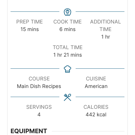
PREP TIME
COOK TIME
ADDITIONAL
m
m
15
mins
6
mins
TIME
i
i
h
1
hr
n
n
o
TOTAL TIME
u
u
u
h
m
1
hr
21
mins
t
t
r
o
i
e
e
u
n
s
s
r
u
COURSE
CUISINE
t
Main Dish Recipes
American
e
s
SERVINGS
CALORIES
4
442
kcal
EQUIPMENT