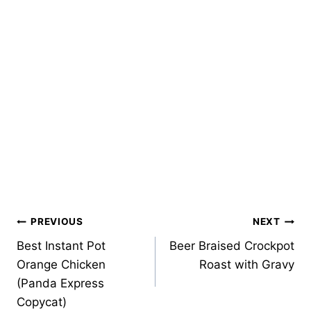
Post
PREVIOUS
NEXT
Best Instant Pot
Beer Braised Crockpot
navigation
Orange Chicken
Roast with Gravy
(Panda Express
Copycat)