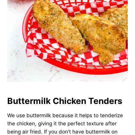
Buttermilk Chicken Tenders
We use buttermilk because it helps to tenderize
the chicken, giving it the perfect texture after
being air fried. If you don’t have buttermilk on