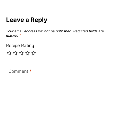
Leave a Reply
Your email address will not be published.
Required fields are
marked
*
Recipe Rating
Comment
*