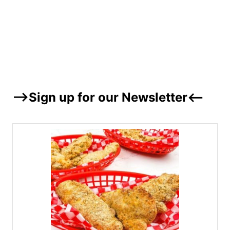
–>Sign up for our Newsletter<–