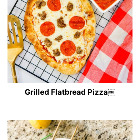
Grilled Flatbread Pizza￼