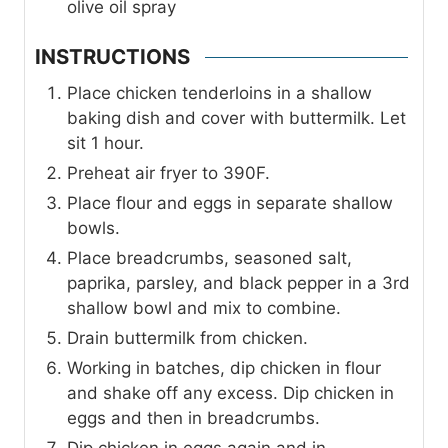
olive oil spray
INSTRUCTIONS
Place chicken tenderloins in a shallow
baking dish and cover with buttermilk. Let
sit 1 hour.
Preheat air fryer to 390F.
Place flour and eggs in separate shallow
bowls.
Place breadcrumbs, seasoned salt,
paprika, parsley, and black pepper in a 3rd
shallow bowl and mix to combine.
Drain buttermilk from chicken.
Working in batches, dip chicken in flour
and shake off any excess. Dip chicken in
eggs and then in breadcrumbs.
Dip chicken in eggs again and in