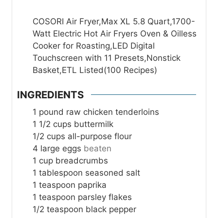
COSORI Air Fryer,Max XL 5.8 Quart,1700-
Watt Electric Hot Air Fryers Oven & Oilless
Cooker for Roasting,LED Digital
Touchscreen with 11 Presets,Nonstick
Basket,ETL Listed(100 Recipes)
INGREDIENTS
1
pound
raw chicken tenderloins
1 1/2
cups
buttermilk
1/2
cups
all-purpose flour
4
large eggs
beaten
1
cup
breadcrumbs
1
tablespoon
seasoned salt
1
teaspoon
paprika
1
teaspoon
parsley flakes
1/2
teaspoon
black pepper