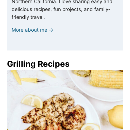
Northern California. I love sharing easy and
delicious recipes, fun projects, and family-
friendly travel.
More about me →
Grilling Recipes