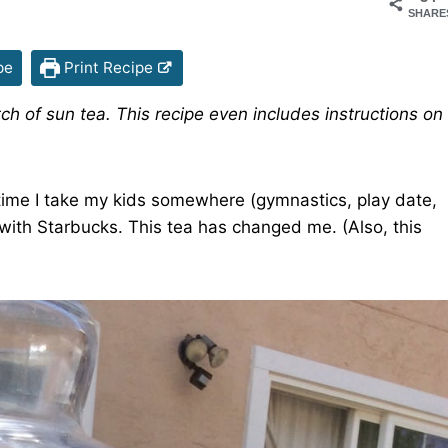
SHARE
pe
Print Recipe
h of sun tea. This recipe even includes instructions on
.
y time I take my kids somewhere (gymnastics, play date,
 with Starbucks. This tea has changed me. (Also, this