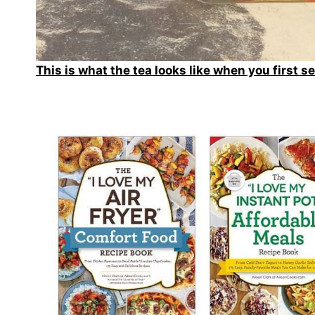
This is what the tea looks like when you first se