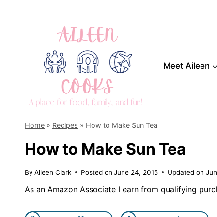
Skip
to
content
Meet Aileen
Home
»
Recipes
»
How to Make Sun Tea
How to Make Sun Tea
By
Aileen Clark
Posted on
June 24, 2015
Updated on
Jun
As an Amazon Associate I earn from qualifying purc