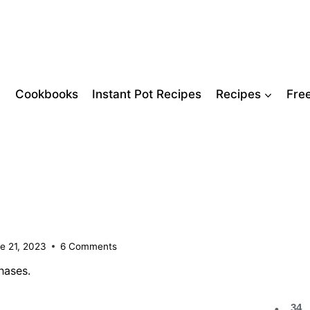
Cookbooks
Instant Pot Recipes
Recipes
Fre
e 21, 2023
6 Comments
hases.
34