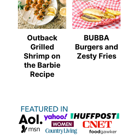
Outback
BUBBA
Grilled
Burgers and
Shrimp on
Zesty Fries
the Barbie
Recipe