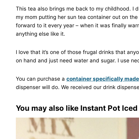
This tea also brings me back to my childhood. I 
my mom putting her sun tea container out on the 
forward to it every year – when it was finally wa
anything else like it.
I love that it’s one of those frugal drinks that a
on hand and just need water and sugar. I use necta
You can purchase a
container specifically made
dispenser will do. We received our drink dispense
You may also like
Instant Pot Iced