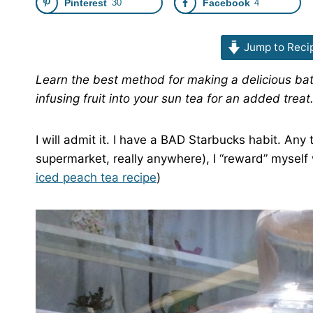
Pinterest
30
Facebook
4
Jump to Reci
Learn the best method for making a delicious batc
infusing fruit into your sun tea for an added treat
I will admit it. I have a BAD Starbucks habit. An
supermarket, really anywhere), I “reward” myself
iced peach tea recipe
)