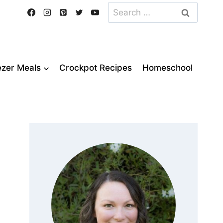
Search
for:
ezer Meals
Crockpot Recipes
Homeschool