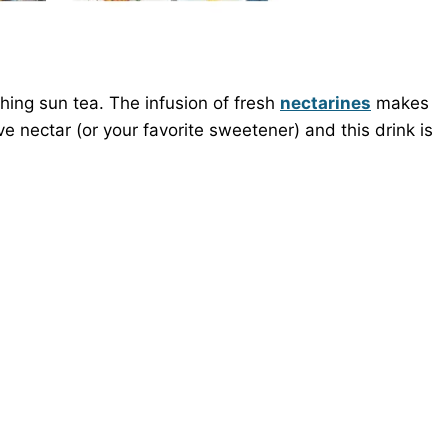
hing sun tea. The infusion of fresh
nectarines
makes
ve nectar (or your favorite sweetener) and this drink is