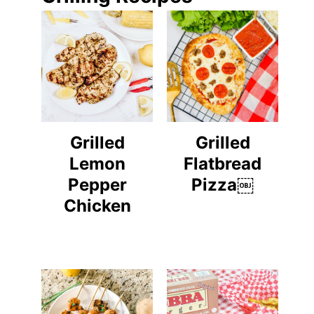
Grilled
Grilled
Lemon
Flatbread
Pepper
Pizza￼
Chicken