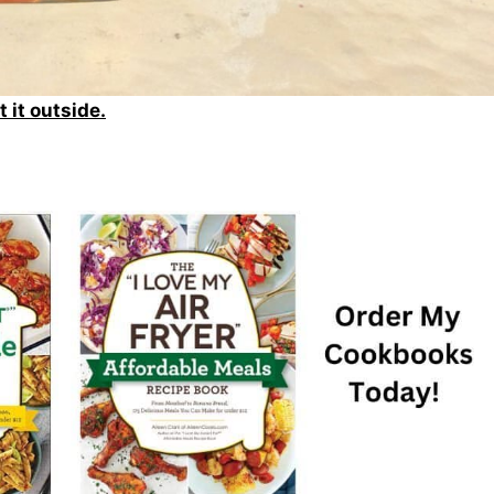
t it outside.