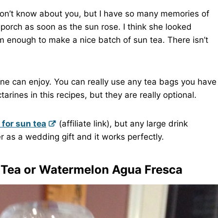
don’t know about you, but I have so many memories of
porch as soon as the sun rose. I think she looked
rm enough to make a nice batch of sun tea. There isn’t
nyone can enjoy. You can really use any tea bags you have
rines in this recipes, but they are really optional.
 for sun tea
(affiliate link), but any large drink
r as a wedding gift and it works perfectly.
 Tea
or
Watermelon Agua Fresca