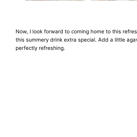
Now, I look forward to coming home to this refres
this summery drink extra special. Add a little aga
perfectly refreshing.