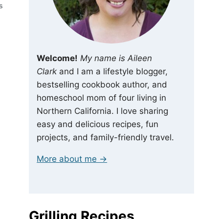
S
Welcome!
My name is Aileen
Clark
and I am a lifestyle blogger,
bestselling cookbook author, and
homeschool mom of four living in
Northern California. I love sharing
easy and delicious recipes, fun
projects, and family-friendly travel.
More about me →
Grilling Recipes