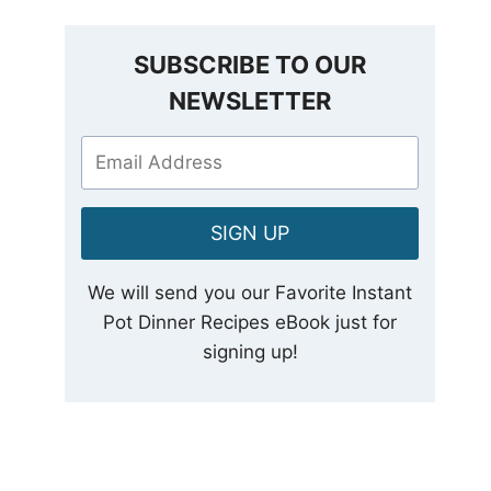
SUBSCRIBE TO OUR
NEWSLETTER
SIGN UP
We will send you our Favorite Instant
Pot Dinner Recipes eBook just for
signing up!