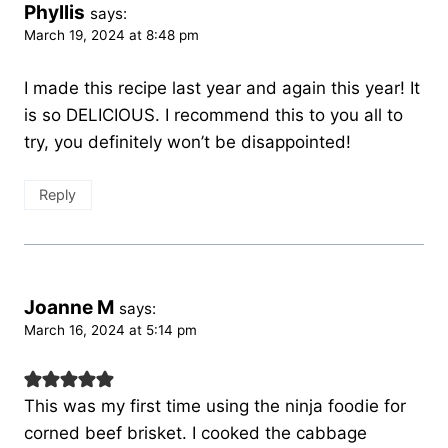
Phyllis
says:
March 19, 2024 at 8:48 pm
I made this recipe last year and again this year! It
is so DELICIOUS. I recommend this to you all to
try, you definitely won’t be disappointed!
Reply
Joanne M
says:
March 16, 2024 at 5:14 pm
This was my first time using the ninja foodie for
corned beef brisket. I cooked the cabbage