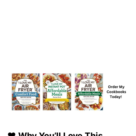
❤️ Why You’ll Love This