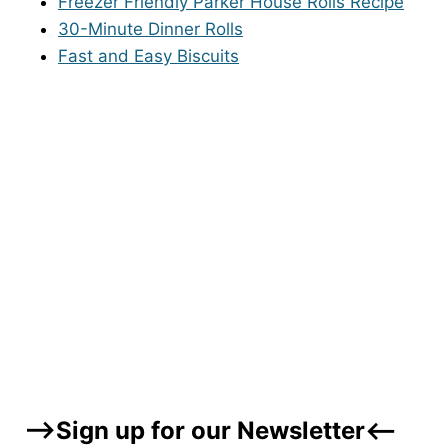
Freezer Friendly Parker House Rolls Recipe
30-Minute Dinner Rolls
Fast and Easy Biscuits
–>Sign up for our Newsletter<–