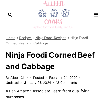
Skip
to
content
Home
»
Recipes
»
Ninja Foodi Recipes
»
Ninja Foodi
Corned Beef and Cabbage
Ninja Foodi Corned Beef
and Cabbage
By
Aileen Clark
Posted on
February 24, 2020
Updated on
January 25, 2024
13 Comments
As an Amazon Associate I earn from qualifying
purchases.