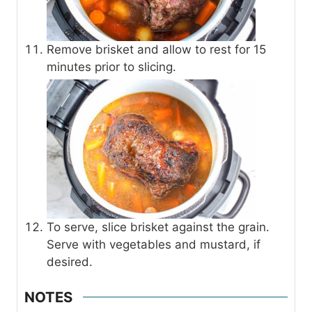
Remove brisket and allow to rest for 15
minutes prior to slicing.
To serve, slice brisket against the grain.
Serve with vegetables and mustard, if
desired.
NOTES