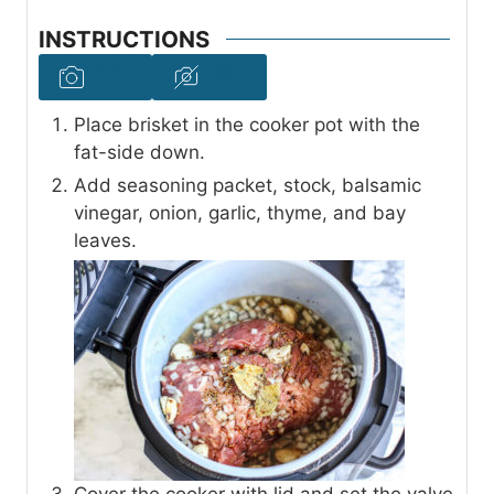
INSTRUCTIONS
Place brisket in the cooker pot with the
fat-side down.
Add seasoning packet, stock, balsamic
vinegar, onion, garlic, thyme, and bay
leaves.