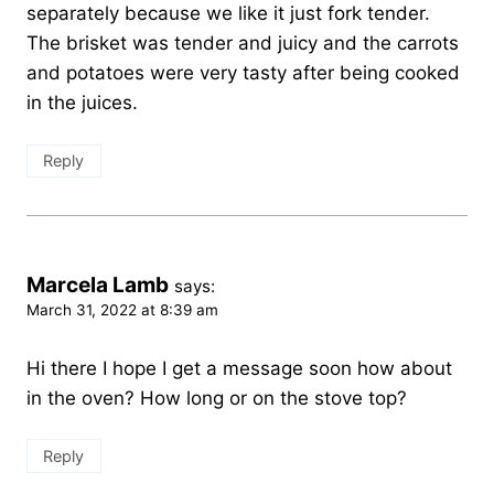
separately because we like it just fork tender.
The brisket was tender and juicy and the carrots
and potatoes were very tasty after being cooked
in the juices.
Reply
Marcela Lamb
says:
March 31, 2022 at 8:39 am
Hi there I hope I get a message soon how about
in the oven? How long or on the stove top?
Reply