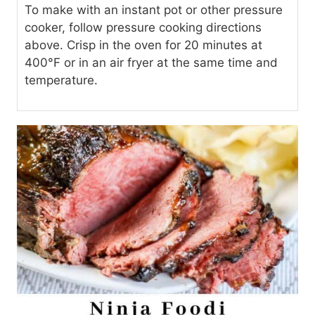
To make with an instant pot or other pressure
cooker, follow pressure cooking directions
above. Crisp in the oven for 20 minutes at
400°F or in an air fryer at the same time and
temperature.