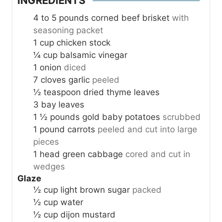
INGREDIENTS
4 to 5
pounds
corned beef brisket
with
seasoning packet
1
cup
chicken stock
¼
cup
balsamic vinegar
1
onion
diced
7
cloves
garlic
peeled
½
teaspoon
dried thyme leaves
3
bay leaves
1 ½
pounds
gold baby potatoes
scrubbed
1
pound
carrots
peeled and cut into large
pieces
1
head green cabbage
cored and cut in
wedges
Glaze
½
cup
light brown sugar
packed
½
cup
water
½
cup
dijon mustard