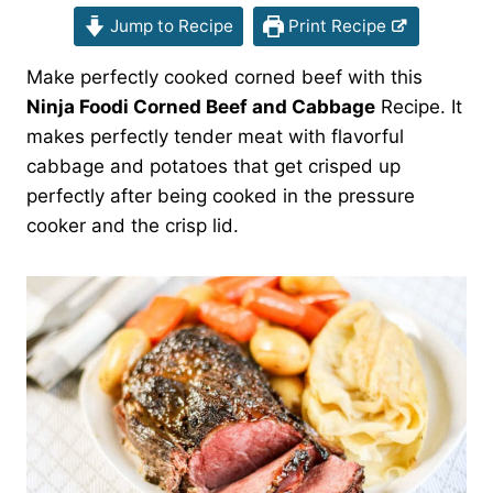
Jump to Recipe
Print Recipe
Make perfectly cooked corned beef with this
Ninja Foodi Corned Beef and Cabbage
Recipe. It
makes perfectly tender meat with flavorful
cabbage and potatoes that get crisped up
perfectly after being cooked in the pressure
cooker and the crisp lid.