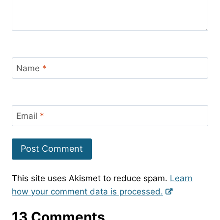
Name
*
Email
*
This site uses Akismet to reduce spam.
Learn
how your comment data is processed.
13 Comments