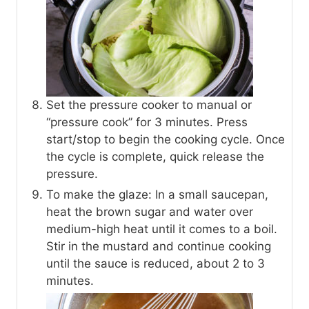
Set the pressure cooker to manual or
“pressure cook” for 3 minutes. Press
start/stop to begin the cooking cycle. Once
the cycle is complete, quick release the
pressure.
To make the glaze: In a small saucepan,
heat the brown sugar and water over
medium-high heat until it comes to a boil.
Stir in the mustard and continue cooking
until the sauce is reduced, about 2 to 3
minutes.