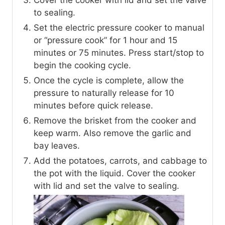
Cover the cooker with lid and set the valve
to sealing.
Set the electric pressure cooker to manual
or “pressure cook” for 1 hour and 15
minutes or 75 minutes. Press start/stop to
begin the cooking cycle.
Once the cycle is complete, allow the
pressure to naturally release for 10
minutes before quick release.
Remove the brisket from the cooker and
keep warm. Also remove the garlic and
bay leaves.
Add the potatoes, carrots, and cabbage to
the pot with the liquid. Cover the cooker
with lid and set the valve to sealing.