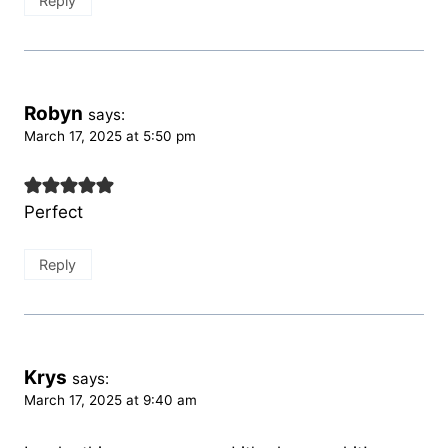
Reply
Robyn
says:
March 17, 2025 at 5:50 pm
Perfect
Reply
Krys
says:
March 17, 2025 at 9:40 am