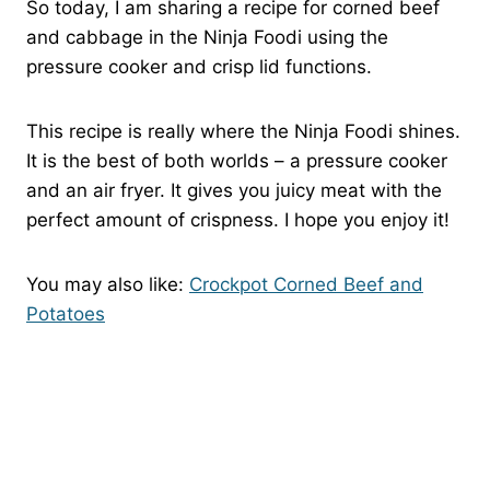
So today, I am sharing a recipe for corned beef
and cabbage in the Ninja Foodi using the
pressure cooker and crisp lid functions.
This recipe is really where the Ninja Foodi shines.
It is the best of both worlds – a pressure cooker
and an air fryer. It gives you juicy meat with the
perfect amount of crispness. I hope you enjoy it!
You may also like:
Crockpot Corned Beef and
Potatoes