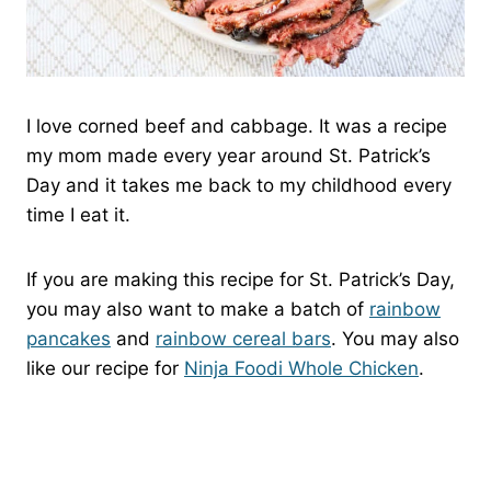
I love corned beef and cabbage. It was a recipe
my mom made every year around St. Patrick’s
Day and it takes me back to my childhood every
time I eat it.
If you are making this recipe for St. Patrick’s Day,
you may also want to make a batch of
rainbow
pancakes
and
rainbow cereal bars
. You may also
like our recipe for
Ninja Foodi Whole Chicken
.