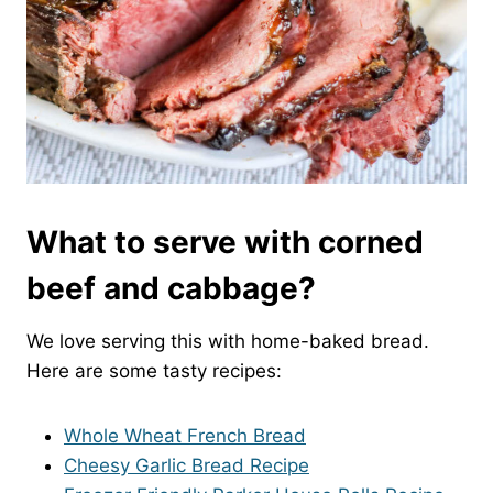
What to serve with corned
beef and cabbage?
We love serving this with home-baked bread.
Here are some tasty recipes:
Whole Wheat French Bread
Cheesy Garlic Bread Recipe