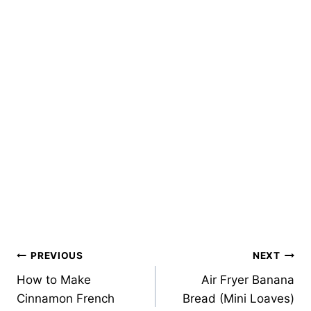
Post
PREVIOUS
NEXT
How to Make
Air Fryer Banana
navigation
Cinnamon French
Bread (Mini Loaves)