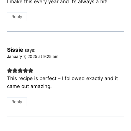
I make this every year and it’s always a hit!
Reply
Sissie
says:
January 7, 2025 at 9:25 am
This recipe is perfect – I followed exactly and it
came out amazing.
Reply