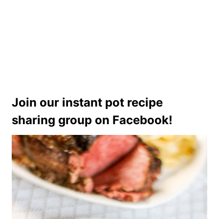
Join our instant pot recipe
sharing group on Facebook!