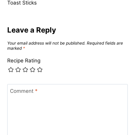
Toast Sticks
Leave a Reply
Your email address will not be published.
Required fields are
marked
*
Recipe Rating
Comment
*