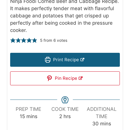
Ninja Foodi Corned Beef and Cabbage Recipe.
It makes perfectly tender meat with flavorful
cabbage and potatoes that get crisped up
perfectly after being cooked in the pressure
cooker.
5
from
6
votes
Print Recipe
Pin Recipe
PREP TIME
COOK TIME
ADDITIONAL
m
h
15
mins
2
hrs
TIME
i
o
m
30
mins