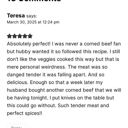
Teresa
says:
March 30, 2025 at 12:24 pm
Absolutely perfect! I was never a corned beef fan
but hubby wanted it so followed this recipe. I still
don’t like the veggies cooked this way but that is
mere personal weirdness. The meat was so
danged tender it was falling apart. And so
delicious. Enough so that a week later my
husband bought another corned beef that we will
be having tonight. I put knives on the table but
this could go without. Such tender meat and
perfect spices!!