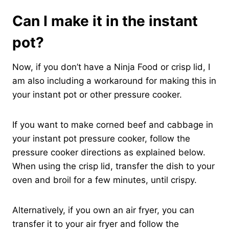
Can I make it in the instant
pot?
Now, if you don’t have a Ninja Food or crisp lid, I
am also including a workaround for making this in
your instant pot or other pressure cooker.
If you want to make corned beef and cabbage in
your instant pot pressure cooker, follow the
pressure cooker directions as explained below.
When using the crisp lid, transfer the dish to your
oven and broil for a few minutes, until crispy.
Alternatively, if you own an air fryer, you can
transfer it to your air fryer and follow the