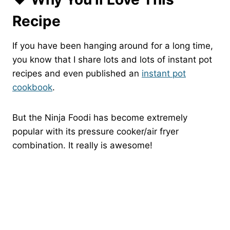
Recipe
If you have been hanging around for a long time,
you know that I share lots and lots of instant pot
recipes and even published an
instant pot
cookbook
.
But the Ninja Foodi has become extremely
popular with its pressure cooker/air fryer
combination. It really is awesome!