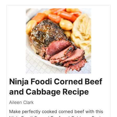
Ninja Foodi Corned Beef
and Cabbage Recipe
Aileen Clark
Make perfectly cooked corned beef with this