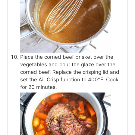
Place the corned beef brisket over the
vegetables and pour the glaze over the
corned beef. Replace the crisping lid and
set the Air Crisp function to 400°F. Cook
for 20 minutes.