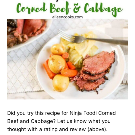
Did you try this recipe for Ninja Foodi Corned
Beef and Cabbage? Let us know what you
thought with a rating and review (above).