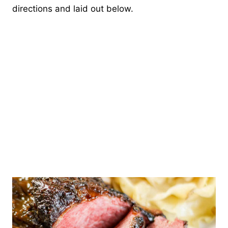
directions and laid out below.