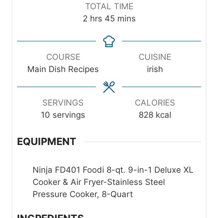
n
u
i
TOTAL TIME
u
r
n
h
m
2
hrs
45
mins
t
s
u
o
i
e
t
u
n
s
e
r
u
COURSE
CUISINE
s
s
t
Main Dish Recipes
irish
e
s
SERVINGS
CALORIES
10
servings
828
kcal
EQUIPMENT
Ninja FD401 Foodi 8-qt. 9-in-1 Deluxe XL
Cooker & Air Fryer-Stainless Steel
Pressure Cooker, 8-Quart