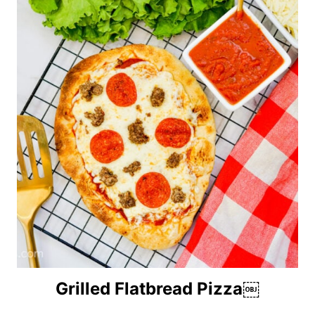
Grilled Flatbread Pizza￼