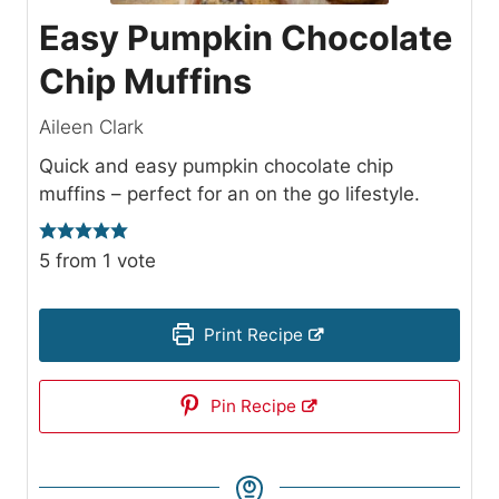
Easy Pumpkin Chocolate
Chip Muffins
Aileen Clark
Quick and easy pumpkin chocolate chip
muffins – perfect for an on the go lifestyle.
5
from 1 vote
Print Recipe
Pin Recipe