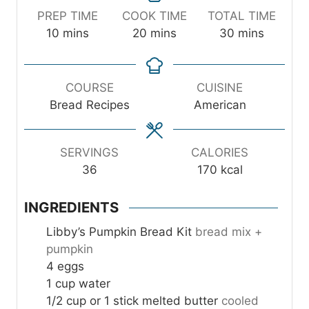
PREP TIME
COOK TIME
TOTAL TIME
m
m
m
10
mins
20
mins
30
mins
i
i
i
n
n
n
u
u
u
COURSE
CUISINE
t
t
t
Bread Recipes
American
e
e
e
s
s
s
SERVINGS
CALORIES
36
170
kcal
INGREDIENTS
Libby’s Pumpkin Bread Kit
bread mix +
pumpkin
4
eggs
1
cup
water
1/2
cup
or 1 stick melted butter
cooled