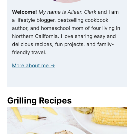
Welcome!
My name is Aileen Clark
and I am
a lifestyle blogger, bestselling cookbook
author, and homeschool mom of four living in
Northern California. I love sharing easy and
delicious recipes, fun projects, and family-
friendly travel.
More about me →
Grilling Recipes