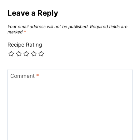
Leave a Reply
Your email address will not be published.
Required fields are
marked
*
Recipe Rating
Comment
*