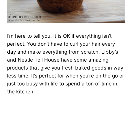
I’m here to tell you, it is OK if everything isn’t
perfect. You don’t have to curl your hair every
day and make everything from scratch. Libby’s
and Nestle Toll House have some amazing
products that give you fresh baked goods in way
less time. It’s perfect for when you’re on the go or
just too busy with life to spend a ton of time in
the kitchen.