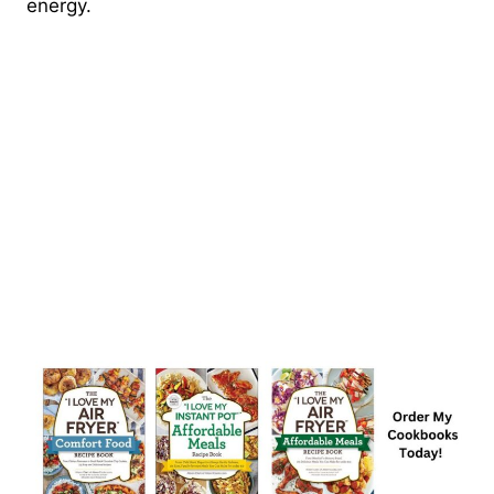
energy.