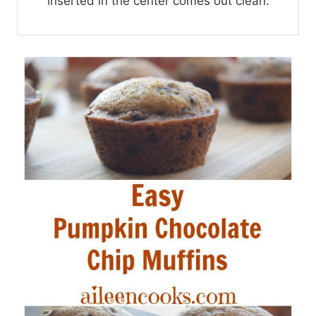
inserted in the center comes out clean.