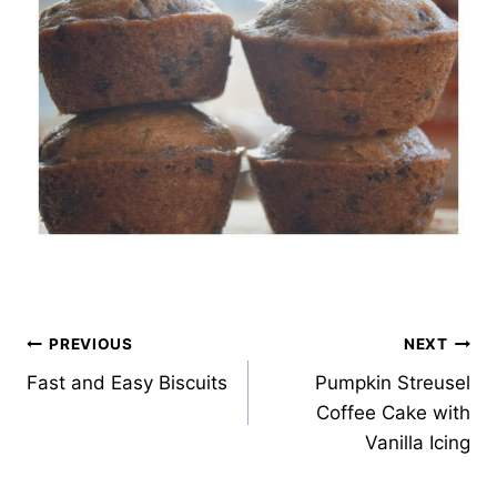
Post
PREVIOUS
NEXT
Fast and Easy Biscuits
Pumpkin Streusel
navigation
Coffee Cake with
Vanilla Icing