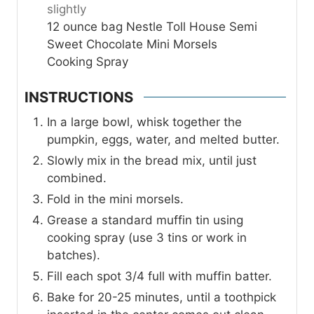
slightly
12
ounce
bag Nestle Toll House Semi
Sweet Chocolate Mini Morsels
Cooking Spray
INSTRUCTIONS
In a large bowl, whisk together the
pumpkin, eggs, water, and melted butter.
Slowly mix in the bread mix, until just
combined.
Fold in the mini morsels.
Grease a standard muffin tin using
cooking spray (use 3 tins or work in
batches).
Fill each spot 3/4 full with muffin batter.
Bake for 20-25 minutes, until a toothpick