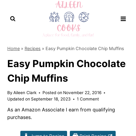
Skip
to
content
Home
»
Recipes
»
Easy Pumpkin Chocolate Chip Muffins
Easy Pumpkin Chocolate
Chip Muffins
By
Aileen Clark
Posted on
November 22, 2016
Updated on
September 18, 2023
1 Comment
As an Amazon Associate I earn from qualifying
purchases.