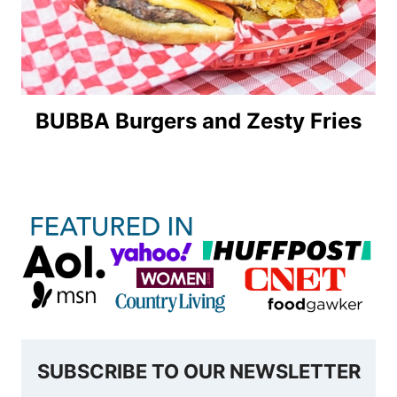
BUBBA Burgers and Zesty Fries
SUBSCRIBE TO OUR NEWSLETTER