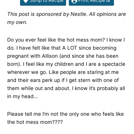
Jump to Recipe
Print Recipe
This post is sponsored by Nestle. All opinions are
my own.
Do you ever feel like the hot mess mom? I know I
do. I have felt like that A LOT since becoming
pregnant with Allison (and since she has been
born). I feel like my children and I are a spectacle
wherever we go. Like people are staring at me
and their ears perk up if I get stern with one of
them while out and about. I know it’s probably all
in my head…
Please tell me I’m not the only one who feels like
the hot mess mom????