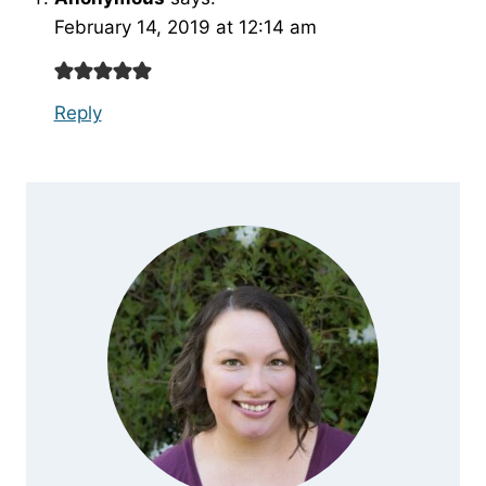
February 14, 2019 at 12:14 am
Reply