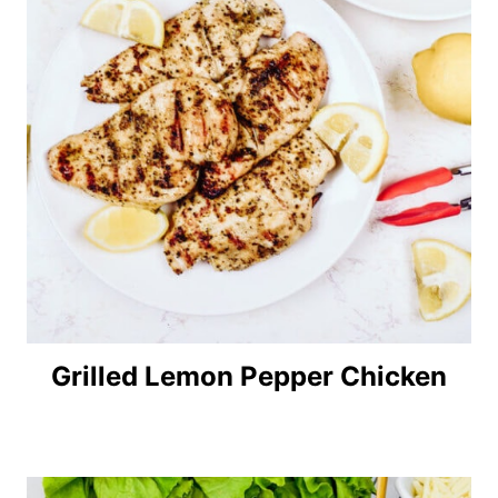
Grilled Lemon Pepper Chicken