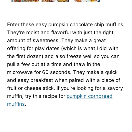
Enter these easy pumpkin chocolate chip muffins.
They’re moist and flavorful with just the right
amount of sweetness. They make a great
offering for play dates (which is what I did with
the first dozen) and also freeze well so you can
pull a few out at a time and thaw in the
microwave for 60 seconds. They make a quick
and easy breakfast when paired with a piece of
fruit or cheese stick. If you’re looking for a savory
muffin, try this recipe for
pumpkin cornbread
muffins
.