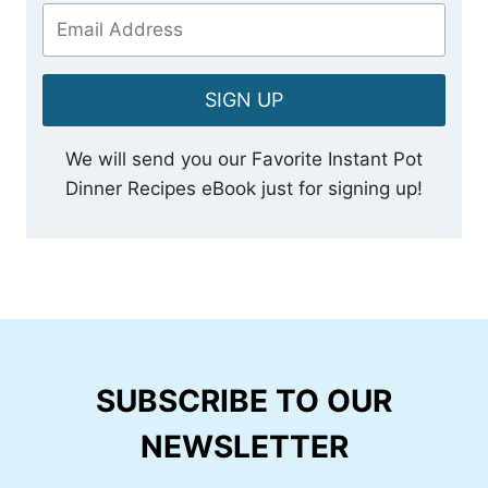
SIGN UP
We will send you our Favorite Instant Pot
Dinner Recipes eBook just for signing up!
SUBSCRIBE TO OUR
NEWSLETTER