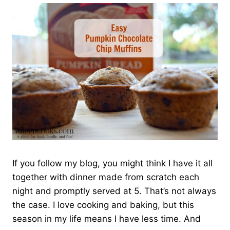
If you follow my blog, you might think I have it all
together with dinner made from scratch each
night and promptly served at 5. That’s not always
the case. I love cooking and baking, but this
season in my life means I have less time. And