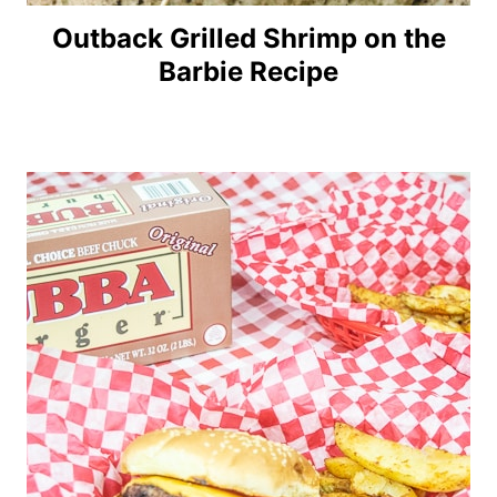
Outback Grilled Shrimp on the
Barbie Recipe