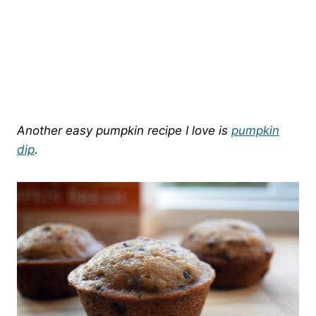
Another easy pumpkin recipe I love is
pumpkin
dip
.