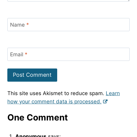
Name
*
Email
*
This site uses Akismet to reduce spam.
Learn
how your comment data is processed.
One Comment
Anonymous
says: