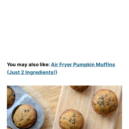
You may also like:
Air Fryer Pumpkin Muffins
(Just 2 Ingredients!)