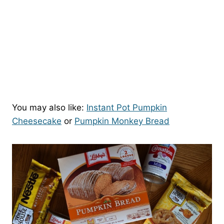
You may also like:
Instant Pot Pumpkin
Cheesecake
or
Pumpkin Monkey Bread