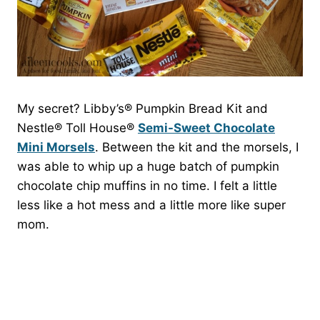
My secret? Libby’s® Pumpkin Bread Kit and
Nestle® Toll House®
Semi-Sweet Chocolate
Mini Morsels
. Between the kit and the morsels, I
was able to whip up a huge batch of pumpkin
chocolate chip muffins in no time. I felt a little
less like a hot mess and a little more like super
mom.