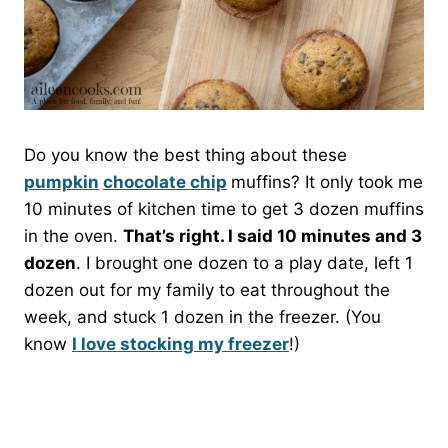
Do you know the best thing about these
pumpkin
chocolate chip
muffins? It only took me
10 minutes of kitchen time to get 3 dozen muffins
in the oven.
That’s right. I said 10 minutes and 3
dozen
. I brought one dozen to a play date, left 1
dozen out for my family to eat throughout the
week, and stuck 1 dozen in the freezer. (You
know
I love stocking my freezer
!)