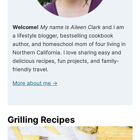
Welcome!
My name is Aileen Clark
and I am
a lifestyle blogger, bestselling cookbook
author, and homeschool mom of four living in
Northern California. I love sharing easy and
delicious recipes, fun projects, and family-
friendly travel.
More about me →
Grilling Recipes