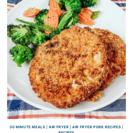
30 MINUTE MEALS
|
AIR FRYER
|
AIR FRYER PORK RECIPES
|
RECIPES