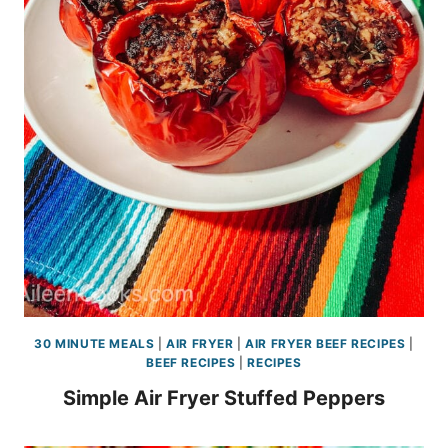
30 MINUTE MEALS
|
AIR FRYER
|
AIR FRYER BEEF RECIPES
|
BEEF RECIPES
|
RECIPES
Simple Air Fryer Stuffed Peppers