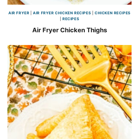
AIR FRYER
|
AIR FRYER CHICKEN RECIPES
|
CHICKEN RECIPES
|
RECIPES
Air Fryer Chicken Thighs