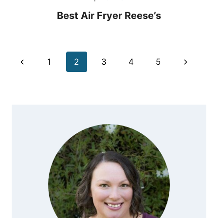
Best Air Fryer Reese’s
Page
Previous
Next
1
2
3
4
5
navigation
Page
Page