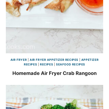
AIR FRYER
|
AIR FRYER APPETIZER RECIPES
|
APPETIZER
RECIPES
|
RECIPES
|
SEAFOOD RECIPES
Homemade Air Fryer Crab Rangoon