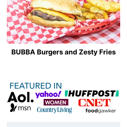
BUBBA Burgers and Zesty Fries