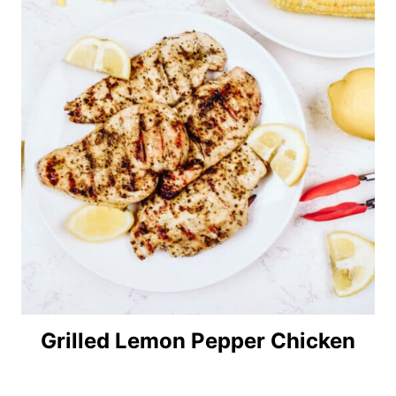
Grilled Lemon Pepper Chicken