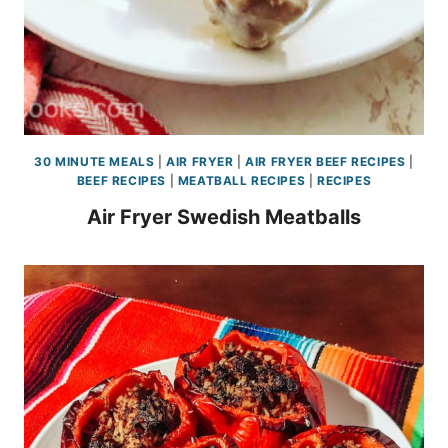
30 MINUTE MEALS
|
AIR FRYER
|
AIR FRYER BEEF RECIPES
|
BEEF RECIPES
|
MEATBALL RECIPES
|
RECIPES
Air Fryer Swedish Meatballs