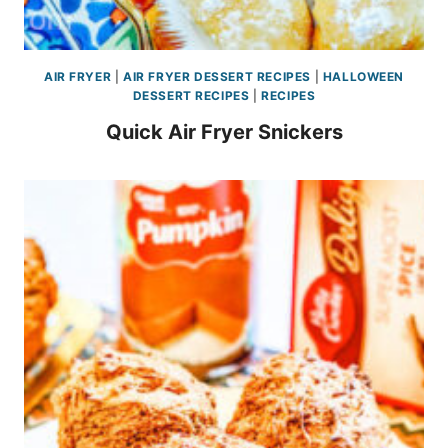
AIR FRYER
|
AIR FRYER DESSERT RECIPES
|
HALLOWEEN
DESSERT RECIPES
|
RECIPES
Quick Air Fryer Snickers