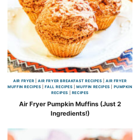
AIR FRYER
|
AIR FRYER BREAKFAST RECIPES
|
AIR FRYER
MUFFIN RECIPES
|
FALL RECIPES
|
MUFFIN RECIPES
|
PUMPKIN
RECIPES
|
RECIPES
Air Fryer Pumpkin Muffins (Just 2
Ingredients!)