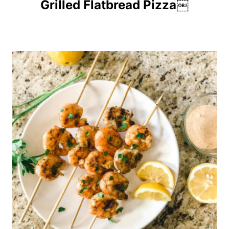
Grilled Flatbread Pizza￼