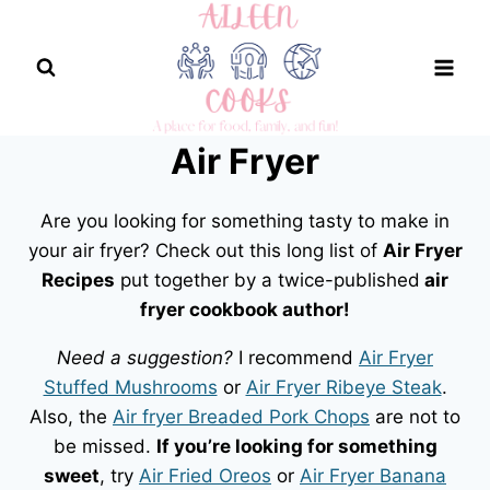
Skip
to
content
Air Fryer
Are you looking for something tasty to make in
your air fryer? Check out this long list of
Air Fryer
Recipes
put together by a twice-published
air
fryer cookbook author!
Need a suggestion?
I recommend
Air Fryer
Stuffed Mushrooms
or
Air Fryer Ribeye Steak
.
Also, the
Air fryer Breaded Pork Chops
are not to
be missed.
If you’re looking for something
sweet
, try
Air Fried Oreos
or
Air Fryer Banana