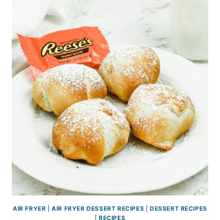
AIR FRYER
|
AIR FRYER DESSERT RECIPES
|
DESSERT RECIPES
|
RECIPES