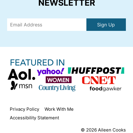
NEWSLETTER
Sign Up
Privacy Policy
Work With Me
Accessibility Statement
© 2026 Aileen Cooks