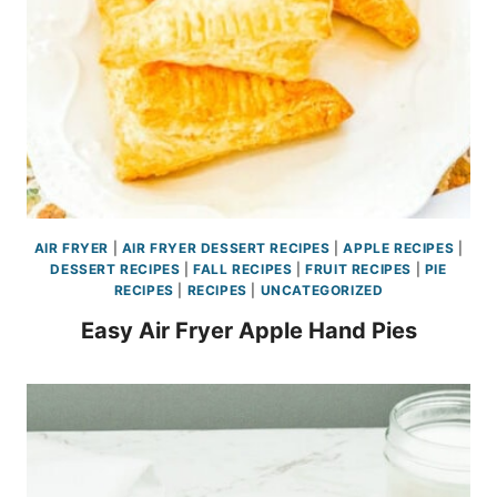
AIR FRYER
|
AIR FRYER DESSERT RECIPES
|
APPLE RECIPES
|
DESSERT RECIPES
|
FALL RECIPES
|
FRUIT RECIPES
|
PIE
RECIPES
|
RECIPES
|
UNCATEGORIZED
Easy Air Fryer Apple Hand Pies