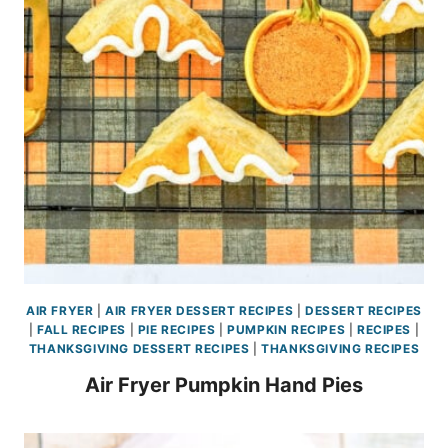
AIR FRYER
|
AIR FRYER DESSERT RECIPES
|
DESSERT RECIPES
|
FALL RECIPES
|
PIE RECIPES
|
PUMPKIN RECIPES
|
RECIPES
|
THANKSGIVING DESSERT RECIPES
|
THANKSGIVING RECIPES
Air Fryer Pumpkin Hand Pies