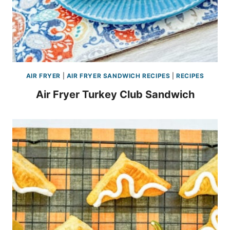
AIR FRYER
|
AIR FRYER SANDWICH RECIPES
|
RECIPES
Air Fryer Turkey Club Sandwich