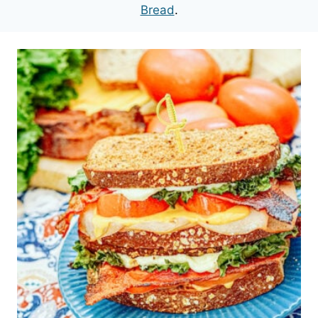
Bread
.