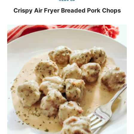
Crispy Air Fryer Breaded Pork Chops