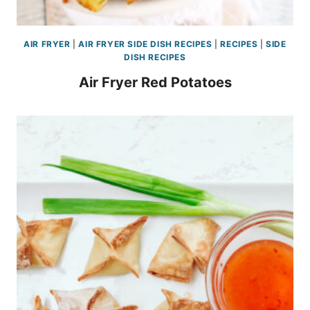
AIR FRYER
|
AIR FRYER SIDE DISH RECIPES
|
RECIPES
|
SIDE
DISH RECIPES
Air Fryer Red Potatoes