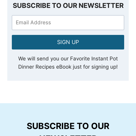
SUBSCRIBE TO OUR NEWSLETTER
SIGN UP
We will send you our Favorite Instant Pot
Dinner Recipes eBook just for signing up!
SUBSCRIBE TO OUR