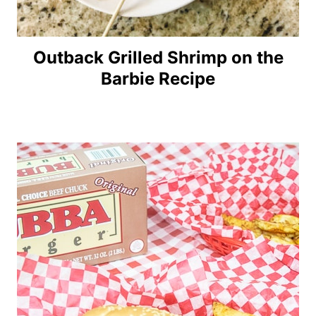
Outback Grilled Shrimp on the
Barbie Recipe