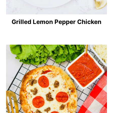
Grilled Lemon Pepper Chicken