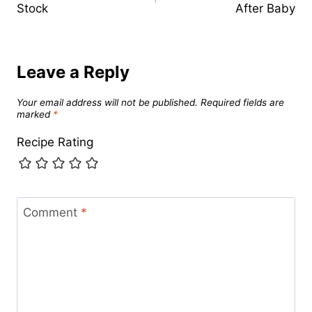
Stock
After Baby
Leave a Reply
Your email address will not be published.
Required fields are
marked
*
Recipe Rating
Comment
*