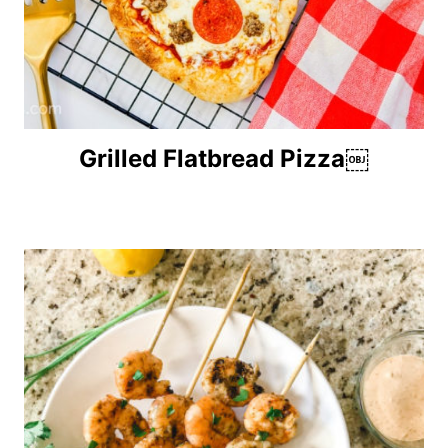
Grilled Flatbread Pizza￼