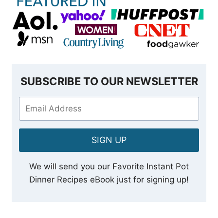
SUBSCRIBE TO OUR NEWSLETTER
SIGN UP
We will send you our Favorite Instant Pot
Dinner Recipes eBook just for signing up!