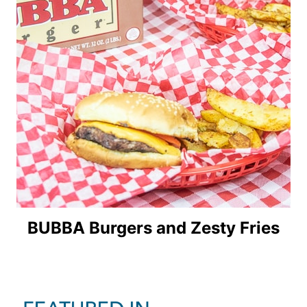
BUBBA Burgers and Zesty Fries