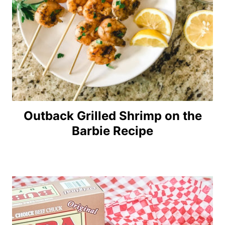
Outback Grilled Shrimp on the
Barbie Recipe