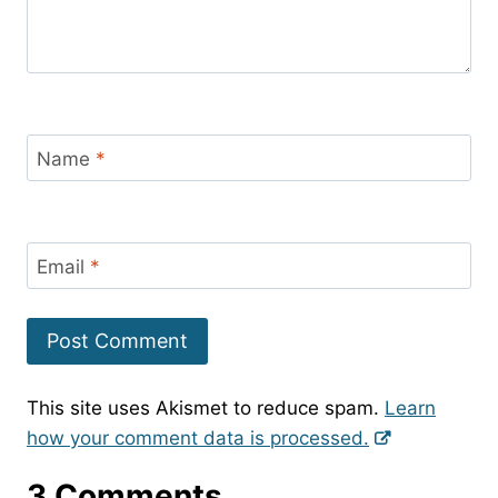
Name
*
Email
*
This site uses Akismet to reduce spam.
Learn
how your comment data is processed.
3 Comments