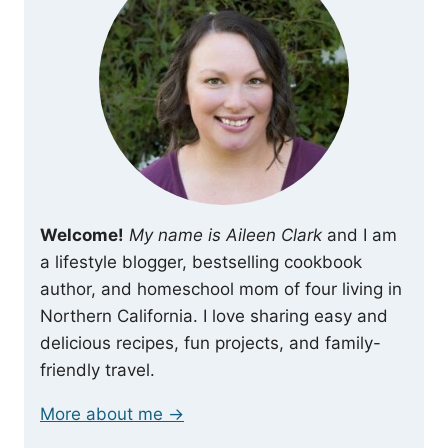
Welcome!
My name is Aileen Clark
and I am
a lifestyle blogger, bestselling cookbook
author, and homeschool mom of four living in
Northern California. I love sharing easy and
delicious recipes, fun projects, and family-
friendly travel.
More about me →