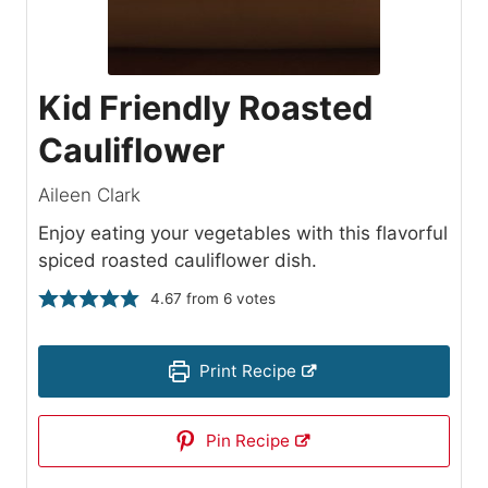
Kid Friendly Roasted
Cauliflower
Aileen Clark
Enjoy eating your vegetables with this flavorful
spiced roasted cauliflower dish.
4.67
from
6
votes
Print Recipe
Pin Recipe