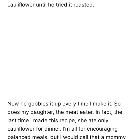
cauliflower until he tried it roasted.
Now he gobbles it up every time I make it. So
does my daughter, the meat eater. In fact, the
last time I made this recipe, she ate only
cauliflower for dinner. I’m all for encouraging
balanced meals, but I would call that a mommy