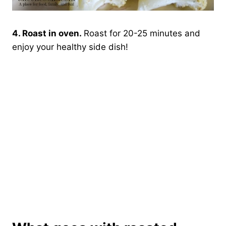
4. Roast in oven.
Roast for 20-25 minutes and
enjoy your healthy side dish!