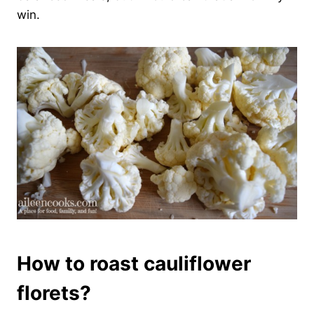
win.
How to roast cauliflower
florets?