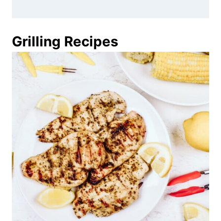
Grilling Recipes