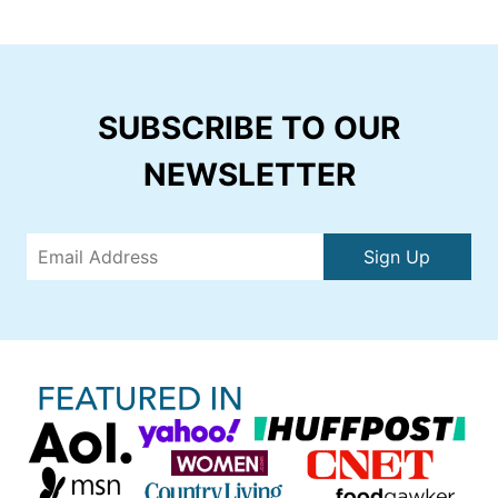
SUBSCRIBE TO OUR
NEWSLETTER
Sign Up