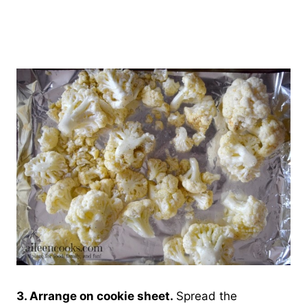
3. Arrange on cookie sheet.
Spread the