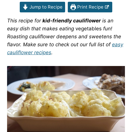
Jump to Recipe
Print Recipe
This recipe for
kid-friendly cauliflower
is an
easy dish that makes eating
vegetables
fun!
Roasting cauliflower deepens and sweetens the
flavor. Make sure to check out our full list of
easy
cauliflower recipes
.