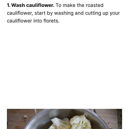
1. Wash cauliflower.
To make the roasted
cauliflower, start by washing and cutting up your
cauliflower into florets.