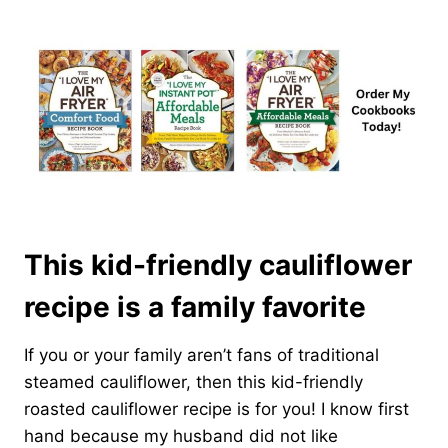
This kid-friendly cauliflower
recipe is a family favorite
If you or your family aren’t fans of traditional
steamed cauliflower, then this kid-friendly
roasted cauliflower recipe is for you! I know first
hand because my husband did not like