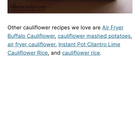
Other cauliflower recipes we love are
Air Fryer
Buffalo Cauliflower
,
cauliflower mashed potatoes
,
air fryer cauliflower
,
Instant Pot Cilantro Lime
Cauliflower Rice
, and
cauliflower rice
.