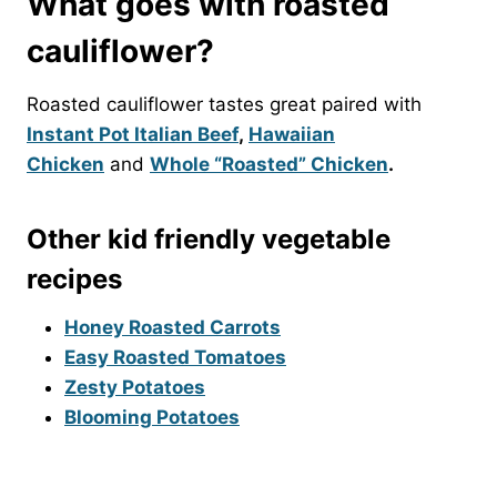
What goes with roasted
cauliflower?
Roasted cauliflower tastes great paired with
Instant Pot Italian Beef
,
Hawaiian
Chicken
and
Whole “Roasted” Chicken
.
Other kid friendly vegetable
recipes
Honey Roasted Carrots
Easy Roasted Tomatoes
Zesty Potatoes
Blooming Potatoes