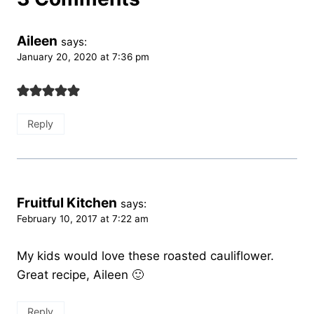
Aileen
says:
January 20, 2020 at 7:36 pm
Reply
Fruitful Kitchen
says:
February 10, 2017 at 7:22 am
My kids would love these roasted cauliflower.
Great recipe, Aileen 🙂
Reply