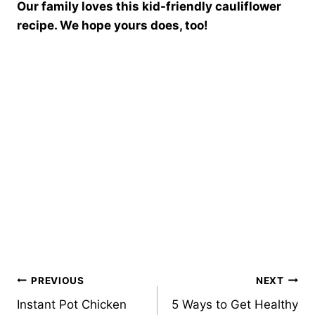
Our family loves this kid-friendly cauliflower
recipe. We hope yours does, too!
Post
PREVIOUS
NEXT
Instant Pot Chicken
5 Ways to Get Healthy
navigation