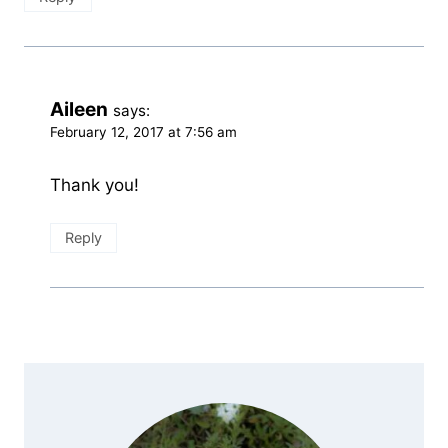
Aileen
says:
February 12, 2017 at 7:56 am
Thank you!
Reply