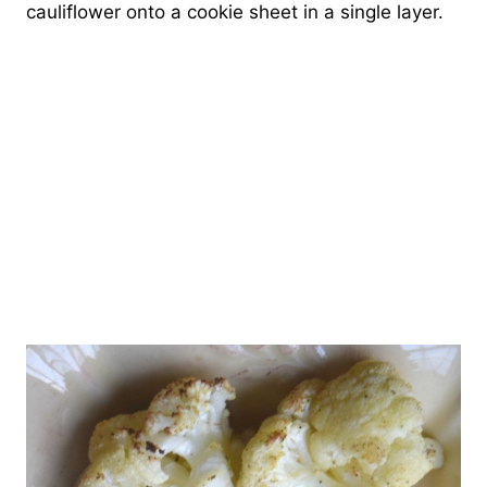
cauliflower onto a cookie sheet in a single layer.