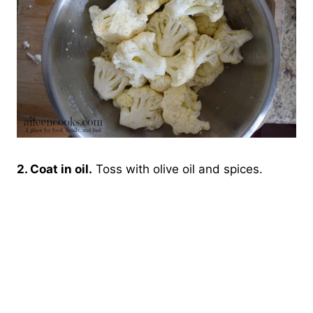
2. Coat in oil.
Toss with olive oil and spices.