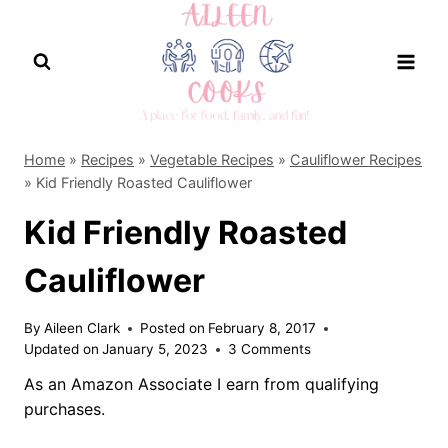
Skip
to
content
Home
»
Recipes
»
Vegetable Recipes
»
Cauliflower Recipes
»
Kid Friendly Roasted Cauliflower
Kid Friendly Roasted
Cauliflower
By
Aileen Clark
Posted on
February 8, 2017
Updated on
January 5, 2023
3 Comments
As an Amazon Associate I earn from qualifying
purchases.