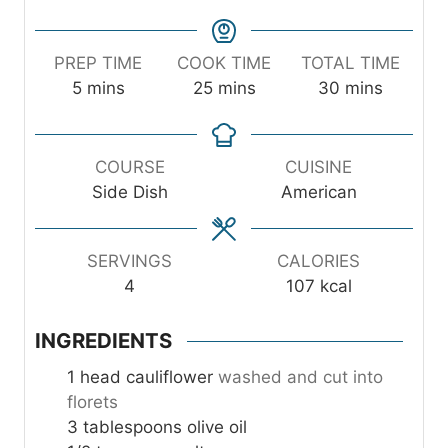
PREP TIME
COOK TIME
TOTAL TIME
m
m
m
5
mins
25
mins
30
mins
i
i
i
n
n
n
u
u
u
COURSE
CUISINE
t
t
t
Side Dish
American
e
e
e
s
s
s
SERVINGS
CALORIES
4
107
kcal
INGREDIENTS
1
head cauliflower
washed and cut into
florets
3
tablespoons
olive oil