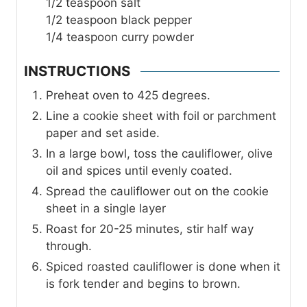
1/2
teaspoon
salt
1/2
teaspoon
black pepper
1/4
teaspoon
curry powder
INSTRUCTIONS
Preheat oven to 425 degrees.
Line a cookie sheet with foil or parchment
paper and set aside.
In a large bowl, toss the cauliflower, olive
oil and spices until evenly coated.
Spread the cauliflower out on the cookie
sheet in a single layer
Roast for 20-25 minutes, stir half way
through.
Spiced roasted cauliflower is done when it
is fork tender and begins to brown.